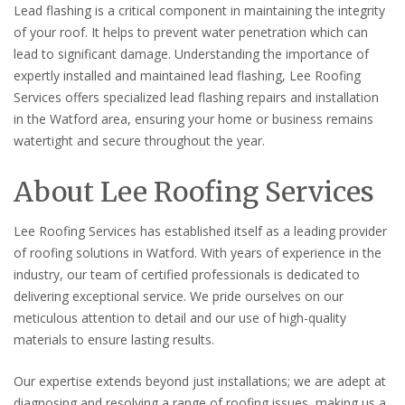
Lead flashing is a critical component in maintaining the integrity
of your roof. It helps to prevent water penetration which can
lead to significant damage. Understanding the importance of
expertly installed and maintained lead flashing, Lee Roofing
Services offers specialized lead flashing repairs and installation
in the Watford area, ensuring your home or business remains
watertight and secure throughout the year.
About Lee Roofing Services
Lee Roofing Services has established itself as a leading provider
of roofing solutions in Watford. With years of experience in the
industry, our team of certified professionals is dedicated to
delivering exceptional service. We pride ourselves on our
meticulous attention to detail and our use of high-quality
materials to ensure lasting results.
Our expertise extends beyond just installations; we are adept at
diagnosing and resolving a range of roofing issues, making us a