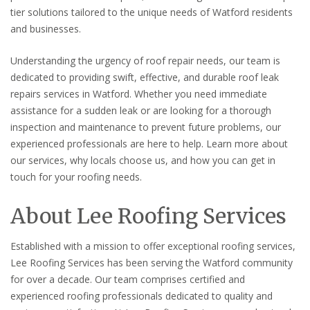
tier solutions tailored to the unique needs of Watford residents
and businesses.
Understanding the urgency of roof repair needs, our team is
dedicated to providing swift, effective, and durable roof leak
repairs services in Watford. Whether you need immediate
assistance for a sudden leak or are looking for a thorough
inspection and maintenance to prevent future problems, our
experienced professionals are here to help. Learn more about
our services, why locals choose us, and how you can get in
touch for your roofing needs.
About Lee Roofing Services
Established with a mission to offer exceptional roofing services,
Lee Roofing Services has been serving the Watford community
for over a decade. Our team comprises certified and
experienced roofing professionals dedicated to quality and