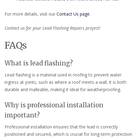
For more details, visit our
Contact Us page
.
Contact us for your Lead Flashing Repairs project!
FAQs
What is lead flashing?
Lead flashing is a material used in roofing to prevent water
ingress at joints, such as where a roof meets a wall. It is both
durable and malleable, making it ideal for weatherproofing.
Why is professional installation
important?
Professional installation ensures that the lead is correctly
positioned and secured, which is crucial for long-term protection