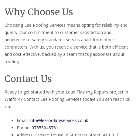
Why Choose Us
Choosing Lee Roofing Services means opting for reliability and
quality. Our commitment to customer satisfaction and
adherence to safety standards sets us apart from other
contractors. With us, you receive a service that is both efficient
and cost-effective, backed by a team that’s passionate about
roofing.
Contact Us
Ready to get started with your Lead Flashing Repairs project in
Watford? Contact Lee Roofing Services today! You can reach us
via:
Email:
info@leeroofingservices.co.uk
Phone:
07553043761
Address: Censeo House, 6 St Peters Street, AL1 3LF