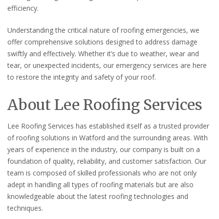
efficiency.
Understanding the critical nature of roofing emergencies, we
offer comprehensive solutions designed to address damage
swiftly and effectively. Whether it’s due to weather, wear and
tear, or unexpected incidents, our emergency services are here
to restore the integrity and safety of your roof.
About Lee Roofing Services
Lee Roofing Services has established itself as a trusted provider
of roofing solutions in Watford and the surrounding areas. With
years of experience in the industry, our company is built on a
foundation of quality, reliability, and customer satisfaction. Our
team is composed of skilled professionals who are not only
adept in handling all types of roofing materials but are also
knowledgeable about the latest roofing technologies and
techniques.