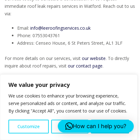
immediate roof leak repairs services in Watford. Reach out to us
via:
Email:
info@leeroofingservices.co.uk
Phone: 07553043761
Address: Censeo House, 6 St Peters Street, AL1 3LF
For more details on our services, visit
our website
. To directly
inquire about roof repairs, visit
our contact page
.
Contact us for your Roof Leak Repairs project!
We value your privacy
FAQs
We use cookies to enhance your browsing experience,
serve personalized ads or content, and analyze our traffic.
By clicking "Accept All", you consent to our use of cookies.
What are the signs of needing roof leak
repairs?
How can I help you?
Customize
Reject All
Accept All
Signs include water stains on ceilings, missing or damaged