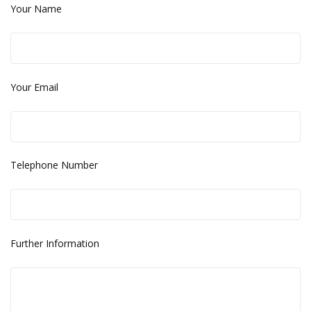
Your Name
Your Email
Telephone Number
Further Information