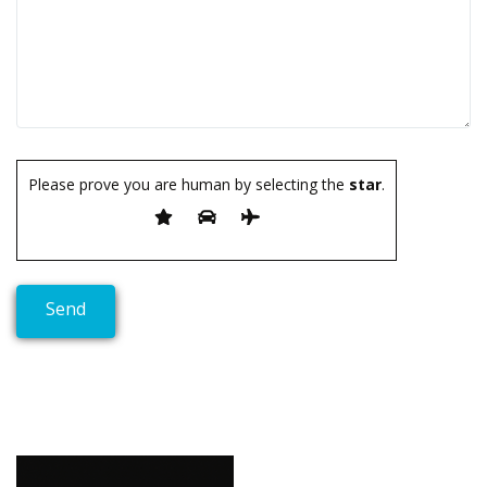
Please prove you are human by selecting the
star
.