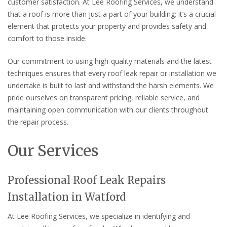
customer satisfaction. At Lee Roofing Services, we understand
that a roof is more than just a part of your building; it’s a crucial
element that protects your property and provides safety and
comfort to those inside.
Our commitment to using high-quality materials and the latest
techniques ensures that every roof leak repair or installation we
undertake is built to last and withstand the harsh elements. We
pride ourselves on transparent pricing, reliable service, and
maintaining open communication with our clients throughout
the repair process.
Our Services
Professional Roof Leak Repairs
Installation in Watford
At Lee Roofing Services, we specialize in identifying and