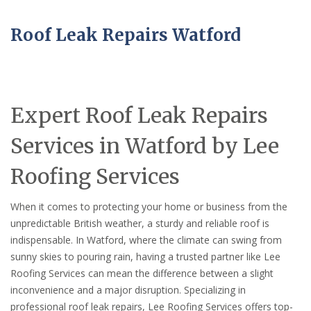
Roof Leak Repairs Watford
Expert Roof Leak Repairs
Services in Watford by Lee
Roofing Services
When it comes to protecting your home or business from the
unpredictable British weather, a sturdy and reliable roof is
indispensable. In Watford, where the climate can swing from
sunny skies to pouring rain, having a trusted partner like Lee
Roofing Services can mean the difference between a slight
inconvenience and a major disruption. Specializing in
professional roof leak repairs, Lee Roofing Services offers top-