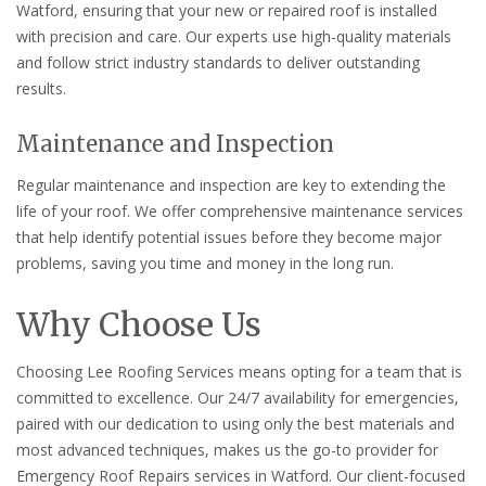
Watford, ensuring that your new or repaired roof is installed
with precision and care. Our experts use high-quality materials
and follow strict industry standards to deliver outstanding
results.
Maintenance and Inspection
Regular maintenance and inspection are key to extending the
life of your roof. We offer comprehensive maintenance services
that help identify potential issues before they become major
problems, saving you time and money in the long run.
Why Choose Us
Choosing Lee Roofing Services means opting for a team that is
committed to excellence. Our 24/7 availability for emergencies,
paired with our dedication to using only the best materials and
most advanced techniques, makes us the go-to provider for
Emergency Roof Repairs services in Watford. Our client-focused