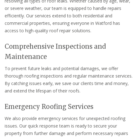
resolving all types of roof leaks. Whether caused by age, wear,
or severe weather, our team is equipped to handle repairs
efficiently. Our services extend to both residential and
commercial properties, ensuring everyone in Watford has
access to high-quality roof repair solutions.
Comprehensive Inspections and
Maintenance
To prevent future leaks and potential damages, we offer
thorough roofing inspections and regular maintenance services.
By catching issues early, we save our clients time and money,
and extend the lifespan of their roofs.
Emergency Roofing Services
We also provide emergency services for unexpected roofing
issues. Our quick response team is ready to secure your
property from further damage and perform necessary repairs