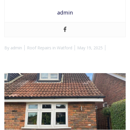
admin
By
admin
Roof Repairs in Watford
May 19, 2025