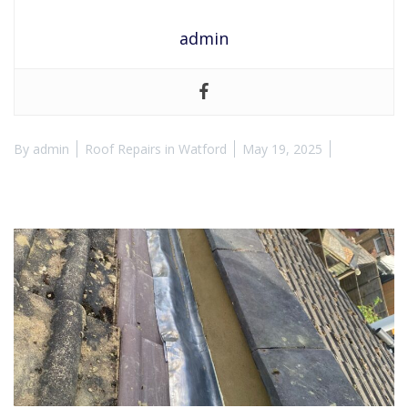
admin
By
admin
Roof Repairs in Watford
May 19, 2025