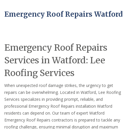
Emergency Roof Repairs Watford
Emergency Roof Repairs
Services in Watford: Lee
Roofing Services
When unexpected roof damage strikes, the urgency to get
repairs can be overwhelming. Located in Watford, Lee Roofing
Services specializes in providing prompt, reliable, and
professional Emergency Roof Repairs installation Watford
residents can depend on. Our team of expert Watford
Emergency Roof Repairs contractors is prepared to tackle any
roofing challenge, ensuring minimal disruption and maximum