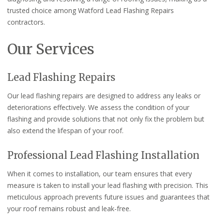
trusted choice among Watford Lead Flashing Repairs
contractors.
Our Services
Lead Flashing Repairs
Our lead flashing repairs are designed to address any leaks or
deteriorations effectively. We assess the condition of your
flashing and provide solutions that not only fix the problem but
also extend the lifespan of your roof.
Professional Lead Flashing Installation
When it comes to installation, our team ensures that every
measure is taken to install your lead flashing with precision. This
meticulous approach prevents future issues and guarantees that
your roof remains robust and leak-free.