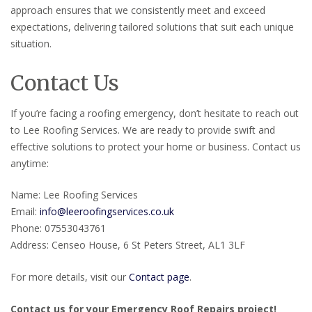
approach ensures that we consistently meet and exceed
expectations, delivering tailored solutions that suit each unique
situation.
Contact Us
If you’re facing a roofing emergency, don’t hesitate to reach out
to Lee Roofing Services. We are ready to provide swift and
effective solutions to protect your home or business. Contact us
anytime:
Name: Lee Roofing Services
Email:
info@leeroofingservices.co.uk
Phone: 07553043761
Address: Censeo House, 6 St Peters Street, AL1 3LF
For more details, visit our
Contact page
.
Contact us for your Emergency Roof Repairs project!