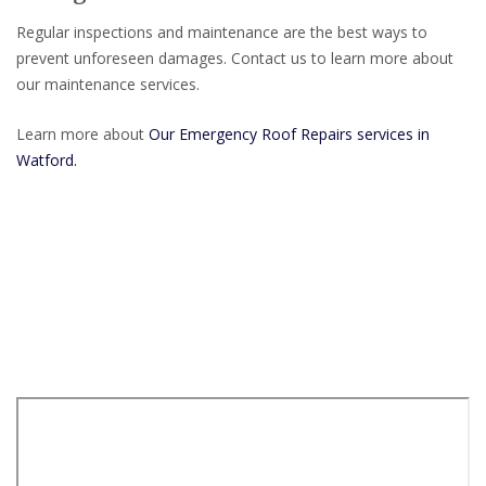
Regular inspections and maintenance are the best ways to
prevent unforeseen damages. Contact us to learn more about
our maintenance services.
Learn more about
Our Emergency Roof Repairs services in
Watford.