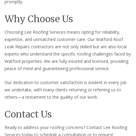
promptly.
Why Choose Us
Choosing Lee Roofing Services means opting for reliability,
expertise, and unmatched customer care. Our Watford Roof
Leak Repairs contractors are not only skilled but are also local
experts who understand the specific roofing challenges faced by
Watford properties. We are fully insured and licensed, providing
peace of mind and guaranteeing professional service.
Our dedication to customer satisfaction is evident in every job
we undertake, with many clients returning or referring us to
others—a testament to the quality of our work.
Contact Us
Ready to address your roofing concerns? Contact Lee Roofing
Services today to schedule a consultation or to request