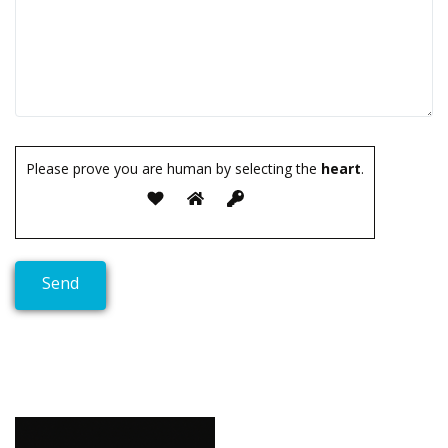
Please prove you are human by selecting the
heart
.