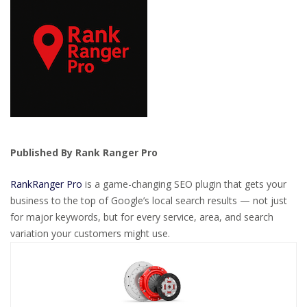
Published By Rank Ranger Pro
RankRanger Pro
is a game-changing SEO plugin that gets your
business to the top of Google’s local search results — not just
for major keywords, but for every service, area, and search
variation your customers might use.