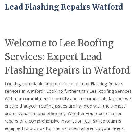
Lead Flashing Repairs Watford
Welcome to Lee Roofing
Services: Expert Lead
Flashing Repairs in Watford
Looking for reliable and professional Lead Flashing Repairs
services in Watford? Look no further than Lee Roofing Services.
With our commitment to quality and customer satisfaction, we
ensure that your roofing issues are handled with the utmost
professionalism and efficiency. Whether you require minor
repairs or a comprehensive installation, our skilled team is
equipped to provide top-tier services tailored to your needs.