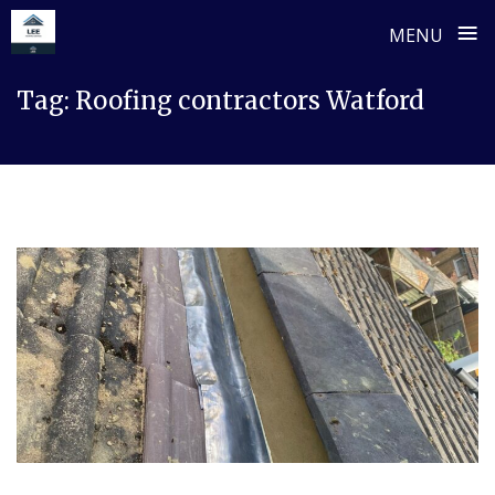
≡
MENU
Skip
Tag:
Roofing contractors Watford
to
content