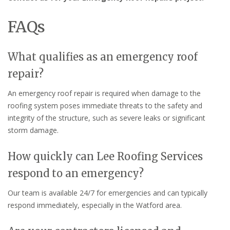
FAQs
What qualifies as an emergency roof
repair?
An emergency roof repair is required when damage to the
roofing system poses immediate threats to the safety and
integrity of the structure, such as severe leaks or significant
storm damage.
How quickly can Lee Roofing Services
respond to an emergency?
Our team is available 24/7 for emergencies and can typically
respond immediately, especially in the Watford area.