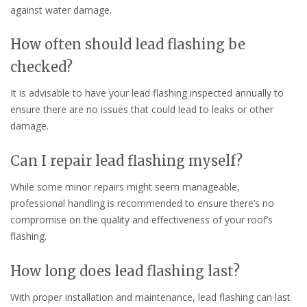
against water damage.
How often should lead flashing be
checked?
It is advisable to have your lead flashing inspected annually to
ensure there are no issues that could lead to leaks or other
damage.
Can I repair lead flashing myself?
While some minor repairs might seem manageable,
professional handling is recommended to ensure there’s no
compromise on the quality and effectiveness of your roof’s
flashing.
How long does lead flashing last?
With proper installation and maintenance, lead flashing can last