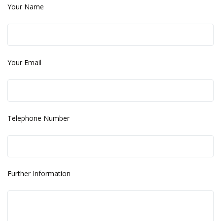
Your Name
Your Email
Telephone Number
Further Information