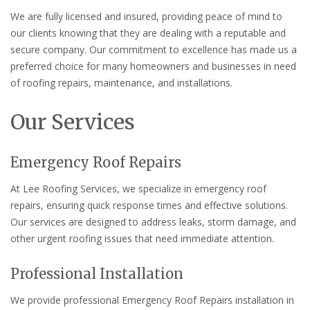
We are fully licensed and insured, providing peace of mind to
our clients knowing that they are dealing with a reputable and
secure company. Our commitment to excellence has made us a
preferred choice for many homeowners and businesses in need
of roofing repairs, maintenance, and installations.
Our Services
Emergency Roof Repairs
At Lee Roofing Services, we specialize in emergency roof
repairs, ensuring quick response times and effective solutions.
Our services are designed to address leaks, storm damage, and
other urgent roofing issues that need immediate attention.
Professional Installation
We provide professional Emergency Roof Repairs installation in