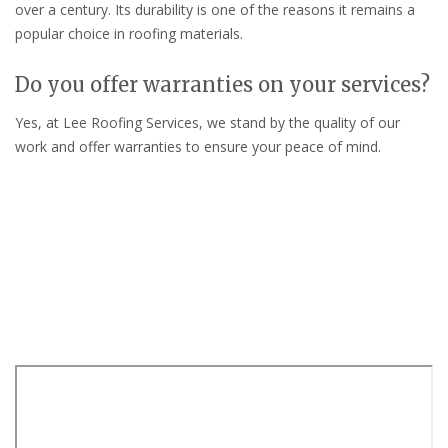
over a century. Its durability is one of the reasons it remains a
popular choice in roofing materials.
Do you offer warranties on your services?
Yes, at Lee Roofing Services, we stand by the quality of our
work and offer warranties to ensure your peace of mind.