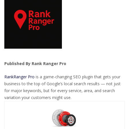
Published By Rank Ranger Pro
RankRanger Pro
is a game-changing SEO plugin that gets your
business to the top of Google’s local search results — not just
for major keywords, but for every service, area, and search
variation your customers might use.