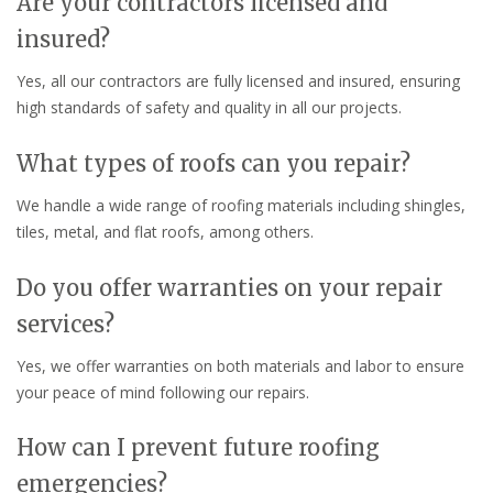
Are your contractors licensed and
insured?
Yes, all our contractors are fully licensed and insured, ensuring
high standards of safety and quality in all our projects.
What types of roofs can you repair?
We handle a wide range of roofing materials including shingles,
tiles, metal, and flat roofs, among others.
Do you offer warranties on your repair
services?
Yes, we offer warranties on both materials and labor to ensure
your peace of mind following our repairs.
How can I prevent future roofing
emergencies?