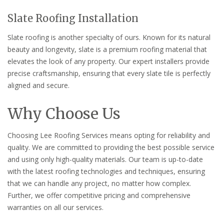
Slate Roofing Installation
Slate roofing is another specialty of ours. Known for its natural
beauty and longevity, slate is a premium roofing material that
elevates the look of any property. Our expert installers provide
precise craftsmanship, ensuring that every slate tile is perfectly
aligned and secure.
Why Choose Us
Choosing Lee Roofing Services means opting for reliability and
quality. We are committed to providing the best possible service
and using only high-quality materials. Our team is up-to-date
with the latest roofing technologies and techniques, ensuring
that we can handle any project, no matter how complex.
Further, we offer competitive pricing and comprehensive
warranties on all our services.