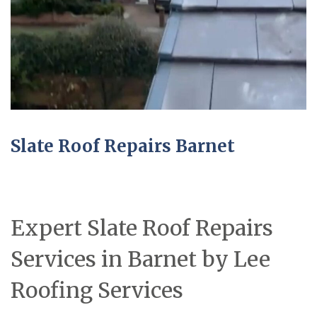
Slate Roof Repairs Barnet
Expert Slate Roof Repairs
Services in Barnet by Lee
Roofing Services