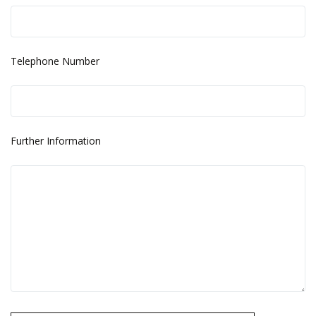
Telephone Number
Further Information