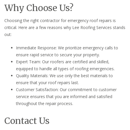
Why Choose Us?
Choosing the right contractor for emergency roof repairs is
critical. Here are a few reasons why Lee Roofing Services stands
out:
Immediate Response: We prioritize emergency calls to
ensure rapid service to secure your property.
Expert Team: Our roofers are certified and skilled,
equipped to handle all types of roofing emergencies.
Quality Materials: We use only the best materials to
ensure that your roof repairs last.
Customer Satisfaction: Our commitment to customer
service ensures that you are informed and satisfied
throughout the repair process.
Contact Us