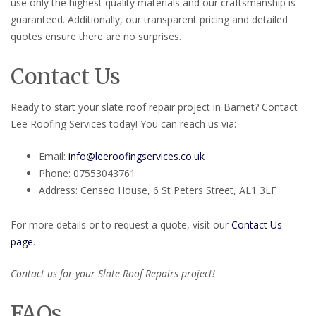
use only the highest quality materials and our craftsmanship is
guaranteed. Additionally, our transparent pricing and detailed
quotes ensure there are no surprises.
Contact Us
Ready to start your slate roof repair project in Barnet? Contact
Lee Roofing Services today! You can reach us via:
Email:
info@leeroofingservices.co.uk
Phone: 07553043761
Address: Censeo House, 6 St Peters Street, AL1 3LF
For more details or to request a quote, visit our
Contact Us
page
.
Contact us for your Slate Roof Repairs project!
FAQs