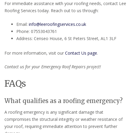
For immediate assistance with your roofing needs, contact Lee
Roofing Services today. Reach out to us through:
Email:
info@leeroofingservices.co.uk
Phone: 07553043761
Address: Censeo House, 6 St Peters Street, AL1 3LF
For more information, visit our
Contact Us page
.
Contact us for your Emergency Roof Repairs project!
FAQs
What qualifies as a roofing emergency?
A roofing emergency is any significant damage that
compromises the structural integrity or weather resistance of
your roof, requiring immediate attention to prevent further