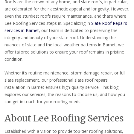
Roofs are the crown of any home, and slate roofs, in particular,
are celebrated for their aesthetic appeal and longevity. However,
even the sturdiest roofs require maintenance, and that’s where
Lee Roofing Services steps in. Specializing in
Slate Roof Repairs
services in Barnet
, our team is dedicated to preserving the
integrity and beauty of your slate roof. Understanding the
nuances of slate and the local weather patterns in Barnet, we
offer tailored solutions to ensure your roof remains in pristine
condition.
Whether it’s routine maintenance, storm damage repair, or full
slate replacement, our professional slate roof repairs
installation in Barnet ensures high-quality service. This blog
explores our services, the reasons to choose us, and how you
can get in touch for your roofing needs.
About Lee Roofing Services
Established with a vision to provide top-tier roofing solutions,