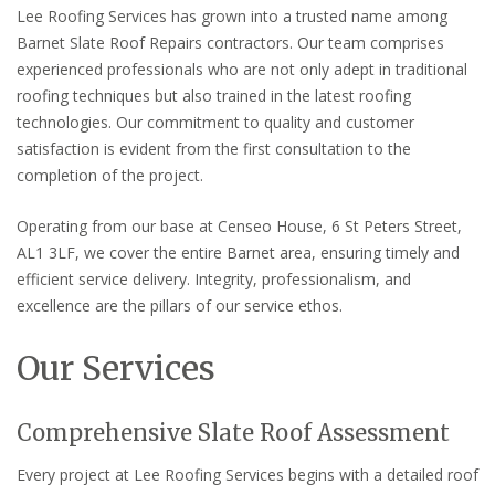
Lee Roofing Services has grown into a trusted name among
Barnet Slate Roof Repairs contractors. Our team comprises
experienced professionals who are not only adept in traditional
roofing techniques but also trained in the latest roofing
technologies. Our commitment to quality and customer
satisfaction is evident from the first consultation to the
completion of the project.
Operating from our base at Censeo House, 6 St Peters Street,
AL1 3LF, we cover the entire Barnet area, ensuring timely and
efficient service delivery. Integrity, professionalism, and
excellence are the pillars of our service ethos.
Our Services
Comprehensive Slate Roof Assessment
Every project at Lee Roofing Services begins with a detailed roof