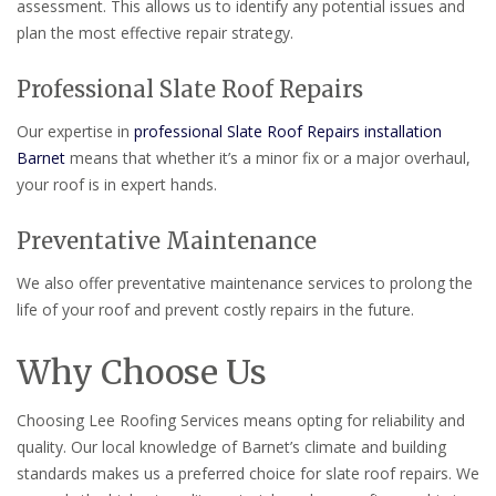
assessment. This allows us to identify any potential issues and
plan the most effective repair strategy.
Professional Slate Roof Repairs
Our expertise in
professional Slate Roof Repairs installation
Barnet
means that whether it’s a minor fix or a major overhaul,
your roof is in expert hands.
Preventative Maintenance
We also offer preventative maintenance services to prolong the
life of your roof and prevent costly repairs in the future.
Why Choose Us
Choosing Lee Roofing Services means opting for reliability and
quality. Our local knowledge of Barnet’s climate and building
standards makes us a preferred choice for slate roof repairs. We