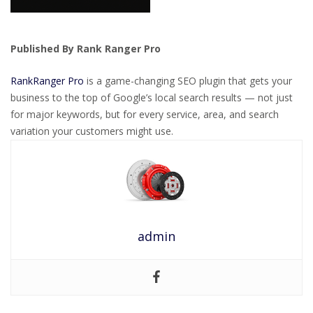
Published By Rank Ranger Pro
RankRanger Pro
is a game-changing SEO plugin that gets your
business to the top of Google’s local search results — not just
for major keywords, but for every service, area, and search
variation your customers might use.
admin