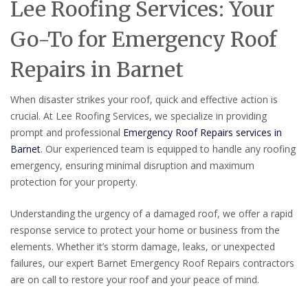
Lee Roofing Services: Your
Go-To for Emergency Roof
Repairs in Barnet
When disaster strikes your roof, quick and effective action is
crucial. At Lee Roofing Services, we specialize in providing
prompt and professional
Emergency Roof Repairs services in
Barnet
. Our experienced team is equipped to handle any roofing
emergency, ensuring minimal disruption and maximum
protection for your property.
Understanding the urgency of a damaged roof, we offer a rapid
response service to protect your home or business from the
elements. Whether it’s storm damage, leaks, or unexpected
failures, our expert Barnet Emergency Roof Repairs contractors
are on call to restore your roof and your peace of mind.