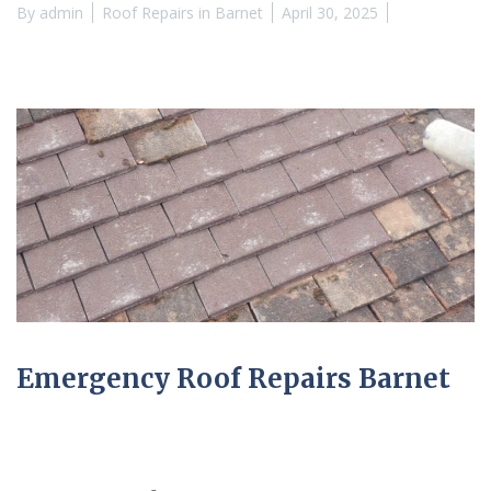
By
admin
Roof Repairs in Barnet
April 30, 2025
Emergency Roof Repairs Barnet