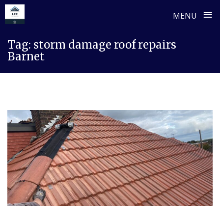
≡
MENU
Skip
Tag:
storm damage roof repairs
to
Barnet
content