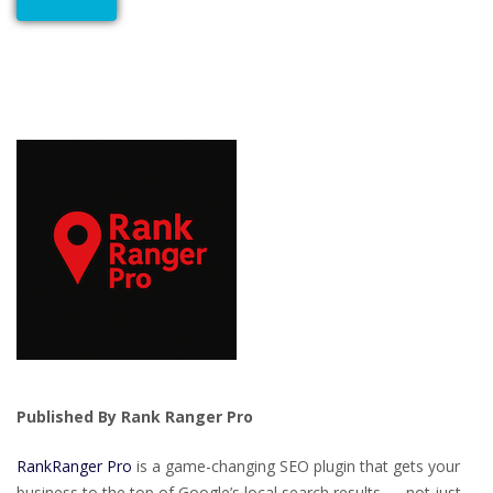
Published By Rank Ranger Pro
RankRanger Pro
is a game-changing SEO plugin that gets your
business to the top of Google’s local search results — not just