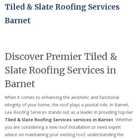
Tiled & Slate Roofing Services
Barnet
Discover Premier Tiled &
Slate Roofing Services in
Barnet
When it comes to enhancing the aesthetic and functional
integrity of your home, the roof plays a pivotal role. In Barnet,
Lee Roofing Services stands out as a leader in providing top-tier
Tiled & Slate Roofing Services services in Barnet
. Whether
you are considering a new roof installation or need expert
advice on maintaining your existing roof, understanding the