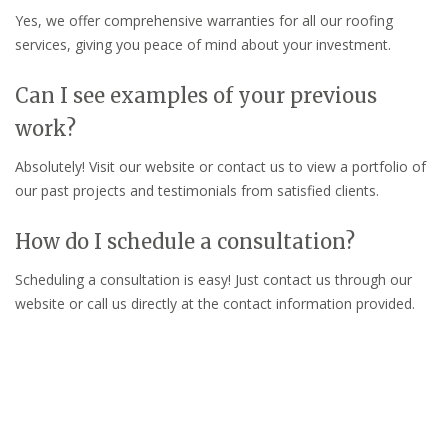
Yes, we offer comprehensive warranties for all our roofing
services, giving you peace of mind about your investment.
Can I see examples of your previous
work?
Absolutely! Visit our website or contact us to view a portfolio of
our past projects and testimonials from satisfied clients.
How do I schedule a consultation?
Scheduling a consultation is easy! Just contact us through our
website or call us directly at the contact information provided.