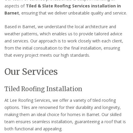
aspects of
Tiled & Slate Roofing Services installation in
Barnet
, ensuring that we deliver unbeatable quality and service.
Based in Barnet, we understand the local architecture and
weather patterns, which enables us to provide tailored advice
and services. Our approach is to work closely with each client,
from the initial consultation to the final installation, ensuring
that every project meets our high standards.
Our Services
Tiled Roofing Installation
At Lee Roofing Services, we offer a variety of tiled roofing
options. Tiles are renowned for their durability and longevity,
making them an ideal choice for homes in Barnet. Our skilled
team ensures seamless installation, guaranteeing a roof that is
both functional and appealing.