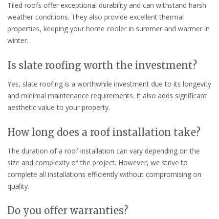
Tiled roofs offer exceptional durability and can withstand harsh
weather conditions. They also provide excellent thermal
properties, keeping your home cooler in summer and warmer in
winter.
Is slate roofing worth the investment?
Yes, slate roofing is a worthwhile investment due to its longevity
and minimal maintenance requirements. It also adds significant
aesthetic value to your property.
How long does a roof installation take?
The duration of a roof installation can vary depending on the
size and complexity of the project. However, we strive to
complete all installations efficiently without compromising on
quality.
Do you offer warranties?