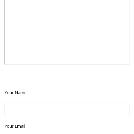
Your Name
Your Email