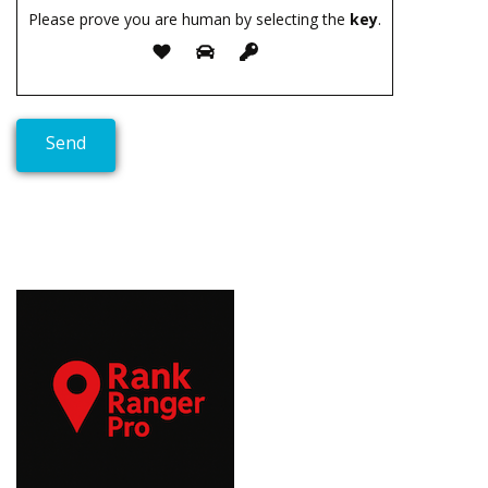
Please prove you are human by selecting the
key
.