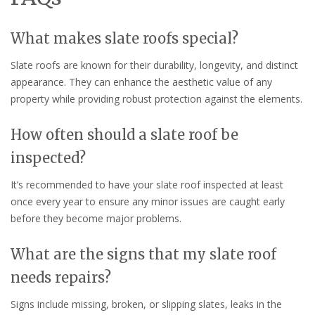
What makes slate roofs special?
Slate roofs are known for their durability, longevity, and distinct
appearance. They can enhance the aesthetic value of any
property while providing robust protection against the elements.
How often should a slate roof be
inspected?
It’s recommended to have your slate roof inspected at least
once every year to ensure any minor issues are caught early
before they become major problems.
What are the signs that my slate roof
needs repairs?
Signs include missing, broken, or slipping slates, leaks in the