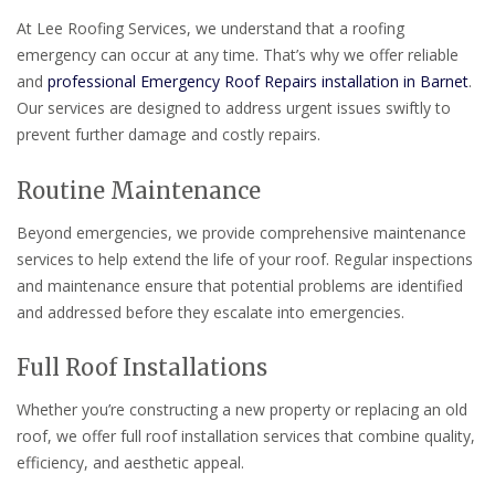
At Lee Roofing Services, we understand that a roofing
emergency can occur at any time. That’s why we offer reliable
and
professional Emergency Roof Repairs installation in Barnet
.
Our services are designed to address urgent issues swiftly to
prevent further damage and costly repairs.
Routine Maintenance
Beyond emergencies, we provide comprehensive maintenance
services to help extend the life of your roof. Regular inspections
and maintenance ensure that potential problems are identified
and addressed before they escalate into emergencies.
Full Roof Installations
Whether you’re constructing a new property or replacing an old
roof, we offer full roof installation services that combine quality,
efficiency, and aesthetic appeal.