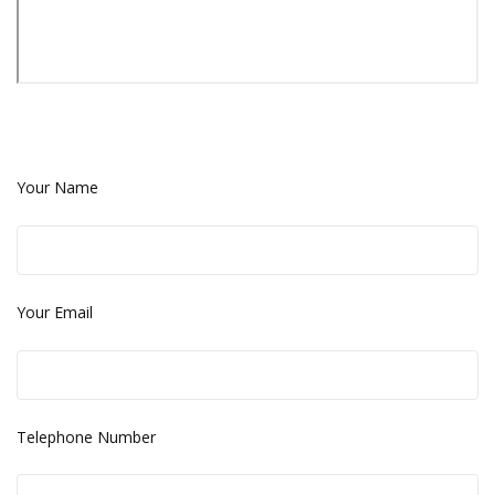
Your Name
Your Email
Telephone Number