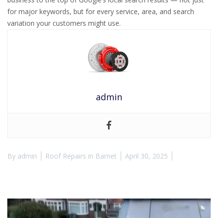
for major keywords, but for every service, area, and search
variation your customers might use.
admin
By
admin
Roof Repairs in Barnet
April 30, 2025