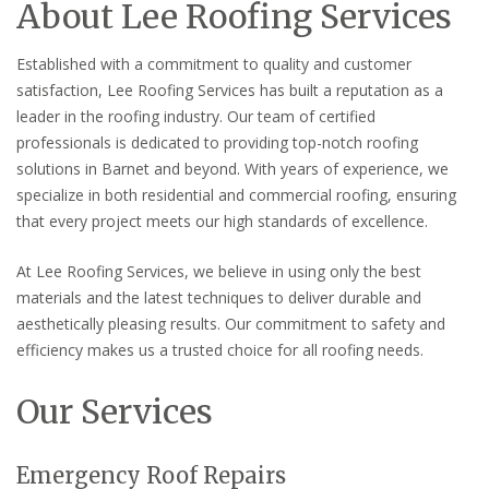
About Lee Roofing Services
Established with a commitment to quality and customer
satisfaction, Lee Roofing Services has built a reputation as a
leader in the roofing industry. Our team of certified
professionals is dedicated to providing top-notch roofing
solutions in Barnet and beyond. With years of experience, we
specialize in both residential and commercial roofing, ensuring
that every project meets our high standards of excellence.
At Lee Roofing Services, we believe in using only the best
materials and the latest techniques to deliver durable and
aesthetically pleasing results. Our commitment to safety and
efficiency makes us a trusted choice for all roofing needs.
Our Services
Emergency Roof Repairs