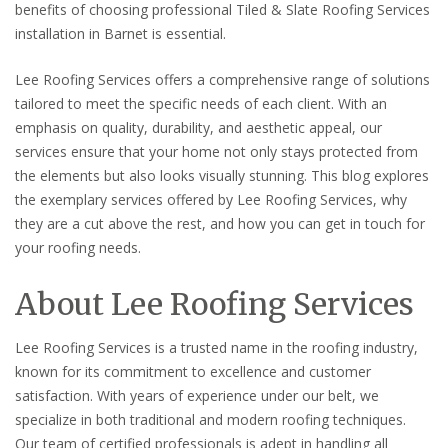
benefits of choosing professional Tiled & Slate Roofing Services
installation in Barnet is essential.
Lee Roofing Services offers a comprehensive range of solutions
tailored to meet the specific needs of each client. With an
emphasis on quality, durability, and aesthetic appeal, our
services ensure that your home not only stays protected from
the elements but also looks visually stunning. This blog explores
the exemplary services offered by Lee Roofing Services, why
they are a cut above the rest, and how you can get in touch for
your roofing needs.
About Lee Roofing Services
Lee Roofing Services is a trusted name in the roofing industry,
known for its commitment to excellence and customer
satisfaction. With years of experience under our belt, we
specialize in both traditional and modern roofing techniques.
Our team of certified professionals is adept in handling all