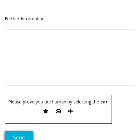
Further Information
Please prove you are human by selecting the
car
.