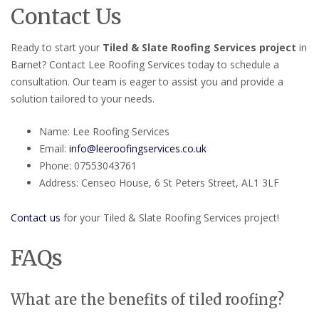
Contact Us
Ready to start your
Tiled & Slate Roofing Services project
in
Barnet? Contact Lee Roofing Services today to schedule a
consultation. Our team is eager to assist you and provide a
solution tailored to your needs.
Name: Lee Roofing Services
Email:
info@leeroofingservices.co.uk
Phone: 07553043761
Address: Censeo House, 6 St Peters Street, AL1 3LF
Contact us
for your Tiled & Slate Roofing Services project!
FAQs
What are the benefits of tiled roofing?