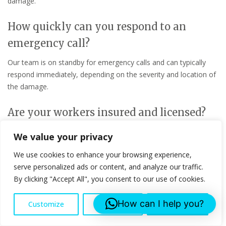
damage.
How quickly can you respond to an
emergency call?
Our team is on standby for emergency calls and can typically
respond immediately, depending on the severity and location of
the damage.
Are your workers insured and licensed?
Yes, all our workers are fully insured and licensed to ensure
We value your privacy
safety and compliance with industry standards.
We use cookies to enhance your browsing experience,
serve personalized ads or content, and analyze our traffic.
What types of roofs can you repair?
By clicking "Accept All", you consent to our use of cookies.
We can repair various types of roofs, including flat roofs,
pitched roofs, and more, using materials suited to each roof
How can I help you?
Customize
Reject All
Accept All
type.