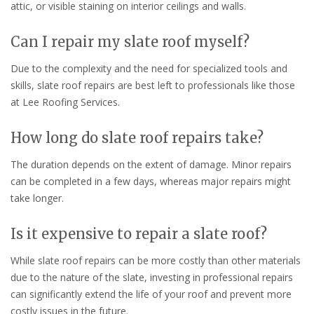
attic, or visible staining on interior ceilings and walls.
Can I repair my slate roof myself?
Due to the complexity and the need for specialized tools and
skills, slate roof repairs are best left to professionals like those
at Lee Roofing Services.
How long do slate roof repairs take?
The duration depends on the extent of damage. Minor repairs
can be completed in a few days, whereas major repairs might
take longer.
Is it expensive to repair a slate roof?
While slate roof repairs can be more costly than other materials
due to the nature of the slate, investing in professional repairs
can significantly extend the life of your roof and prevent more
costly issues in the future.