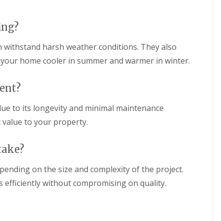
l
r
r
e
s
n
a
S
ing?
e
n
t
i
A
D
n
an withstand harsh weather conditions. They also
l
r
g
b
y
g your home cooler in summer and warmer in winter.
i
a
V
n
n
e
C
s
r
ment?
h
g
R
e
e
 due to its longevity and minimal maintenance
o
s
S
o
h
c value to your property.
y
f
u
s
R
n
t
e
t
take?
e
p
m
R
a
s
o
epending on the size and complexity of the project.
i
i
o
r
s efficiently without compromising on quality.
n
f
s
C
C
S
h
l
t
e
e
e
s
a