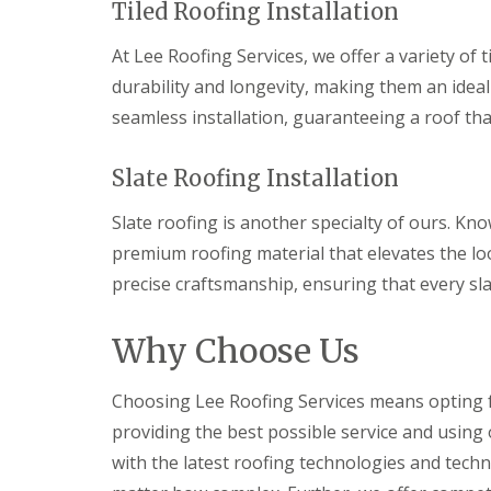
Tiled Roofing Installation
l
a
o
a
i
o
t
r
At Lee Roofing Services, we offer a variety of 
f
R
s
I
durability and longevity, making them an idea
o
H
n
o
e
seamless installation, guaranteeing a roof tha
s
f
m
t
R
e
a
e
l
Slate Roofing Installation
l
p
H
l
a
e
a
Slate roofing is another specialty of ours. Kno
i
m
t
r
p
premium roofing material that elevates the loo
i
s
s
o
precise craftsmanship, ensuring that every slat
H
t
n
e
e
s
m
a
S
Why Choose Us
e
d
t
l
e
C
H
v
Choosing Lee Roofing Services means opting fo
h
e
e
i
m
providing the best possible service and using 
n
m
p
a
with the latest roofing technologies and tech
n
s
g
e
t