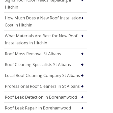
Signs Your Roof Needs Replacing in
S
o
Hitchin
ff
i
How Much Does a New Roof Installation
t
a
Cost in Hitchin
n
d
What Materials Are Best for New Roof
F
a
Installations in Hitchin
c
i
Roof Moss Removal St Albans
a
s
Roof Cleaning Specialists St Albans
i
n
W
Local Roof Cleaning Company St Albans
a
t
Professional Roof Cleaners in St Albans
f
o
Roof Leak Detection in Borehamwood
r
d
Roof Leak Repair in Borehamwood
U