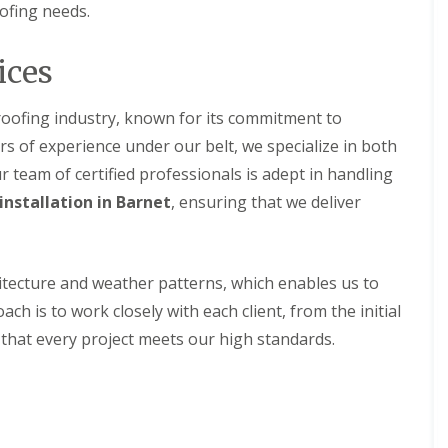
r
e
ofing needs.
f
y
l
L
V
H
e
e
e
ices
a
r
m
k
g
p
D
e
s
 roofing industry, known for its commitment to
e
S
t
t
rs of experience under our belt, we specialize in both
y
e
e
s
a
 team of certified professionals is adept in handling
c
t
d
t
installation in Barnet
e
, ensuring that we deliver
i
R
m
o
o
s
n
o
i
f
n
R
R
itecture and weather patterns, which enables us to
R
B
o
o
e
a
ch is to work closely with each client, from the initial
o
o
p
r
f
f
g that every project meets our high standards.
a
n
C
C
i
e
l
l
r
t
e
e
s
a
a
D
H
n
n
r
a
i
i
y
t