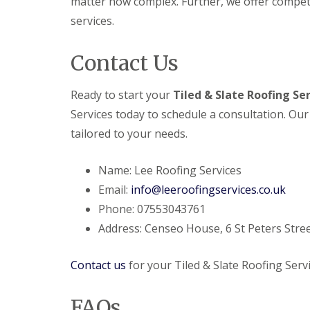
matter how complex. Further, we offer compet
e
y
e
R
services.
R
a
e
o
d
p
o
Contact Us
F
a
f
l
i
I
a
r
n
Ready to start your
Tiled & Slate Roofing Se
t
s
s
R
H
t
Services today to schedule a consultation. Our
o
i
a
o
t
tailored to your needs.
l
f
c
l
R
h
a
e
i
Name: Lee Roofing Services
t
p
n
i
Email:
info@leeroofingservices.co.uk
a
o
C
i
Phone: 07553043761
n
h
r
s
Address: Censeo House, 6 St Peters Stree
i
s
W
m
H
a
n
a
r
Contact us
for your Tiled & Slate Roofing Servi
e
r
e
y
p
R
R
e
FAQs
e
o
n