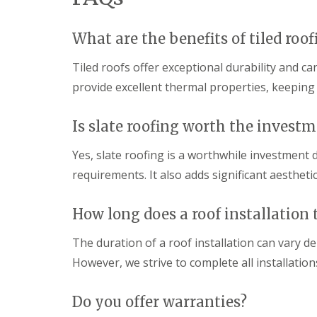
p
o
d
a
f
e
i
I
n
What are the benefits of tiled roof
r
n
F
s
s
Tiled roofs offer exceptional durability and c
l
H
t
a
a
a
provide excellent thermal properties, keepin
t
r
l
R
p
l
o
e
a
Is slate roofing worth the invest
o
n
t
f
d
i
Yes, slate roofing is a worthwhile investment
R
e
o
e
n
requirements. It also adds significant aestheti
n
p
s
C
a
H
h
i
How long does a roof installation 
a
i
r
r
m
s
p
The duration of a roof installation can vary d
n
S
e
e
t
However, we strive to complete all installation
n
y
A
d
R
l
e
e
b
Do you offer warranties?
n
p
a