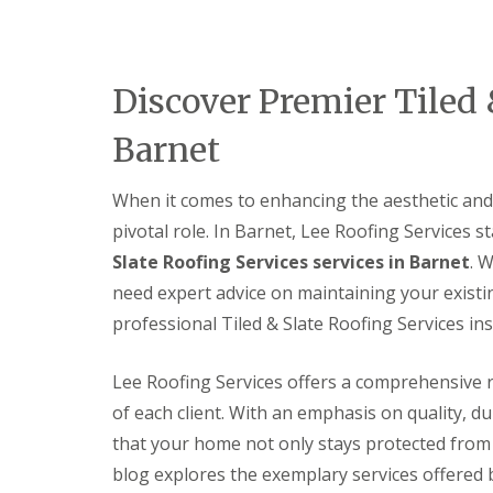
e
e
I
o
p
p
n
d
a
a
s
F
i
i
t
l
r
r
a
Discover Premier Tiled 
a
s
s
l
t
H
l
Barnet
R
a
a
o
t
t
o
f
i
When it comes to enhancing the aesthetic and 
f
i
o
R
e
n
pivotal role. In Barnet, Lee Roofing Services s
e
l
s
p
d
Slate Roofing Services services in Barnet
. 
H
a
a
need expert advice on maintaining your existi
C
i
t
h
r
professional Tiled & Slate Roofing Services inst
f
i
s
i
m
H
e
n
i
Lee Roofing Services offers a comprehensive r
l
e
t
d
of each client. With an emphasis on quality, du
y
c
R
R
h
that your home not only stays protected from 
e
o
i
p
blog explores the exemplary services offered 
o
n
a