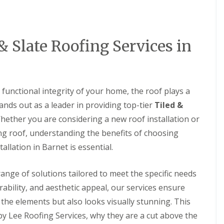
D
r
s
a
y
H
m
V
a
a
e
r
g
r
p
& Slate Roofing Services in
e
g
e
e
n
R
S
d
o
y
e
o
s
n
f
functional integrity of your home, the roof plays a
t
L
R
e
tands out as a leader in providing top-tier
Tiled &
e
o
m
a
o
Whether you are considering a new roof installation or
s
k
f
i
ng roof, understanding the benefits of choosing
R
R
n
e
e
allation in Barnet is essential.
B
p
p
a
a
a
l
i
i
ange of solutions tailored to meet the specific needs
d
r
r
o
rability, and aesthetic appeal, our services ensure
s
s
c
H
the elements but also looks visually stunning. This
k
R
e
o
by Lee Roofing Services, why they are a cut above the
D
m
o