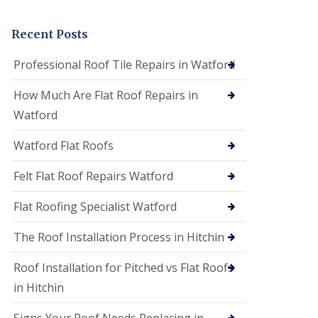
t
a
n
Recent Posts
d
F
Professional Roof Tile Repairs in Watford
a
c
How Much Are Flat Roof Repairs in
i
a
Watford
s
i
Watford Flat Roofs
n
S
t
Felt Flat Roof Repairs Watford
A
l
Flat Roofing Specialist Watford
b
a
The Roof Installation Process in Hitchin
n
s
Roof Installation for Pitched vs Flat Roofs
U
P
in Hitchin
V
C