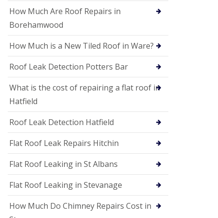
P
V
How Much Are Roof Repairs in
C
Borehamwood
S
o
How Much is a New Tiled Roof in Ware?
ff
i
t
Roof Leak Detection Potters Bar
a
n
What is the cost of repairing a flat roof in
d
F
Hatfield
a
c
Roof Leak Detection Hatfield
i
a
s
Flat Roof Leak Repairs Hitchin
i
n
Flat Roof Leaking in St Albans
W
e
Flat Roof Leaking in Stevanage
l
w
y
How Much Do Chimney Repairs Cost in
m