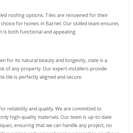
n
n
V
f
g
g
e
i
H
i
tiled roofing options. Tiles are renowned for their
r
e
e
n
g
l
l choice for homes in Barnet. Our skilled team ensures
r
A
e
d
t
b
t is both functional and appealing.
S
f
b
R
y
o
o
o
s
r
t
o
t
d
t
f
e
s
s
R
m
wn for its natural beauty and longevity, slate is a
h
L
e
s
i
a
p
k of any property. Our expert installers provide
i
r
n
a
n
e tile is perfectly aligned and secure.
e
g
i
B
l
r
o
R
e
s
r
o
y
W
e
o
a
h
R
f
r
a
o
I
r reliability and quality. We are committed to
e
m
o
n
only high-quality materials. Our team is up-to-date
w
f
s
R
o
C
t
niques, ensuring that we can handle any project, no
o
o
l
a
o