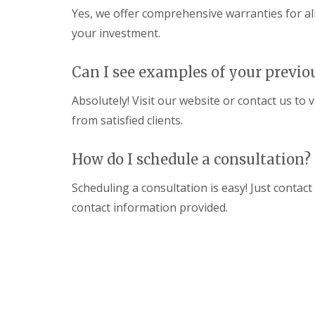
a
R
n
Yes, we offer comprehensive warranties for al
i
o
s
r
o
your investment.
F
s
f
l
W
I
a
a
n
Can I see examples of your previo
t
t
s
R
f
t
Absolutely! Visit our website or contact us to 
o
o
a
o
r
from satisfied clients.
l
f
d
l
R
a
C
e
How do I schedule a consultation?
t
h
p
i
i
a
o
Scheduling a consultation is easy! Just contact
m
i
n
n
r
contact information provided.
s
e
s
H
y
S
e
R
t
m
e
e
e
p
v
l
a
e
H
i
n
e
r
a
m