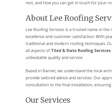
f
rest, and how you can get in touch for your ro
F
i
I
l
r
n
a
s
s
About Lee Roofing Serv
t
B
t
R
o
a
o
r
l
Lee Roofing Services is a trusted name in the
o
e
l
f
h
excellence and customer satisfaction. With yea
a
R
a
t
traditional and modern roofing techniques. Our
e
m
i
p
w
all aspects of
Tiled & Slate Roofing Services 
o
a
o
n
unbeatable quality and service.
i
o
s
r
d
P
s
o
C
Based in Barnet, we understand the local arch
H
t
h
a
t
provide tailored advice and services. Our approa
i
t
e
m
consultation to the final installation, ensurin
f
r
n
i
s
e
e
B
y
Our Services
l
a
R
d
r
e
F
p
R