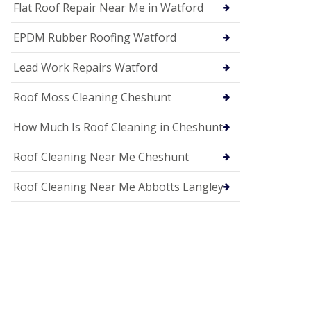
c
Flat Roof Repair Near Me in Watford
i
a
EPDM Rubber Roofing Watford
s
i
n
Lead Work Repairs Watford
H
i
Roof Moss Cleaning Cheshunt
t
c
How Much Is Roof Cleaning in Cheshunt
h
i
n
Roof Cleaning Near Me Cheshunt
U
P
Roof Cleaning Near Me Abbotts Langley
V
C
S
o
ff
i
t
a
n
d