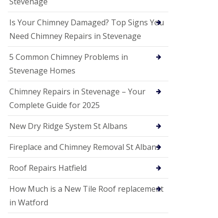
Stevenage
G
a
r
Is Your Chimney Damaged? Top Signs You
d
Need Chimney Repairs in Stevenage
e
n
C
5 Common Chimney Problems in
i
Stevenage Homes
t
y
Chimney Repairs in Stevenage – Your
U
Complete Guide for 2025
P
V
C
New Dry Ridge System St Albans
S
o
Fireplace and Chimney Removal St Albans
ff
i
t
Roof Repairs Hatfield
a
n
How Much is a New Tile Roof replacement
d
F
in Watford
a