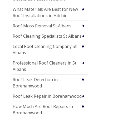
What Materials Are Best for New
Roof Installations in Hitchin
Roof Moss Removal St Albans
Roof Cleaning Specialists St Albans
Local Roof Cleaning Company St
Albans
Professional Roof Cleaners in St
Albans
Roof Leak Detection in
Borehamwood
Roof Leak Repair in Borehamwood
How Much Are Roof Repairs in
Borehamwood