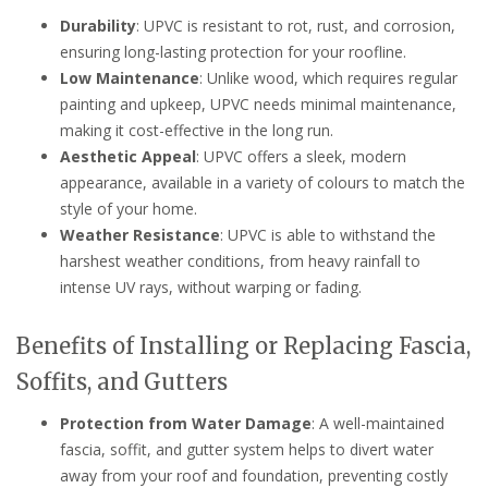
Durability
: UPVC is resistant to rot, rust, and corrosion,
ensuring long-lasting protection for your roofline.
Low Maintenance
: Unlike wood, which requires regular
painting and upkeep, UPVC needs minimal maintenance,
making it cost-effective in the long run.
Aesthetic Appeal
: UPVC offers a sleek, modern
appearance, available in a variety of colours to match the
style of your home.
Weather Resistance
: UPVC is able to withstand the
harshest weather conditions, from heavy rainfall to
intense UV rays, without warping or fading.
Benefits of Installing or Replacing Fascia,
Soffits, and Gutters
Protection from Water Damage
: A well-maintained
fascia, soffit, and gutter system helps to divert water
away from your roof and foundation, preventing costly