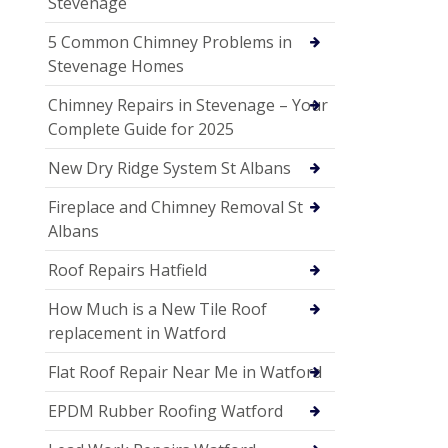
Stevenage
5 Common Chimney Problems in
Stevenage Homes
Chimney Repairs in Stevenage – Your
Complete Guide for 2025
New Dry Ridge System St Albans
Fireplace and Chimney Removal St
Albans
Roof Repairs Hatfield
How Much is a New Tile Roof
replacement in Watford
Flat Roof Repair Near Me in Watford
EPDM Rubber Roofing Watford