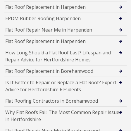
Flat Roof Replacement in Harpenden
EPDM Rubber Roofing Harpenden
Flat Roof Repair Near Me in Harpenden
Flat Roof Replacement in Harpenden
How Long Should a Flat Roof Last? Lifespan and
Repair Advice for Hertfordshire Homes
Flat Roof Replacement in Borehamwood
Is It Better to Repair or Replace a Flat Roof? Expert
Advice for Hertfordshire Residents
Flat Roofing Contractors in Borehamwood
Why Flat Roofs Fail: The Most Common Repair Issues
in Hertfordshire
Flat Roof Repair Near Me in Borehamwood