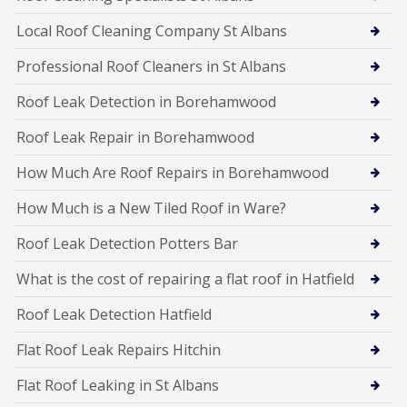
Local Roof Cleaning Company St Albans
Professional Roof Cleaners in St Albans
Roof Leak Detection in Borehamwood
Roof Leak Repair in Borehamwood
How Much Are Roof Repairs in Borehamwood
How Much is a New Tiled Roof in Ware?
Roof Leak Detection Potters Bar
What is the cost of repairing a flat roof in Hatfield
Roof Leak Detection Hatfield
Flat Roof Leak Repairs Hitchin
Flat Roof Leaking in St Albans