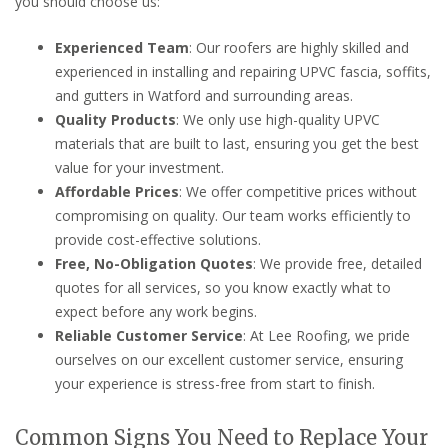
you should choose us:
Experienced Team
: Our roofers are highly skilled and
experienced in installing and repairing UPVC fascia, soffits,
and gutters in Watford and surrounding areas.
Quality Products
: We only use high-quality UPVC
materials that are built to last, ensuring you get the best
value for your investment.
Affordable Prices
: We offer competitive prices without
compromising on quality. Our team works efficiently to
provide cost-effective solutions.
Free, No-Obligation Quotes
: We provide free, detailed
quotes for all services, so you know exactly what to
expect before any work begins.
Reliable Customer Service
: At Lee Roofing, we pride
ourselves on our excellent customer service, ensuring
your experience is stress-free from start to finish.
Common Signs You Need to Replace Your