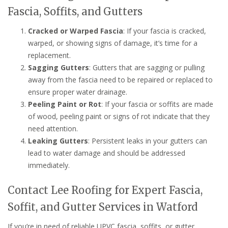
Fascia, Soffits, and Gutters
Cracked or Warped Fascia
: If your fascia is cracked,
warped, or showing signs of damage, it’s time for a
replacement.
Sagging Gutters
: Gutters that are sagging or pulling
away from the fascia need to be repaired or replaced to
ensure proper water drainage.
Peeling Paint or Rot
: If your fascia or soffits are made
of wood, peeling paint or signs of rot indicate that they
need attention.
Leaking Gutters
: Persistent leaks in your gutters can
lead to water damage and should be addressed
immediately.
Contact Lee Roofing for Expert Fascia,
Soffit, and Gutter Services in Watford
If you’re in need of reliable UPVC fascia, soffits, or gutter