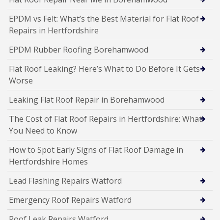
EPDM vs Felt: What’s the Best Material for Flat Roof
Repairs in Hertfordshire
EPDM Rubber Roofing Borehamwood
Flat Roof Leaking? Here’s What to Do Before It Gets
Worse
Leaking Flat Roof Repair in Borehamwood
The Cost of Flat Roof Repairs in Hertfordshire: What
You Need to Know
How to Spot Early Signs of Flat Roof Damage in
Hertfordshire Homes
Lead Flashing Repairs Watford
Emergency Roof Repairs Watford
Roof Leak Repairs Watford