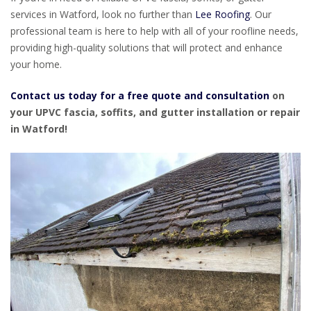
services in Watford, look no further than
Lee Roofing
. Our
professional team is here to help with all of your roofline needs,
providing high-quality solutions that will protect and enhance
your home.
Contact us today for a free quote and consultation
on
your UPVC fascia, soffits, and gutter installation or repair
in Watford!