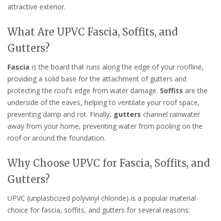
attractive exterior.
What Are UPVC Fascia, Soffits, and
Gutters?
Fascia
is the board that runs along the edge of your roofline,
providing a solid base for the attachment of gutters and
protecting the roof’s edge from water damage.
Soffits
are the
underside of the eaves, helping to ventilate your roof space,
preventing damp and rot. Finally,
gutters
channel rainwater
away from your home, preventing water from pooling on the
roof or around the foundation.
Why Choose UPVC for Fascia, Soffits, and
Gutters?
UPVC (unplasticized polyvinyl chloride) is a popular material
choice for fascia, soffits, and gutters for several reasons: