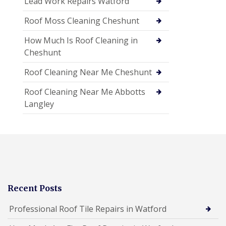
Lead Work Repairs Watford
Roof Moss Cleaning Cheshunt
How Much Is Roof Cleaning in
Cheshunt
Roof Cleaning Near Me Cheshunt
Roof Cleaning Near Me Abbotts
Langley
Recent Posts
Professional Roof Tile Repairs in Watford