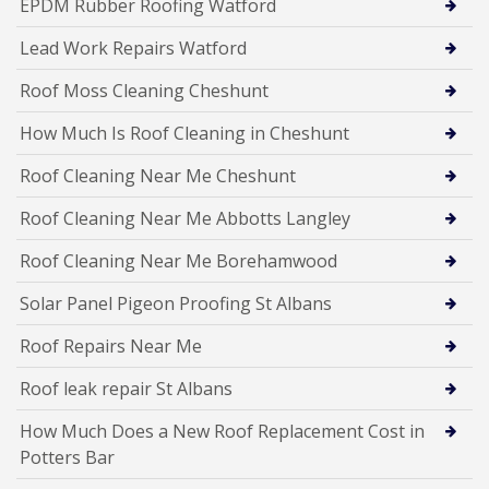
EPDM Rubber Roofing Watford
Lead Work Repairs Watford
Roof Moss Cleaning Cheshunt
How Much Is Roof Cleaning in Cheshunt
Roof Cleaning Near Me Cheshunt
Roof Cleaning Near Me Abbotts Langley
Roof Cleaning Near Me Borehamwood
Solar Panel Pigeon Proofing St Albans
Roof Repairs Near Me
Roof leak repair St Albans
How Much Does a New Roof Replacement Cost in
Potters Bar