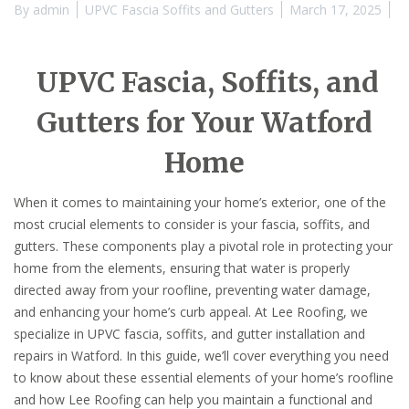
By
admin
UPVC Fascia Soffits and Gutters
March 17, 2025
UPVC Fascia, Soffits, and
Gutters for Your Watford
Home
When it comes to maintaining your home’s exterior, one of the
most crucial elements to consider is your fascia, soffits, and
gutters. These components play a pivotal role in protecting your
home from the elements, ensuring that water is properly
directed away from your roofline, preventing water damage,
and enhancing your home’s curb appeal. At Lee Roofing, we
specialize in UPVC fascia, soffits, and gutter installation and
repairs in Watford. In this guide, we’ll cover everything you need
to know about these essential elements of your home’s roofline
and how Lee Roofing can help you maintain a functional and