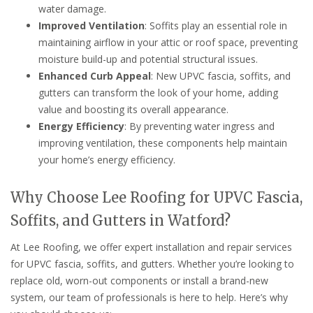
water damage.
Improved Ventilation
: Soffits play an essential role in
maintaining airflow in your attic or roof space, preventing
moisture build-up and potential structural issues.
Enhanced Curb Appeal
: New UPVC fascia, soffits, and
gutters can transform the look of your home, adding
value and boosting its overall appearance.
Energy Efficiency
: By preventing water ingress and
improving ventilation, these components help maintain
your home’s energy efficiency.
Why Choose Lee Roofing for UPVC Fascia,
Soffits, and Gutters in Watford?
At Lee Roofing, we offer expert installation and repair services
for UPVC fascia, soffits, and gutters. Whether you’re looking to
replace old, worn-out components or install a brand-new
system, our team of professionals is here to help. Here’s why