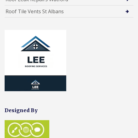
Roof Tile Vents St Albans
Designed By