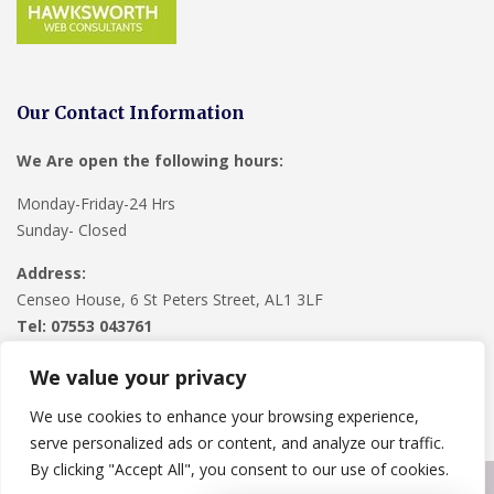
Our Contact Information
We Are open the following hours:
Monday-Friday-24 Hrs
Sunday- Closed
Address:
Censeo House, 6 St Peters Street, AL1 3LF
Tel: 07553 043761
We value your privacy
We use cookies to enhance your browsing experience,
serve personalized ads or content, and analyze our traffic.
By clicking "Accept All", you consent to our use of cookies.