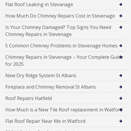
Flat Roof Leaking in Stevanage
How Much Do Chimney Repairs Cost in Stevenage
Is Your Chimney Damaged? Top Signs You Need
Chimney Repairs in Stevenage
5 Common Chimney Problems in Stevenage Homes
Chimney Repairs in Stevenage – Your Complete Guide
for 2025
New Dry Ridge System St Albans
Fireplace and Chimney Removal St Albans
Roof Repairs Hatfield
How Much is a New Tile Roof replacement in Watford
Flat Roof Repair Near Me in Watford