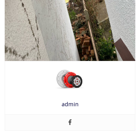
admin