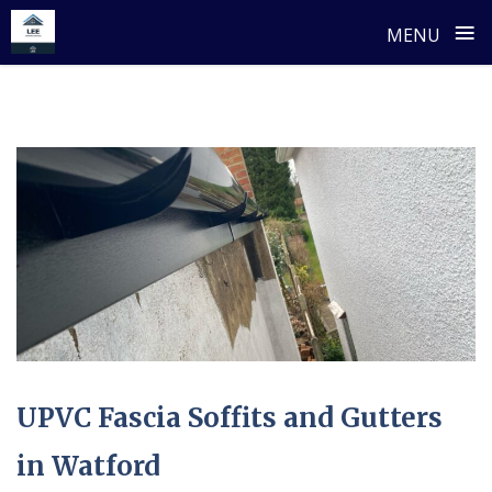
≡
MENU
Skip
to
content
UPVC Fascia Soffits and Gutters
in Watford