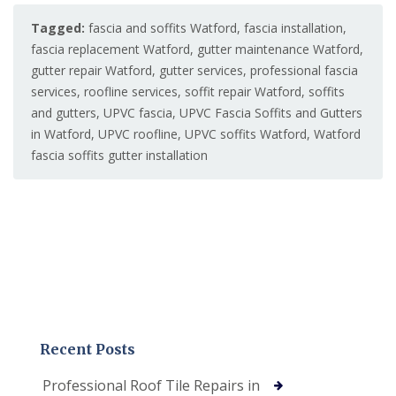
Tagged:
fascia and soffits Watford
,
fascia installation
,
fascia replacement Watford
,
gutter maintenance Watford
,
gutter repair Watford
,
gutter services
,
professional fascia
services
,
roofline services
,
soffit repair Watford
,
soffits
and gutters
,
UPVC fascia
,
UPVC Fascia Soffits and Gutters
in Watford
,
UPVC roofline
,
UPVC soffits Watford
,
Watford
fascia soffits gutter installation
Recent Posts
Professional Roof Tile Repairs in