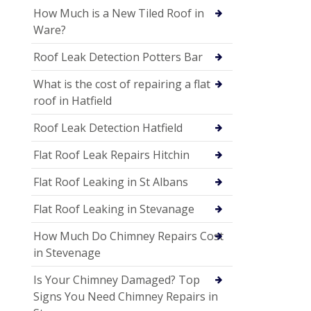
How Much is a New Tiled Roof in
Ware?
Roof Leak Detection Potters Bar
What is the cost of repairing a flat
roof in Hatfield
Roof Leak Detection Hatfield
Flat Roof Leak Repairs Hitchin
Flat Roof Leaking in St Albans
Flat Roof Leaking in Stevanage
How Much Do Chimney Repairs Cost
in Stevenage
Is Your Chimney Damaged? Top
Signs You Need Chimney Repairs in