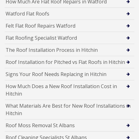
How Much Are Flat Roof Repairs in Watford
Watford Flat Roofs
Felt Flat Roof Repairs Watford
Flat Roofing Specialist Watford
The Roof Installation Process in Hitchin
Roof Installation for Pitched vs Flat Roofs in Hitchin
Signs Your Roof Needs Replacing in Hitchin
How Much Does a New Roof Installation Cost in
Hitchin
What Materials Are Best for New Roof Installations in
Hitchin
Roof Moss Removal St Albans
Roof Cleaning Specialists St Albans