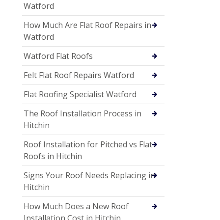
Watford
How Much Are Flat Roof Repairs in
Watford
Watford Flat Roofs
Felt Flat Roof Repairs Watford
Flat Roofing Specialist Watford
The Roof Installation Process in
Hitchin
Roof Installation for Pitched vs Flat
Roofs in Hitchin
Signs Your Roof Needs Replacing in
Hitchin
How Much Does a New Roof
Installation Cost in Hitchin