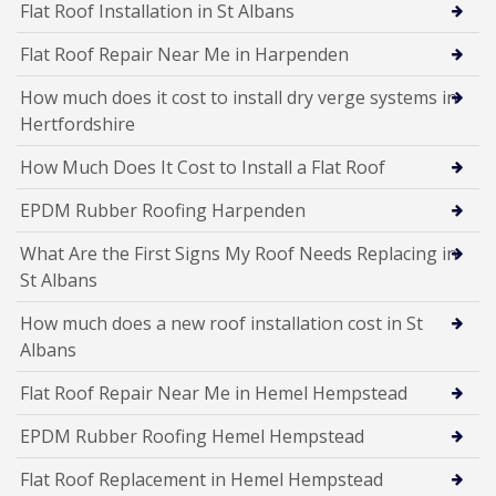
Flat Roof Installation in St Albans
Flat Roof Repair Near Me in Harpenden
How much does it cost to install dry verge systems in
Hertfordshire
How Much Does It Cost to Install a Flat Roof
EPDM Rubber Roofing Harpenden
What Are the First Signs My Roof Needs Replacing in
St Albans
How much does a new roof installation cost in St
Albans
Flat Roof Repair Near Me in Hemel Hempstead
EPDM Rubber Roofing Hemel Hempstead
Flat Roof Replacement in Hemel Hempstead