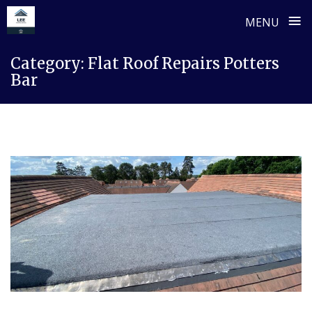
≡
MENU
Skip
Category:
Flat Roof Repairs Potters
to
Bar
content