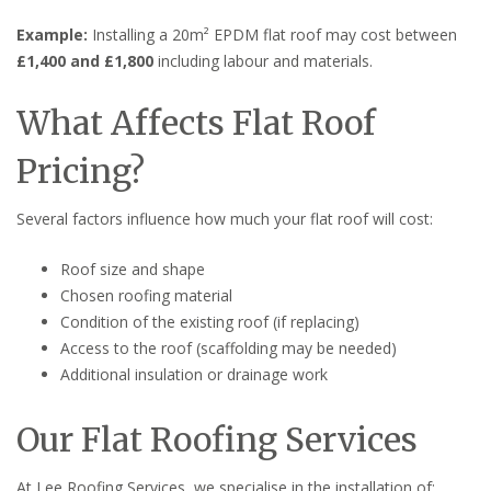
Example:
Installing a 20m² EPDM flat roof may cost between
£1,400 and £1,800
including labour and materials.
What Affects Flat Roof
Pricing?
Several factors influence how much your flat roof will cost:
Roof size and shape
Chosen roofing material
Condition of the existing roof (if replacing)
Access to the roof (scaffolding may be needed)
Additional insulation or drainage work
Our Flat Roofing Services
At Lee Roofing Services, we specialise in the installation of: