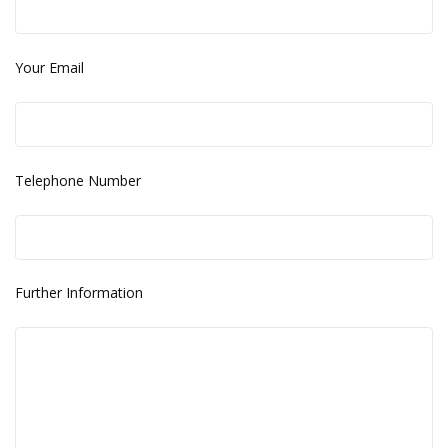
Your Email
Telephone Number
Further Information