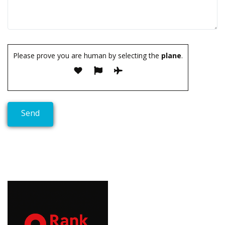
Please prove you are human by selecting the
plane
.