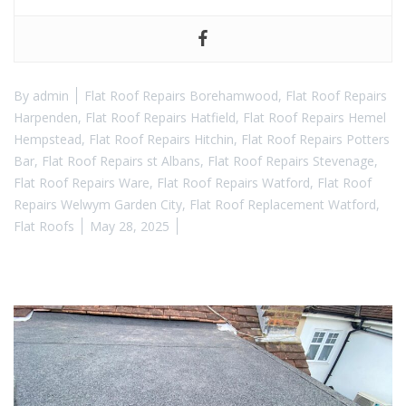
By
admin
Flat Roof Repairs Borehamwood
,
Flat Roof Repairs
Harpenden
,
Flat Roof Repairs Hatfield
,
Flat Roof Repairs Hemel
Hempstead
,
Flat Roof Repairs Hitchin
,
Flat Roof Repairs Potters
Bar
,
Flat Roof Repairs st Albans
,
Flat Roof Repairs Stevenage
,
Flat Roof Repairs Ware
,
Flat Roof Repairs Watford
,
Flat Roof
Repairs Welwym Garden City
,
Flat Roof Replacement Watford
,
Flat Roofs
May 28, 2025