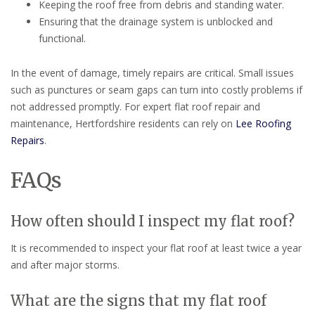
Keeping the roof free from debris and standing water.
Ensuring that the drainage system is unblocked and
functional.
In the event of damage, timely repairs are critical. Small issues
such as punctures or seam gaps can turn into costly problems if
not addressed promptly. For expert flat roof repair and
maintenance, Hertfordshire residents can rely on
Lee Roofing
Repairs
.
FAQs
How often should I inspect my flat roof?
It is recommended to inspect your flat roof at least twice a year
and after major storms.
What are the signs that my flat roof