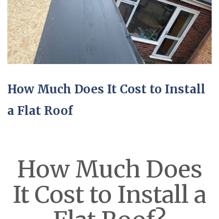
How Much Does It Cost to Install
a Flat Roof
How Much Does
It Cost to Install a