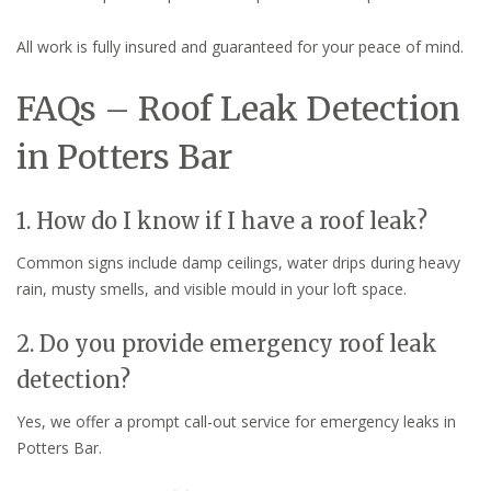
All work is fully insured and guaranteed for your peace of mind.
FAQs – Roof Leak Detection
in Potters Bar
1. How do I know if I have a roof leak?
Common signs include damp ceilings, water drips during heavy
rain, musty smells, and visible mould in your loft space.
2. Do you provide emergency roof leak
detection?
Yes, we offer a prompt call-out service for emergency leaks in
Potters Bar.