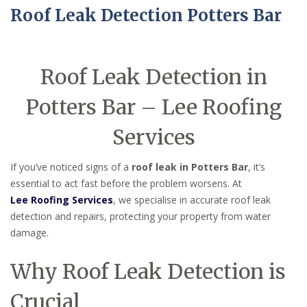
Roof Leak Detection Potters Bar
Roof Leak Detection in
Potters Bar – Lee Roofing
Services
If you’ve noticed signs of a
roof leak in Potters Bar
, it’s
essential to act fast before the problem worsens. At
Lee Roofing Services
, we specialise in accurate roof leak
detection and repairs, protecting your property from water
damage.
Why Roof Leak Detection is
Crucial