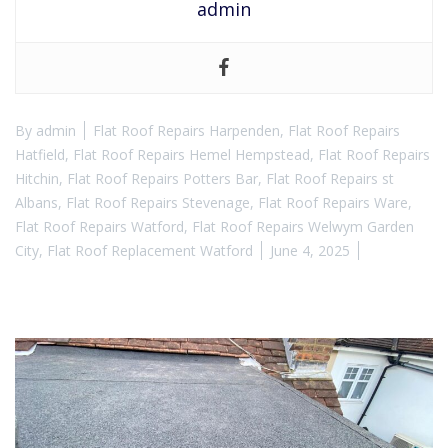
admin
By
admin
Flat Roof Repairs Harpenden
,
Flat Roof Repairs
Hatfield
,
Flat Roof Repairs Hemel Hempstead
,
Flat Roof Repairs
Hitchin
,
Flat Roof Repairs Potters Bar
,
Flat Roof Repairs st
Albans
,
Flat Roof Repairs Stevenage
,
Flat Roof Repairs Ware
,
Flat Roof Repairs Watford
,
Flat Roof Repairs Welwym Garden
City
,
Flat Roof Replacement Watford
June 4, 2025