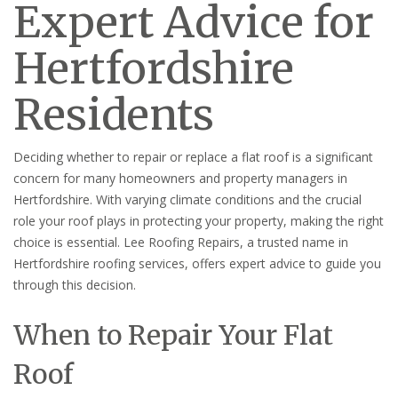
Expert Advice for
Hertfordshire
Residents
Deciding whether to repair or replace a flat roof is a significant
concern for many homeowners and property managers in
Hertfordshire. With varying climate conditions and the crucial
role your roof plays in protecting your property, making the right
choice is essential. Lee Roofing Repairs, a trusted name in
Hertfordshire roofing services, offers expert advice to guide you
through this decision.
When to Repair Your Flat
Roof