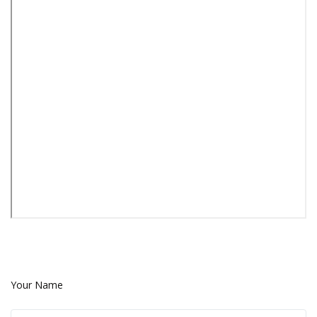
Your Name