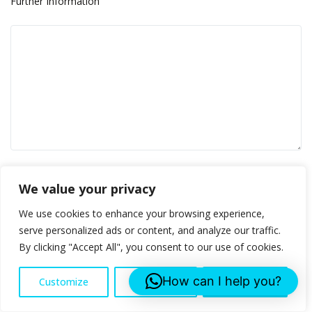
Further Information
Please prove you are human by selecting the
cup
.
We value your privacy
We use cookies to enhance your browsing experience,
serve personalized ads or content, and analyze our traffic.
By clicking "Accept All", you consent to our use of cookies.
How can I help you?
Customize
Reject All
Accept All