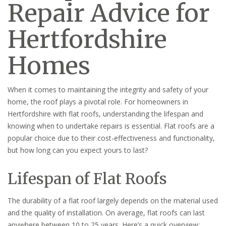
Repair Advice for
Hertfordshire
Homes
When it comes to maintaining the integrity and safety of your
home, the roof plays a pivotal role. For homeowners in
Hertfordshire with flat roofs, understanding the lifespan and
knowing when to undertake repairs is essential. Flat roofs are a
popular choice due to their cost-effectiveness and functionality,
but how long can you expect yours to last?
Lifespan of Flat Roofs
The durability of a flat roof largely depends on the material used
and the quality of installation. On average, flat roofs can last
anywhere between 10 to 25 years. Here’s a quick overview: