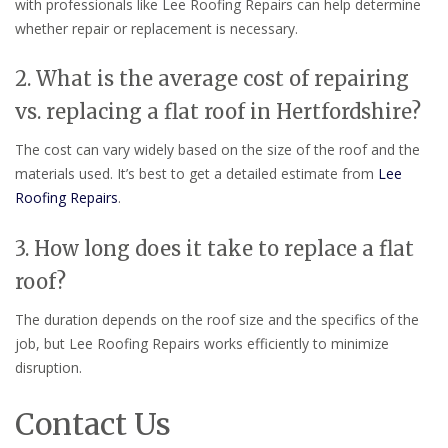
with professionals like Lee Roofing Repairs can help determine
whether repair or replacement is necessary.
2. What is the average cost of repairing
vs. replacing a flat roof in Hertfordshire?
The cost can vary widely based on the size of the roof and the
materials used. It’s best to get a detailed estimate from
Lee
Roofing Repairs
.
3. How long does it take to replace a flat
roof?
The duration depends on the roof size and the specifics of the
job, but Lee Roofing Repairs works efficiently to minimize
disruption.
Contact Us