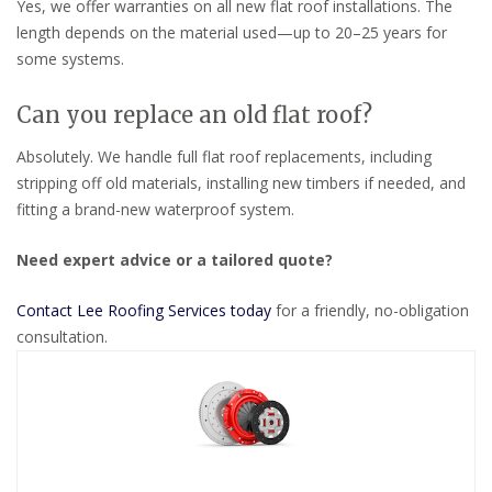
Yes, we offer warranties on all new flat roof installations. The
length depends on the material used—up to 20–25 years for
some systems.
Can you replace an old flat roof?
Absolutely. We handle full flat roof replacements, including
stripping off old materials, installing new timbers if needed, and
fitting a brand-new waterproof system.
Need expert advice or a tailored quote?
Contact Lee Roofing Services today
for a friendly, no-obligation
consultation.