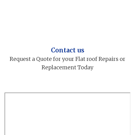
Contact us
Request a Quote for your Flat roof Repairs or
Replacement Today