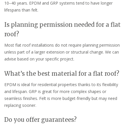
10–40 years. EPDM and GRP systems tend to have longer
lifespans than felt.
Is planning permission needed for a flat
roof?
Most flat roof installations do not require planning permission
unless part of a larger extension or structural change. We can
advise based on your specific project.
What’s the best material for a flat roof?
EPDM is ideal for residential properties thanks to its flexibility
and lifespan. GRP is great for more complex shapes or
seamless finishes. Felt is more budget-friendly but may need
replacing sooner.
Do you offer guarantees?