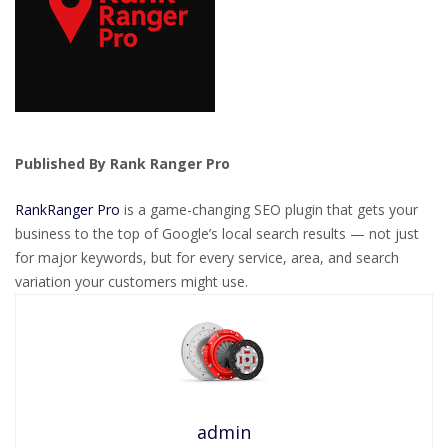
Published By Rank Ranger Pro
RankRanger Pro
is a game-changing SEO plugin that gets your
business to the top of Google’s local search results — not just
for major keywords, but for every service, area, and search
variation your customers might use.
admin