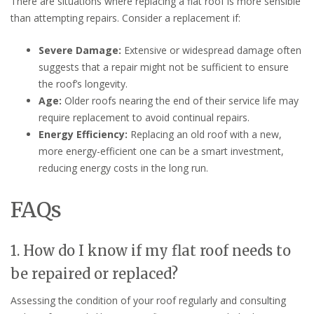
There are situations where replacing a flat roof is more sensible
than attempting repairs. Consider a replacement if:
Severe Damage:
Extensive or widespread damage often
suggests that a repair might not be sufficient to ensure
the roof’s longevity.
Age:
Older roofs nearing the end of their service life may
require replacement to avoid continual repairs.
Energy Efficiency:
Replacing an old roof with a new,
more energy-efficient one can be a smart investment,
reducing energy costs in the long run.
FAQs
1. How do I know if my flat roof needs to
be repaired or replaced?
Assessing the condition of your roof regularly and consulting