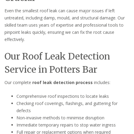
Even the smallest roof leak can cause major issues if left
untreated, including damp, mould, and structural damage. Our
skilled team uses years of expertise and professional tools to
pinpoint leaks quickly, ensuring we can fix the root cause
effectively.
Our Roof Leak Detection
Service in Potters Bar
Our complete
roof leak detection process
includes:
Comprehensive roof inspections to locate leaks
Checking roof coverings, flashings, and guttering for
defects
Non-invasive methods to minimise disruption
Immediate temporary repairs to stop water ingress
Full repair or replacement options when required