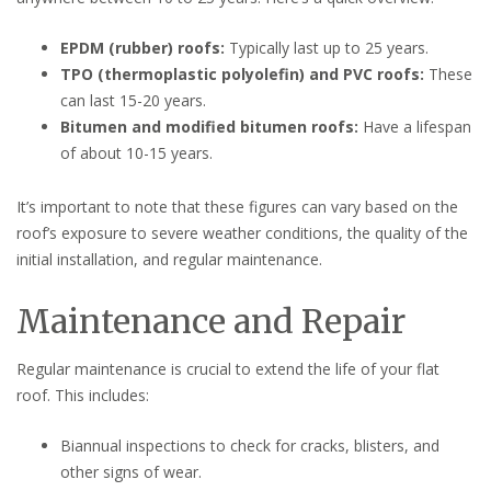
EPDM (rubber) roofs:
Typically last up to 25 years.
TPO (thermoplastic polyolefin) and PVC roofs:
These
can last 15-20 years.
Bitumen and modified bitumen roofs:
Have a lifespan
of about 10-15 years.
It’s important to note that these figures can vary based on the
roof’s exposure to severe weather conditions, the quality of the
initial installation, and regular maintenance.
Maintenance and Repair
Regular maintenance is crucial to extend the life of your flat
roof. This includes:
Biannual inspections to check for cracks, blisters, and
other signs of wear.