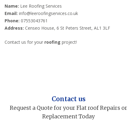
Name:
Lee Roofing Services
Email:
info@leeroofingservices.co.uk
Phone:
07553043761
Address:
Censeo House, 6 St Peters Street, AL1 3LF
Contact us for your
roofing
project!
Contact us
Request a Quote for your Flat roof Repairs or
Replacement Today