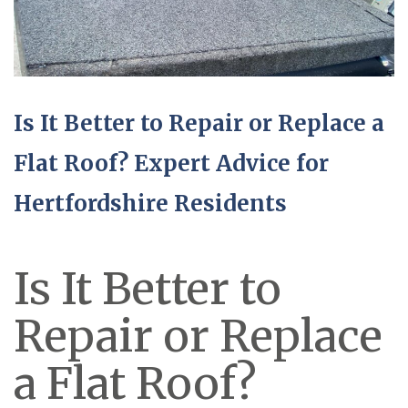
Is It Better to Repair or Replace a
Flat Roof? Expert Advice for
Hertfordshire Residents
Is It Better to
Repair or Replace
a Flat Roof?