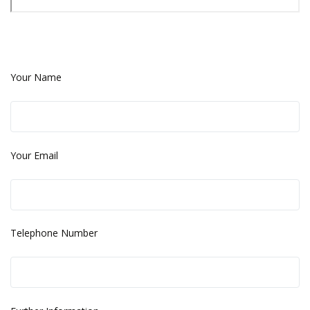
Your Name
Your Email
Telephone Number