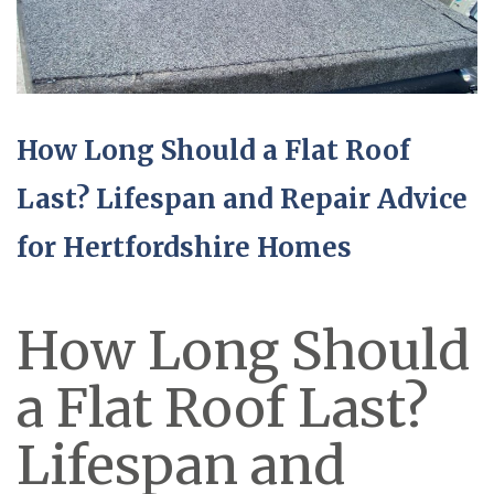
How Long Should a Flat Roof
Last? Lifespan and Repair Advice
for Hertfordshire Homes
How Long Should
a Flat Roof Last?
Lifespan and