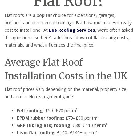
Flat Roof?
Flat roofs are a popular choice for extensions, garages,
porches, and commercial buildings. But how much does it really
cost to install one? At
Lee Roofing Services
, we’re often asked
this question—so here’s a full breakdown of flat roofing costs,
materials, and what influences the final price.
Average Flat Roof
Installation Costs in the UK
Flat roof prices vary depending on the material, property size,
and access. Here’s a general guide:
Felt roofing:
£50–£70 per m²
EPDM rubber roofing:
£70–£90 per m²
GRP (fibreglass) roofing:
£80–£110 per m²
Lead flat roofing:
£100–£140+ per m²