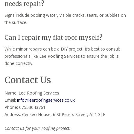
needs repair?
Signs include pooling water, visible cracks, tears, or bubbles on
the surface.
Can I repair my flat roof myself?
While minor repairs can be a DIY project, it’s best to consult
professionals like Lee Roofing Services to ensure the job is
done correctly.
Contact Us
Name: Lee Roofing Services
Email:
info@leeroofingservices.co.uk
Phone: 07553043761
Address: Censeo House, 6 St Peters Street, AL1 3LF
Contact us for your roofing project!