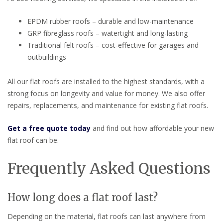
EPDM rubber roofs – durable and low-maintenance
GRP fibreglass roofs – watertight and long-lasting
Traditional felt roofs – cost-effective for garages and
outbuildings
All our flat roofs are installed to the highest standards, with a
strong focus on longevity and value for money. We also offer
repairs, replacements, and maintenance for existing flat roofs.
Get a free quote today
and find out how affordable your new
flat roof can be.
Frequently Asked Questions
How long does a flat roof last?
Depending on the material, flat roofs can last anywhere from