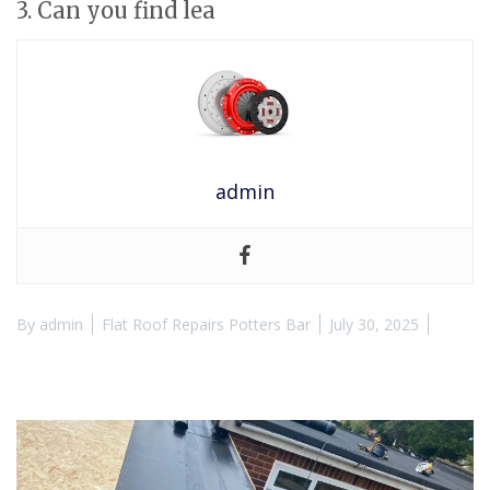
3. Can you find lea
admin
By
admin
Flat Roof Repairs Potters Bar
July 30, 2025