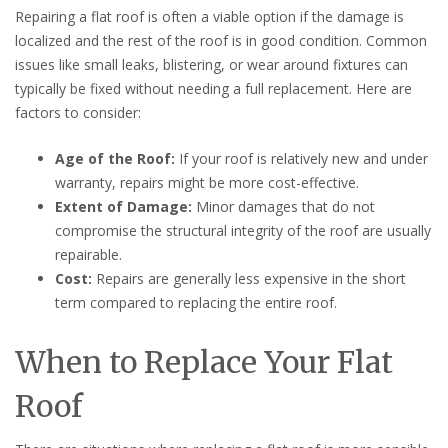
Repairing a flat roof is often a viable option if the damage is
localized and the rest of the roof is in good condition. Common
issues like small leaks, blistering, or wear around fixtures can
typically be fixed without needing a full replacement. Here are
factors to consider:
Age of the Roof:
If your roof is relatively new and under
warranty, repairs might be more cost-effective.
Extent of Damage:
Minor damages that do not
compromise the structural integrity of the roof are usually
repairable.
Cost:
Repairs are generally less expensive in the short
term compared to replacing the entire roof.
When to Replace Your Flat
Roof