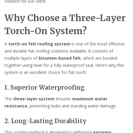
solution for our client.
Why Choose a Three-Layer
Torch-On System?
A
torch-on felt roofing system
is one of the most effective
and durable flat roofing solutions available. It consists of
multiple layers of
bitumen-based felt
, which are bonded
together using heat for a fully waterproof seal. Here’s why this
system is an excellent choice for flat roofs:
1. Superior Waterproofing
The
three-layer system
ensures
maximum water
resistance
, preventing leaks and standing water damage.
2. Long-Lasting Durability
This roofing method is designed to withstand
extreme