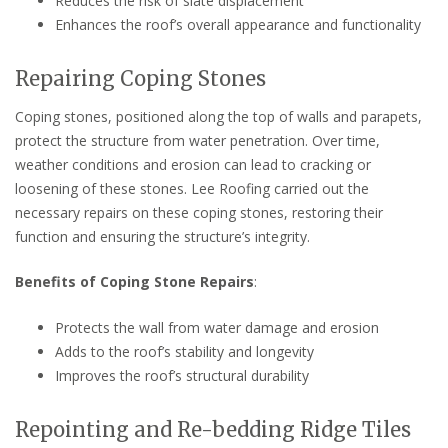
Reduces the risk of slate displacement
Enhances the roof’s overall appearance and functionality
Repairing Coping Stones
Coping stones, positioned along the top of walls and parapets,
protect the structure from water penetration. Over time,
weather conditions and erosion can lead to cracking or
loosening of these stones. Lee Roofing carried out the
necessary repairs on these coping stones, restoring their
function and ensuring the structure’s integrity.
Benefits of Coping Stone Repairs
:
Protects the wall from water damage and erosion
Adds to the roof’s stability and longevity
Improves the roof’s structural durability
Repointing and Re-bedding Ridge Tiles