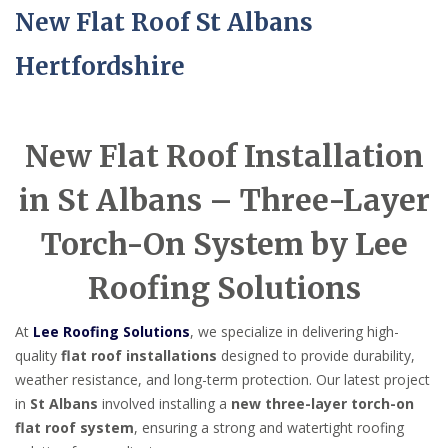
New Flat Roof St Albans
Hertfordshire
New Flat Roof Installation
in St Albans – Three-Layer
Torch-On System by Lee
Roofing Solutions
At
Lee Roofing Solutions
, we specialize in delivering high-
quality
flat roof installations
designed to provide durability,
weather resistance, and long-term protection. Our latest project
in
St Albans
involved installing a
new three-layer torch-on
flat roof system
, ensuring a strong and watertight roofing