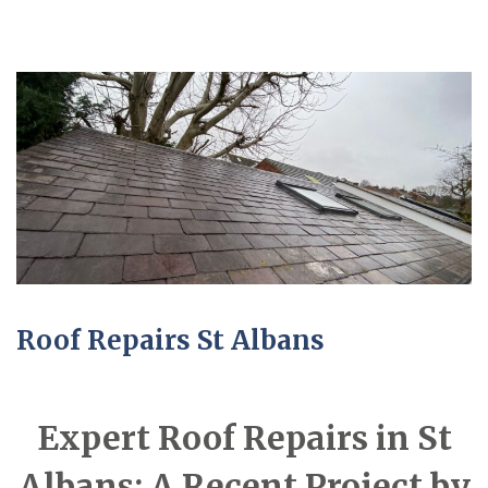
Roof Repairs St Albans
Expert Roof Repairs in St
Albans: A Recent Project by