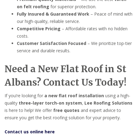
on felt roofing
for superior protection.
Fully Insured & Guaranteed Work
– Peace of mind with
our high-quality, reliable service.
Competitive Pricing
– Affordable rates with no hidden
costs.
Customer Satisfaction Focused
– We prioritize top-tier
service and durable results.
Need a New Flat Roof in St
Albans? Contact Us Today!
If you’re looking for
a new flat roof installation
using a high-
quality
three-layer torch-on system
,
Lee Roofing Solutions
is here to help! We offer
free quotes
and expert advice to
ensure you get the best roofing solution for your property.
Contact us online here