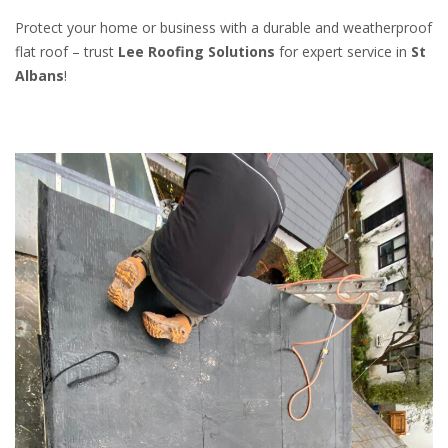
Protect your home or business with a durable and weatherproof
flat roof – trust
Lee Roofing Solutions
for expert service in
St
Albans
!