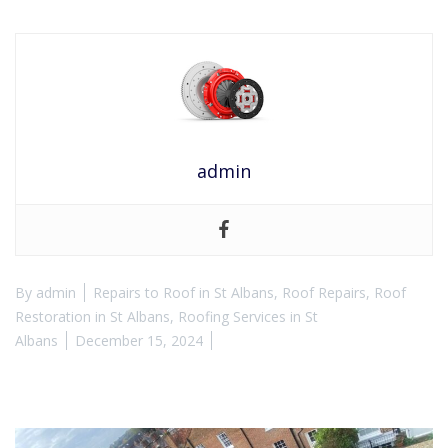
admin
By
admin
Repairs to Roof in St Albans
,
Roof Repairs
,
Roof
Restoration in St Albans
,
Roofing Services in St
Albans
December 15, 2024