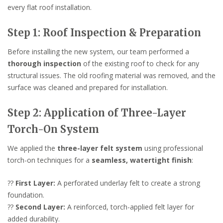
every flat roof installation.
Step 1: Roof Inspection & Preparation
Before installing the new system, our team performed a
thorough inspection
of the existing roof to check for any
structural issues. The old roofing material was removed, and the
surface was cleaned and prepared for installation.
Step 2: Application of Three-Layer
Torch-On System
We applied the
three-layer felt system
using professional
torch-on techniques for a
seamless, watertight finish
:
??
First Layer:
A perforated underlay felt to create a strong
foundation.
??
Second Layer:
A reinforced, torch-applied felt layer for
added durability.