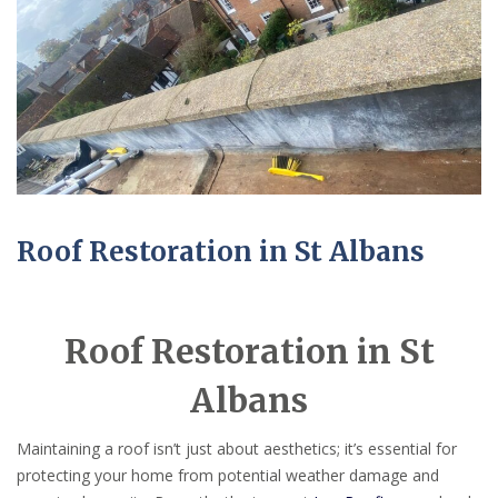
Roof Restoration in St Albans
Roof Restoration in St
Albans
Maintaining a roof isn’t just about aesthetics; it’s essential for
protecting your home from potential weather damage and