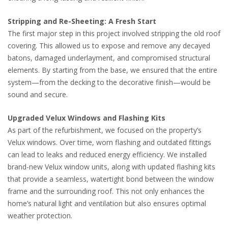
Stripping and Re-Sheeting: A Fresh Start
The first major step in this project involved stripping the old roof
covering. This allowed us to expose and remove any decayed
batons, damaged underlayment, and compromised structural
elements. By starting from the base, we ensured that the entire
system—from the decking to the decorative finish—would be
sound and secure.
Upgraded Velux Windows and Flashing Kits
As part of the refurbishment, we focused on the property’s
Velux windows. Over time, worn flashing and outdated fittings
can lead to leaks and reduced energy efficiency. We installed
brand-new Velux window units, along with updated flashing kits
that provide a seamless, watertight bond between the window
frame and the surrounding roof. This not only enhances the
home’s natural light and ventilation but also ensures optimal
weather protection.