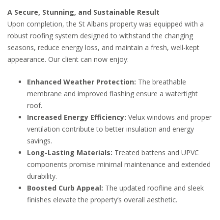
A Secure, Stunning, and Sustainable Result
Upon completion, the St Albans property was equipped with a
robust roofing system designed to withstand the changing
seasons, reduce energy loss, and maintain a fresh, well-kept
appearance. Our client can now enjoy:
Enhanced Weather Protection:
The breathable
membrane and improved flashing ensure a watertight
roof.
Increased Energy Efficiency:
Velux windows and proper
ventilation contribute to better insulation and energy
savings.
Long-Lasting Materials:
Treated battens and UPVC
components promise minimal maintenance and extended
durability.
Boosted Curb Appeal:
The updated roofline and sleek
finishes elevate the property’s overall aesthetic.