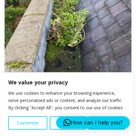
We value your privacy
We use cookies to enhance your browsing experience,
serve personalized ads or content, and analyze our traffic.
By clicking "Accept All", you consent to our use of cookies.
How can I help you?
Customize
Reject All
Accept All