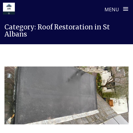
≡
MENU
Skip
Category:
Roof Restoration in St
to
Albans
content