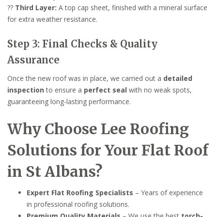
??
Third Layer:
A top cap sheet, finished with a mineral surface
for extra weather resistance.
Step 3: Final Checks & Quality
Assurance
Once the new roof was in place, we carried out a
detailed
inspection
to ensure a
perfect seal
with no weak spots,
guaranteeing long-lasting performance.
Why Choose Lee Roofing
Solutions for Your Flat Roof
in St Albans?
Expert Flat Roofing Specialists
– Years of experience
in professional roofing solutions.
Premium Quality Materials
– We use the best
torch-