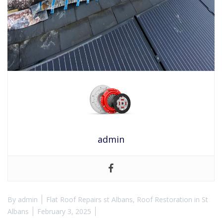
admin
By
admin
Flat Roof Repairs st Albans
,
Roof Restoration in St
Albans
February 3, 2025