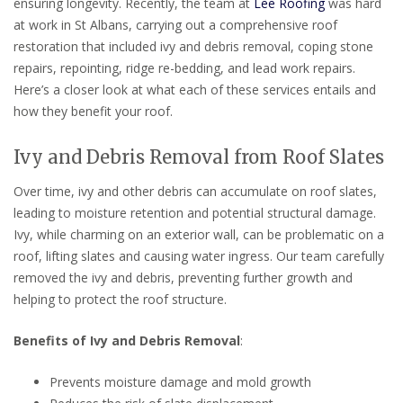
ensuring longevity. Recently, the team at
Lee Roofing
was hard
at work in St Albans, carrying out a comprehensive roof
restoration that included ivy and debris removal, coping stone
repairs, repointing, ridge re-bedding, and lead work repairs.
Here’s a closer look at what each of these services entails and
how they benefit your roof.
Ivy and Debris Removal from Roof Slates
Over time, ivy and other debris can accumulate on roof slates,
leading to moisture retention and potential structural damage.
Ivy, while charming on an exterior wall, can be problematic on a
roof, lifting slates and causing water ingress. Our team carefully
removed the ivy and debris, preventing further growth and
helping to protect the roof structure.
Benefits of Ivy and Debris Removal
:
Prevents moisture damage and mold growth