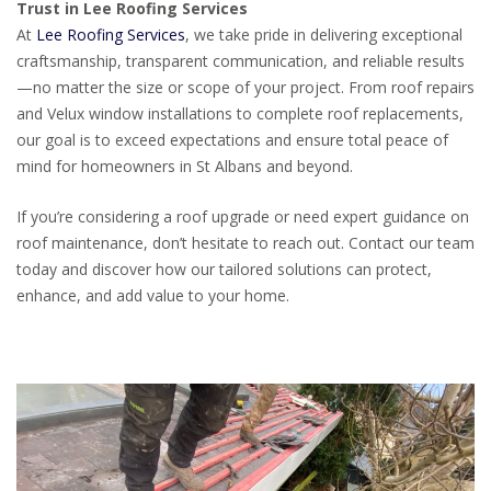
Trust in Lee Roofing Services
At
Lee Roofing Services
, we take pride in delivering exceptional
craftsmanship, transparent communication, and reliable results
—no matter the size or scope of your project. From roof repairs
and Velux window installations to complete roof replacements,
our goal is to exceed expectations and ensure total peace of
mind for homeowners in St Albans and beyond.
If you’re considering a roof upgrade or need expert guidance on
roof maintenance, don’t hesitate to reach out. Contact our team
today and discover how our tailored solutions can protect,
enhance, and add value to your home.