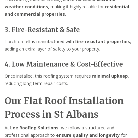
weather conditions
, making it highly reliable for
residential
and commercial properties
.
3. Fire-Resistant & Safe
Torch-on felt is manufactured with
fire-resistant properties
,
adding an extra layer of safety to your property.
4. Low Maintenance & Cost-Effective
Once installed, this roofing system requires
minimal upkeep
,
reducing long-term repair costs.
Our Flat Roof Installation
Process in St Albans
At
Lee Roofing Solutions
, we follow a structured and
professional approach to
ensure quality and longevity
for