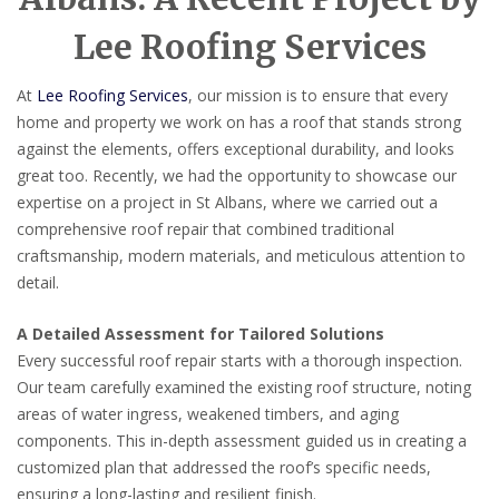
Lee Roofing Services
At
Lee Roofing Services
, our mission is to ensure that every
home and property we work on has a roof that stands strong
against the elements, offers exceptional durability, and looks
great too. Recently, we had the opportunity to showcase our
expertise on a project in St Albans, where we carried out a
comprehensive roof repair that combined traditional
craftsmanship, modern materials, and meticulous attention to
detail.
A Detailed Assessment for Tailored Solutions
Every successful roof repair starts with a thorough inspection.
Our team carefully examined the existing roof structure, noting
areas of water ingress, weakened timbers, and aging
components. This in-depth assessment guided us in creating a
customized plan that addressed the roof’s specific needs,
ensuring a long-lasting and resilient finish.