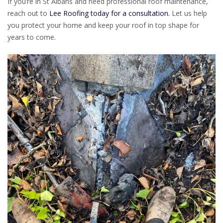
If you’re in St Albans and need professional roof maintenance,
reach out to
Lee Roofing today for a consultation.
Let us help
you protect your home and keep your roof in top shape for
years to come.