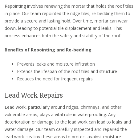
Repointing involves renewing the mortar that holds the roof tiles
in place. Our team repointed the ridge tiles, re-bedding them to
provide a secure and lasting hold. Over time, mortar can wear
down, leading to potential tile displacement and leaks. This
process enhances both the safety and stability of the roof.
Benefits of Repointing and Re-bedding
:
Prevents leaks and moisture infiltration
Extends the lifespan of the roof tiles and structure
Reduces the need for frequent repairs
Lead Work Repairs
Lead work, particularly around ridges, chimneys, and other
vulnerable areas, plays a vital role in waterproofing. Any
deterioration or damage to the lead work can lead to leaks and
water damage. Our team carefully inspected and repaired the
lead work, sealing these areas to protect against moisture.