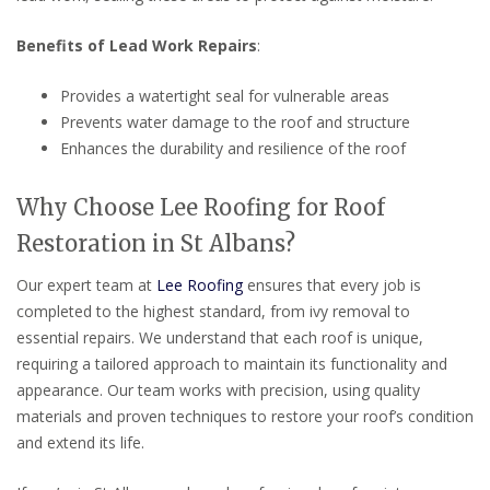
Benefits of Lead Work Repairs
:
Provides a watertight seal for vulnerable areas
Prevents water damage to the roof and structure
Enhances the durability and resilience of the roof
Why Choose Lee Roofing for Roof
Restoration in St Albans?
Our expert team at
Lee Roofing
ensures that every job is
completed to the highest standard, from ivy removal to
essential repairs. We understand that each roof is unique,
requiring a tailored approach to maintain its functionality and
appearance. Our team works with precision, using quality
materials and proven techniques to restore your roof’s condition
and extend its life.