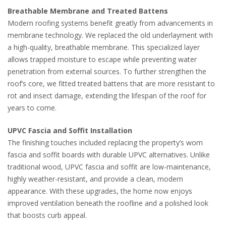
Breathable Membrane and Treated Battens
Modern roofing systems benefit greatly from advancements in
membrane technology. We replaced the old underlayment with
a high-quality, breathable membrane. This specialized layer
allows trapped moisture to escape while preventing water
penetration from external sources. To further strengthen the
roof’s core, we fitted treated battens that are more resistant to
rot and insect damage, extending the lifespan of the roof for
years to come.
UPVC Fascia and Soffit Installation
The finishing touches included replacing the property’s worn
fascia and soffit boards with durable UPVC alternatives. Unlike
traditional wood, UPVC fascia and soffit are low-maintenance,
highly weather-resistant, and provide a clean, modern
appearance. With these upgrades, the home now enjoys
improved ventilation beneath the roofline and a polished look
that boosts curb appeal.