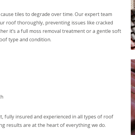
r
e
f
y
l
L
V
H
 cause tiles to degrade over time. Our expert team
e
e
e
a
r roof thoroughly, preventing issues like cracked
r
m
k
g
p
D
her it’s a full moss removal treatment or a gentle soft
e
s
e
S
t
roof type and condition.
t
y
e
e
s
a
c
t
d
t
e
i
R
m
o
o
s
n
o
i
f
n
R
R
R
B
o
o
e
a
o
o
th
p
r
f
f
a
n
C
C
i
e
l
l
r
t
e
e
, fully insured and experienced in all types of roof
s
a
a
D
H
ng results are at the heart of everything we do.
n
n
r
a
i
i
y
t