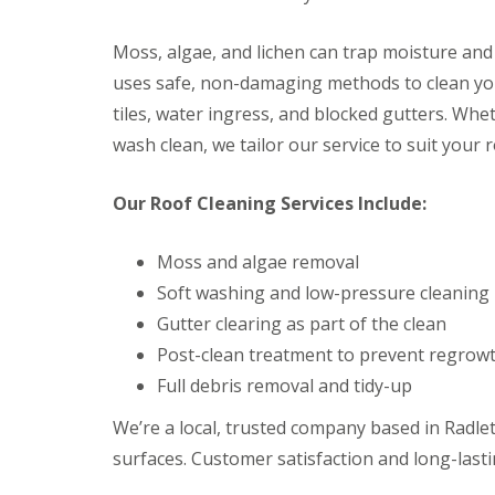
f
F
i
I
l
r
n
Moss, algae, and lichen can trap moisture and
a
s
s
t
B
uses safe, non-damaging methods to clean you
t
R
o
a
tiles, water ingress, and blocked gutters. Whet
o
r
l
o
e
l
wash clean, we tailor our service to suit your 
f
h
a
R
a
t
e
m
Our Roof Cleaning Services Include:
i
p
w
o
a
o
n
i
o
Moss and algae removal
s
r
d
P
Soft washing and low-pressure cleaning
s
o
C
H
t
Gutter clearing as part of the clean
h
a
t
i
Post-clean treatment to prevent regrow
t
e
m
f
r
Full debris removal and tidy-up
n
i
s
e
e
B
We’re a local, trusted company based in Radlett
y
l
a
R
d
surfaces. Customer satisfaction and long-lasti
r
e
F
p
R