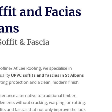
c
i
fit and Facias
a
s
i
n
bans
H
i
t
offit & Fascia
c
h
i
n
U
P
fline? At Lee Roofing, we specialise in
V
uality
UPVC soffits and fascias in St Albans
C
S
ting protection and a clean, modern finish.
o
ff
i
enance alternative to traditional timber,
t
lements without cracking, warping, or rotting.
a
n
fits and fascias that not only improve the look
d