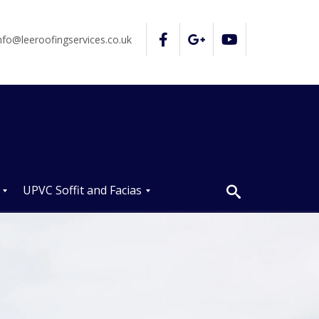
nfo@leeroofingservices.co.uk
UPVC Soffit and Facias
U
P
V
C
S
o
ff
i