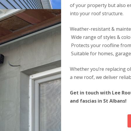
l
r
r
of your property but also e
e
s
n
a
S
into your roof structure.
e
n
t
i
A
D
n
l
Weather-resistant & maint
r
g
b
y
Wide range of styles & colo
i
a
V
n
n
Protects your roofline fro
e
C
s
r
Suitable for homes, garage
h
g
R
e
e
o
s
S
Whether you’re replacing o
o
h
y
f
u
a new roof, we deliver reliabl
s
R
n
t
e
t
e
p
Get in touch with Lee Roo
m
R
a
s
o
and fascias in St Albans!
i
i
o
r
n
f
s
C
C
S
h
l
t
e
e
e
s
a