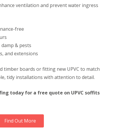
nhance ventilation and prevent water ingress
F
a
c
i
a
enance-free
s
i
urs
n
m damp & pests
H
e
s, and extensions
m
e
l
ld timber boards or fitting new UPVC to match
H
e, tidy installations with attention to detail.
e
m
p
fing today for a free quote on UPVC soffits
s
t
e
a
d
Find Out More
U
P