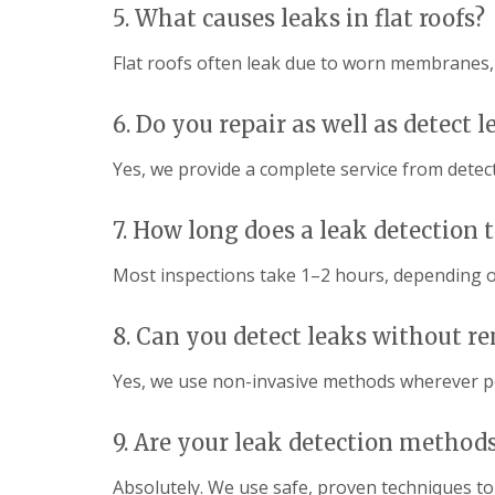
a
R
n
5. What causes leaks in flat roofs?
i
o
s
r
o
Flat roofs often leak due to worn membranes, p
F
s
f
l
W
I
a
a
n
6. Do you repair as well as detect l
t
t
s
R
f
t
o
o
Yes, we provide a complete service from detecti
a
o
r
l
f
d
l
R
7. How long does a leak detection 
a
C
e
t
h
p
i
Most inspections take 1–2 hours, depending o
i
a
o
m
i
n
n
r
s
8. Can you detect leaks without r
e
s
H
y
S
e
R
Yes, we use non-invasive methods wherever po
t
m
e
e
e
p
v
l
a
9. Are your leak detection methods
e
H
i
n
e
r
a
Absolutely. We use safe, proven techniques to 
m