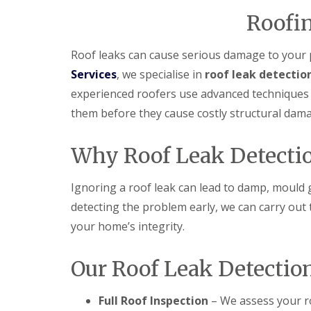
f
F
i
I
Roofin
l
r
n
a
s
s
t
B
t
Roof leaks can cause serious damage to your p
R
o
a
Services
, we specialise in
roof leak detectio
o
r
l
o
e
l
experienced roofers use advanced techniques t
f
h
a
R
a
them before they cause costly structural dam
t
e
m
i
p
w
o
a
o
Why Roof Leak Detectio
n
i
o
s
r
d
P
s
Ignoring a roof leak can lead to damp, mould g
o
C
H
t
detecting the problem early, we can carry out
h
a
t
i
t
your home’s integrity.
e
m
f
r
n
i
s
e
e
Our Roof Leak Detectio
B
y
l
a
R
d
r
e
Full Roof Inspection
– We assess your ro
F
p
R