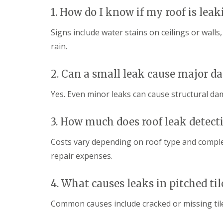
p
o
d
1. How do I know if my roof is leak
a
f
e
i
I
n
r
Signs include water stains on ceilings or wall
n
F
s
s
rain.
l
H
t
a
a
a
t
r
l
2. Can a small leak cause major 
R
p
l
o
e
a
o
n
Yes. Even minor leaks can cause structural dam
t
f
d
i
R
e
o
e
n
3. How much does roof leak detect
n
p
s
C
a
H
Costs vary depending on roof type and complexi
h
i
a
i
repair expenses.
r
r
m
s
p
n
S
e
e
4. What causes leaks in pitched til
t
n
y
A
d
R
l
Common causes include cracked or missing tile
e
e
b
n
p
a