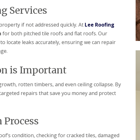
r
e
f
y
l
g Services
L
V
H
e
e
e
a
r
m
roperty if not addressed quickly. At
Lee Roofing
k
g
p
D
n
for both pitched tile roofs and flat roofs. Our
e
s
e
S
t
o locate leaks accurately, ensuring we can repair
t
y
e
e
age.
s
a
c
t
d
t
e
i
R
n is Important
m
o
o
s
n
o
i
f
rowth, rotten timbers, and even ceiling collapse. By
n
R
R
R
B
o
o
 targeted repairs that save you money and protect
e
a
o
o
p
r
f
f
a
n
C
C
i
e
l
l
r
n Process
t
e
e
s
a
a
D
H
n
n
r
a
of’s condition, checking for cracked tiles, damaged
i
i
y
t