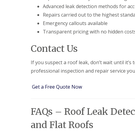
e
y
e
Advanced leak detection methods for acc
R
R
a
e
Repairs carried out to the highest stand
o
d
p
o
Emergency callouts available
F
a
f
l
i
Transparent pricing with no hidden cost
I
a
r
n
t
s
s
Contact Us
R
H
t
o
i
a
o
t
l
If you suspect a roof leak, don’t wait until it’s
f
c
l
R
h
a
professional inspection and repair service you
e
i
t
p
n
i
a
o
Get a Free Quote Now
C
i
n
h
r
s
i
s
W
m
H
a
FAQs – Roof Leak Detect
n
a
r
e
r
e
y
and Flat Roofs
p
R
R
e
e
o
n