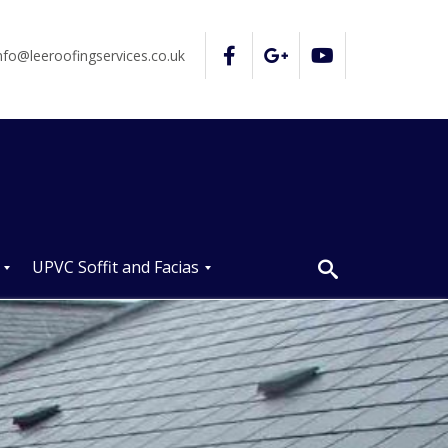
nfo@leeroofingservices.co.uk
UPVC Soffit and Facias
U
P
V
C
S
o
ff
i