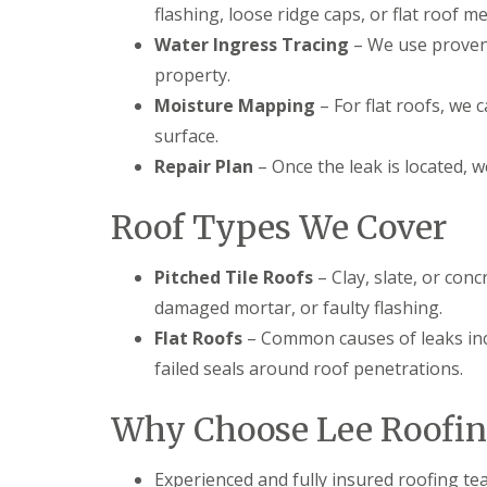
flashing, loose ridge caps, or flat roof 
l
a
o
a
i
o
Water Ingress Tracing
– We use proven 
t
r
f
R
s
property.
I
o
H
n
Moisture Mapping
– For flat roofs, we 
o
e
s
f
m
surface.
t
R
e
a
Repair Plan
– Once the leak is located, 
e
l
l
p
H
l
a
e
a
Roof Types We Cover
i
m
t
r
p
i
s
s
o
Pitched Tile Roofs
– Clay, slate, or conc
H
t
n
damaged mortar, or faulty flashing.
e
e
s
m
a
S
Flat Roofs
– Common causes of leaks inc
e
d
t
l
failed seals around roof penetrations.
e
C
H
v
h
e
e
Why Choose Lee Roofin
i
m
n
m
p
a
n
s
g
Experienced and fully insured roofing t
e
t