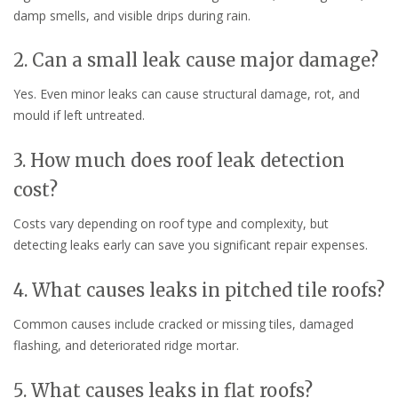
damp smells, and visible drips during rain.
2. Can a small leak cause major damage?
Yes. Even minor leaks can cause structural damage, rot, and
mould if left untreated.
3. How much does roof leak detection
cost?
Costs vary depending on roof type and complexity, but
detecting leaks early can save you significant repair expenses.
4. What causes leaks in pitched tile roofs?
Common causes include cracked or missing tiles, damaged
flashing, and deteriorated ridge mortar.
5. What causes leaks in flat roofs?