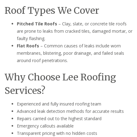
Roof Types We Cover
Pitched Tile Roofs
– Clay, slate, or concrete tile roofs
are prone to leaks from cracked tiles, damaged mortar, or
faulty flashing.
Flat Roofs
– Common causes of leaks include worn
membranes, blistering, poor drainage, and failed seals
around roof penetrations.
Why Choose Lee Roofing
Services?
Experienced and fully insured roofing team
Advanced leak detection methods for accurate results
Repairs carried out to the highest standard
Emergency callouts available
Transparent pricing with no hidden costs