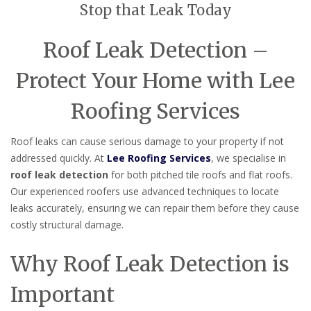
Stop that Leak Today
Roof Leak Detection –
Protect Your Home with Lee
Roofing Services
Roof leaks can cause serious damage to your property if not
addressed quickly. At
Lee Roofing Services
, we specialise in
roof leak detection
for both pitched tile roofs and flat roofs.
Our experienced roofers use advanced techniques to locate
leaks accurately, ensuring we can repair them before they cause
costly structural damage.
Why Roof Leak Detection is
Important