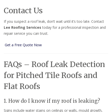
Contact Us
If you suspect a roof leak, don’t wait until it’s too late. Contact
Lee Roofing Services
today for a professional inspection and
repair service you can trust.
Get a Free Quote Now
FAQs – Roof Leak Detection
for Pitched Tile Roofs and
Flat Roofs
1. How do I know if my roof is leaking?
Signs include water stains on ceilings or walls, mould growth,