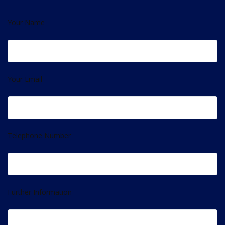
Your Name
Your Email
Telephone Number
Further Information