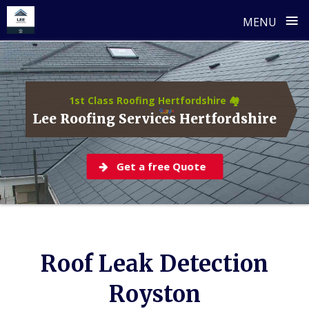
≡
MENU
Skip
to
content
1st Class Roofing Hertfordshire 🏘️
Lee Roofing Services Hertfordshire
Get a free Quote
Roof Leak Detection
Royston