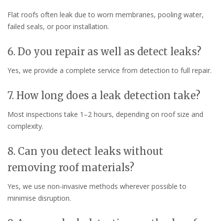
Flat roofs often leak due to worn membranes, pooling water,
failed seals, or poor installation.
6. Do you repair as well as detect leaks?
Yes, we provide a complete service from detection to full repair.
7. How long does a leak detection take?
Most inspections take 1–2 hours, depending on roof size and
complexity.
8. Can you detect leaks without
removing roof materials?
Yes, we use non-invasive methods wherever possible to
minimise disruption.