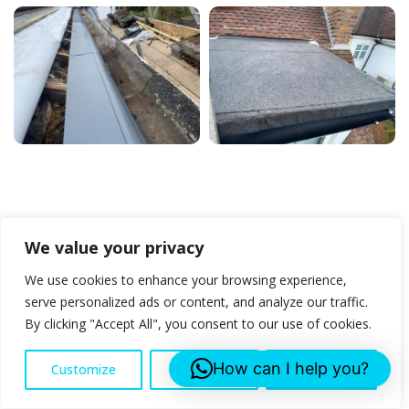
We value your privacy
We use cookies to enhance your browsing experience,
Stay in the Loop with
serve personalized ads or content, and analyze our traffic.
By clicking "Accept All", you consent to our use of cookies.
Our Latest News and
How can I help you?
Customize
Reject All
Accept All
Promotion