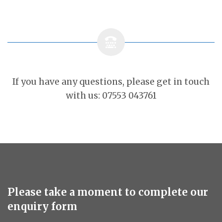
If you have any questions, please get in touch
with us: 07553 043761
Please take a moment to complete our
enquiry form