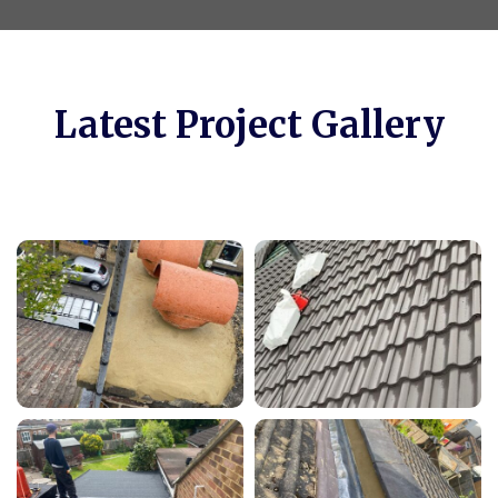
Latest Project Gallery