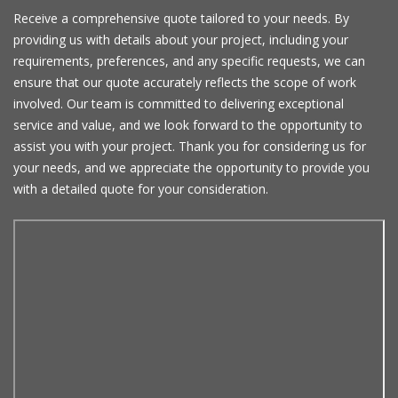
Receive a comprehensive quote tailored to your needs. By
providing us with details about your project, including your
requirements, preferences, and any specific requests, we can
ensure that our quote accurately reflects the scope of work
involved. Our team is committed to delivering exceptional
service and value, and we look forward to the opportunity to
assist you with your project. Thank you for considering us for
your needs, and we appreciate the opportunity to provide you
with a detailed quote for your consideration.