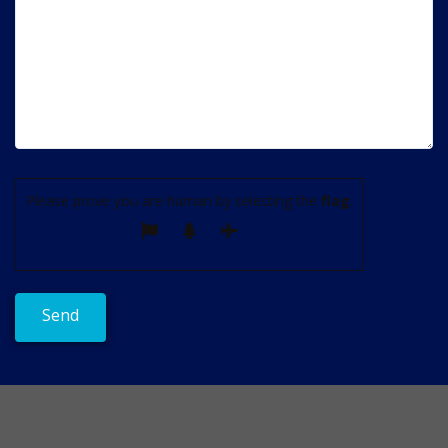
Please prove you are human by selecting the
flag
.