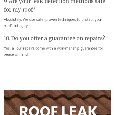
9. Are your leak detection methods safe
for my roof?
Absolutely. We use safe, proven techniques to protect your
roof’s integrity.
10. Do you offer a guarantee on repairs?
Yes, all our repairs come with a workmanship guarantee for
peace of mind.