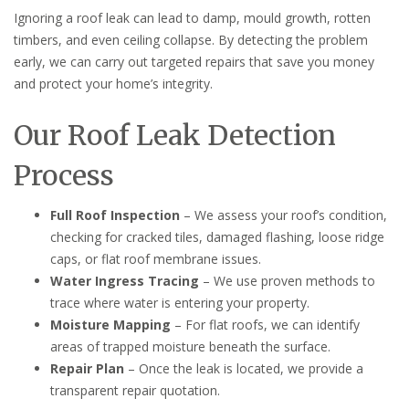
Ignoring a roof leak can lead to damp, mould growth, rotten
timbers, and even ceiling collapse. By detecting the problem
early, we can carry out targeted repairs that save you money
and protect your home’s integrity.
Our Roof Leak Detection
Process
Full Roof Inspection
– We assess your roof’s condition,
checking for cracked tiles, damaged flashing, loose ridge
caps, or flat roof membrane issues.
Water Ingress Tracing
– We use proven methods to
trace where water is entering your property.
Moisture Mapping
– For flat roofs, we can identify
areas of trapped moisture beneath the surface.
Repair Plan
– Once the leak is located, we provide a
transparent repair quotation.