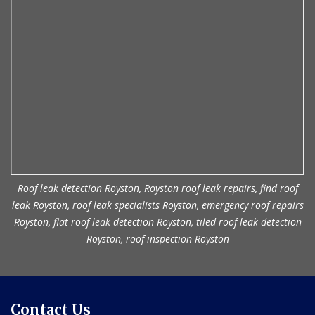
Roof leak detection Royston, Royston roof leak repairs, find roof
leak Royston, roof leak specialists Royston, emergency roof repairs
Royston, flat roof leak detection Royston, tiled roof leak detection
Royston, roof inspection Royston
Contact Us