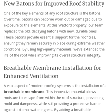
New Batons for Improved Roof Stability
One of the key elements of any roof structure is the batons.
Over time, batons can become worn out or damaged due to
exposure to the elements. At this Watford property, our team
replaced the old, decaying batons with new, durable ones.
These batons provide essential support for the roof tiles,
ensuring they remain securely in place during extreme weather
conditions. By using high-quality materials, we’ve extended the
life of the roof while improving its overall structural integrity.
Breathable Membrane Installation for
Enhanced Ventilation
A vital aspect of modern roofing systems is the installation of a
breathable membrane
. This innovative material allows
moisture to escape from within the roof structure, preventing
mold and dampness, while still providing a protective barrier
against external water ingress. By adding a breathable