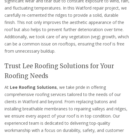
significant wear and tear due to constant exposure to wind, rain,
and fluctuating temperatures. In this Watford repair project, we
carefully re-cemented the ridges to provide a solid, durable
finish. This not only improves the aesthetic appearance of the
roof but also helps to prevent further deterioration over time.
Additionally, we took care of any vegetation (veg) growth, which
can be a common issue on rooftops, ensuring the roof is free
from unnecessary buildup.
Trust Lee Roofing Solutions for Your
Roofing Needs
At
Lee Roofing Solutions
, we take pride in offering
comprehensive roofing services tailored to the needs of our
clients in Watford and beyond. From replacing batons and
installing breathable membranes to repairing valleys and ridges,
we ensure every aspect of your roof is in top condition. Our
experienced team is dedicated to delivering top-quality
workmanship with a focus on durability, safety, and customer