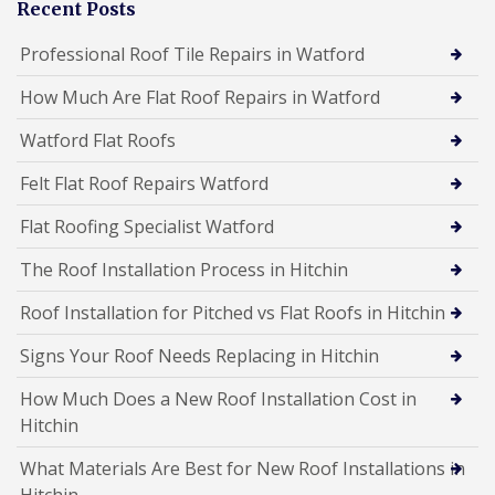
Recent Posts
Professional Roof Tile Repairs in Watford
How Much Are Flat Roof Repairs in Watford
Watford Flat Roofs
Felt Flat Roof Repairs Watford
Flat Roofing Specialist Watford
The Roof Installation Process in Hitchin
Roof Installation for Pitched vs Flat Roofs in Hitchin
Signs Your Roof Needs Replacing in Hitchin
How Much Does a New Roof Installation Cost in
Hitchin
What Materials Are Best for New Roof Installations in
Hitchin