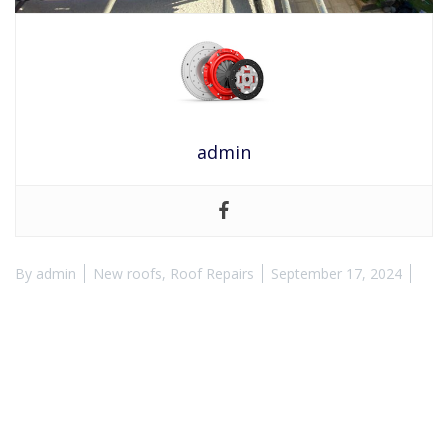
admin
By
admin
New roofs
,
Roof Repairs
September 17, 2024