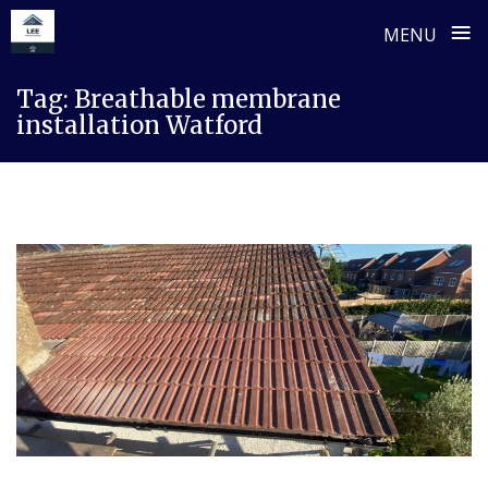
≡
MENU
Skip
Tag:
Breathable membrane
to
installation Watford
content