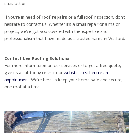
satisfaction.
If you’re in need of
roof repairs
or a full roof inspection, don’t
hesitate to contact us. Whether it’s a small repair or a major
project, we’ve got you covered with the expertise and
professionalism that have made us a trusted name in Watford.
Contact Lee Roofing Solutions
For more information on our services or to get a free quote,
give us a call today or visit our
website to schedule an
appointment.
We’re here to keep your home safe and secure,
one roof at a time.