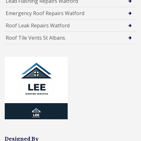
Lead Flashing Repairs Watford
Emergency Roof Repairs Watford
Roof Leak Repairs Watford
Roof Tile Vents St Albans
Designed By