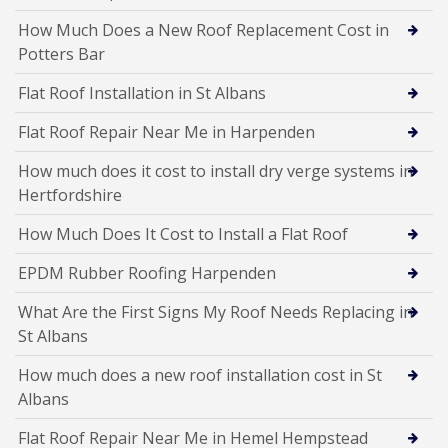
How Much Does a New Roof Replacement Cost in
Potters Bar
Flat Roof Installation in St Albans
Flat Roof Repair Near Me in Harpenden
How much does it cost to install dry verge systems in
Hertfordshire
How Much Does It Cost to Install a Flat Roof
EPDM Rubber Roofing Harpenden
What Are the First Signs My Roof Needs Replacing in
St Albans
How much does a new roof installation cost in St
Albans
Flat Roof Repair Near Me in Hemel Hempstead