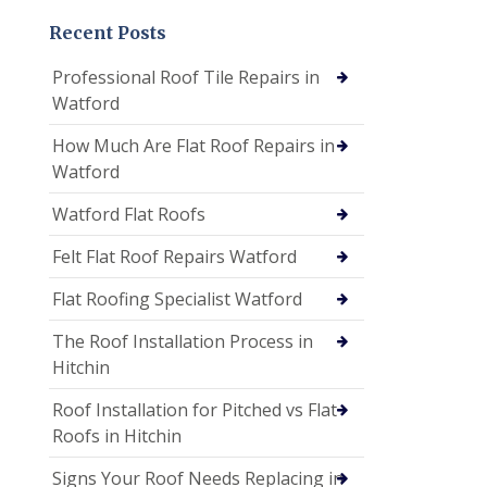
Recent Posts
Professional Roof Tile Repairs in
Watford
How Much Are Flat Roof Repairs in
Watford
Watford Flat Roofs
Felt Flat Roof Repairs Watford
Flat Roofing Specialist Watford
The Roof Installation Process in
Hitchin
Roof Installation for Pitched vs Flat
Roofs in Hitchin
Signs Your Roof Needs Replacing in