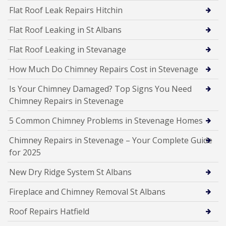
Flat Roof Leak Repairs Hitchin
Flat Roof Leaking in St Albans
Flat Roof Leaking in Stevanage
How Much Do Chimney Repairs Cost in Stevenage
Is Your Chimney Damaged? Top Signs You Need
Chimney Repairs in Stevenage
5 Common Chimney Problems in Stevenage Homes
Chimney Repairs in Stevenage – Your Complete Guide
for 2025
New Dry Ridge System St Albans
Fireplace and Chimney Removal St Albans
Roof Repairs Hatfield