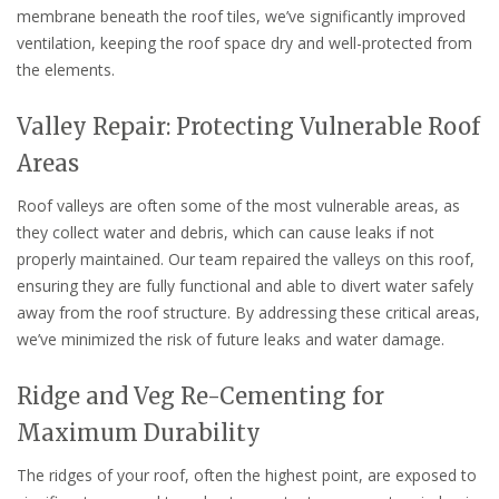
membrane beneath the roof tiles, we’ve significantly improved
ventilation, keeping the roof space dry and well-protected from
the elements.
Valley Repair: Protecting Vulnerable Roof
Areas
Roof valleys are often some of the most vulnerable areas, as
they collect water and debris, which can cause leaks if not
properly maintained. Our team repaired the valleys on this roof,
ensuring they are fully functional and able to divert water safely
away from the roof structure. By addressing these critical areas,
we’ve minimized the risk of future leaks and water damage.
Ridge and Veg Re-Cementing for
Maximum Durability
The ridges of your roof, often the highest point, are exposed to