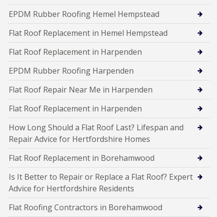
EPDM Rubber Roofing Hemel Hempstead
Flat Roof Replacement in Hemel Hempstead
Flat Roof Replacement in Harpenden
EPDM Rubber Roofing Harpenden
Flat Roof Repair Near Me in Harpenden
Flat Roof Replacement in Harpenden
How Long Should a Flat Roof Last? Lifespan and
Repair Advice for Hertfordshire Homes
Flat Roof Replacement in Borehamwood
Is It Better to Repair or Replace a Flat Roof? Expert
Advice for Hertfordshire Residents
Flat Roofing Contractors in Borehamwood