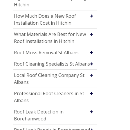
Hitchin
How Much Does a New Roof
Installation Cost in Hitchin
What Materials Are Best for New
Roof Installations in Hitchin
Roof Moss Removal St Albans
Roof Cleaning Specialists St Albans
Local Roof Cleaning Company St
Albans
Professional Roof Cleaners in St
Albans
Roof Leak Detection in
Borehamwood
Roof Leak Repair in Borehamwood