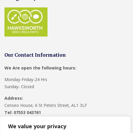
Our Contact Information
We Are open the following hours:
Monday-Friday-24 Hrs
Sunday- Closed
Address:
Censeo House, 6 St Peters Street, AL1 3LF
Tel: 07553 043761
We value your privacy