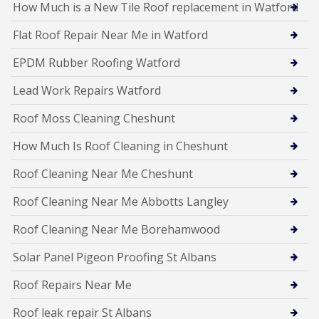
How Much is a New Tile Roof replacement in Watford
Flat Roof Repair Near Me in Watford
EPDM Rubber Roofing Watford
Lead Work Repairs Watford
Roof Moss Cleaning Cheshunt
How Much Is Roof Cleaning in Cheshunt
Roof Cleaning Near Me Cheshunt
Roof Cleaning Near Me Abbotts Langley
Roof Cleaning Near Me Borehamwood
Solar Panel Pigeon Proofing St Albans
Roof Repairs Near Me
Roof leak repair St Albans