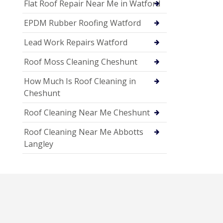
Flat Roof Repair Near Me in Watford
EPDM Rubber Roofing Watford
Lead Work Repairs Watford
Roof Moss Cleaning Cheshunt
How Much Is Roof Cleaning in
Cheshunt
Roof Cleaning Near Me Cheshunt
Roof Cleaning Near Me Abbotts
Langley