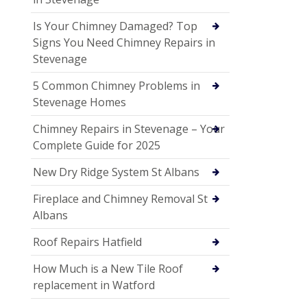
Is Your Chimney Damaged? Top
Signs You Need Chimney Repairs in
Stevenage
5 Common Chimney Problems in
Stevenage Homes
Chimney Repairs in Stevenage – Your
Complete Guide for 2025
New Dry Ridge System St Albans
Fireplace and Chimney Removal St
Albans
Roof Repairs Hatfield
How Much is a New Tile Roof
replacement in Watford