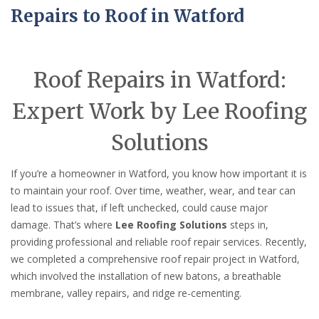
Repairs to Roof in Watford
Roof Repairs in Watford:
Expert Work by Lee Roofing
Solutions
If you’re a homeowner in Watford, you know how important it is
to maintain your roof. Over time, weather, wear, and tear can
lead to issues that, if left unchecked, could cause major
damage. That’s where
Lee Roofing Solutions
steps in,
providing professional and reliable roof repair services. Recently,
we completed a comprehensive roof repair project in Watford,
which involved the installation of new batons, a breathable
membrane, valley repairs, and ridge re-cementing.