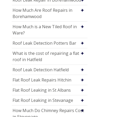
How Much Are Roof Repairs in
Borehamwood
How Much is a New Tiled Roof in
Ware?
Roof Leak Detection Potters Bar
What is the cost of repairing a flat
roof in Hatfield
Roof Leak Detection Hatfield
Flat Roof Leak Repairs Hitchin
Flat Roof Leaking in St Albans
Flat Roof Leaking in Stevanage
How Much Do Chimney Repairs Cost
in Stevenage