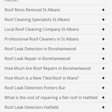
Roof Moss Removal St Albans
Roof Cleaning Specialists St Albans
Local Roof Cleaning Company St Albans
Professional Roof Cleaners in St Albans
Roof Leak Detection in Borehamwood
Roof Leak Repair in Borehamwood
How Much Are Roof Repairs in Borehamwood
How Much is a New Tiled Roof in Ware?
Roof Leak Detection Potters Bar
What is the cost of repairing a flat roof in Hatfield
Roof Leak Detection Hatfield