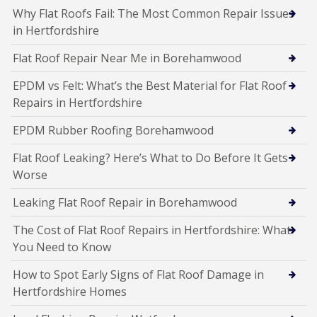
Why Flat Roofs Fail: The Most Common Repair Issues
in Hertfordshire
Flat Roof Repair Near Me in Borehamwood
EPDM vs Felt: What’s the Best Material for Flat Roof
Repairs in Hertfordshire
EPDM Rubber Roofing Borehamwood
Flat Roof Leaking? Here’s What to Do Before It Gets
Worse
Leaking Flat Roof Repair in Borehamwood
The Cost of Flat Roof Repairs in Hertfordshire: What
You Need to Know
How to Spot Early Signs of Flat Roof Damage in
Hertfordshire Homes