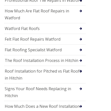
Professional Roof Tile Repairs in Watford
t
a
How Much Are Flat Roof Repairs in
n
d
Watford
F
a
Watford Flat Roofs
c
i
a
Felt Flat Roof Repairs Watford
s
i
Flat Roofing Specialist Watford
n
S
The Roof Installation Process in Hitchin
t
A
l
Roof Installation for Pitched vs Flat Roofs
b
in Hitchin
a
n
s
Signs Your Roof Needs Replacing in
U
Hitchin
P
V
How Much Does a New Roof Installation
C