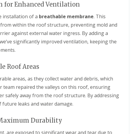
r
e
f
 for Enhanced Ventilation
y
l
L
V
H
e
 installation of a
breathable membrane
. This
e
e
a
r
m
 from within the roof structure, preventing mold and
k
g
p
D
arrier against external water ingress. By adding a
e
s
e
S
t
t
e’ve significantly improved ventilation, keeping the
y
e
e
s
a
ements.
c
t
d
t
e
i
R
m
le Roof Areas
o
o
s
n
o
i
able areas, as they collect water and debris, which
f
n
R
R
R
r team repaired the valleys on this roof, ensuring
B
o
o
e
a
o
o
ater safely away from the roof structure. By addressing
p
r
f
f
a
n
 of future leaks and water damage.
C
C
i
e
l
l
r
t
e
e
s
 Maximum Durability
a
a
D
H
n
n
r
a
i
i
nt, are exposed to significant wear and tear due to
y
t