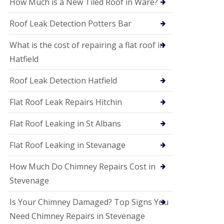
How Much is a New Tiled Roof in Ware?
P
V
C
Roof Leak Detection Potters Bar
S
o
What is the cost of repairing a flat roof in
ff
i
Hatfield
t
a
Roof Leak Detection Hatfield
n
d
F
Flat Roof Leak Repairs Hitchin
a
c
Flat Roof Leaking in St Albans
i
a
Flat Roof Leaking in Stevanage
s
i
n
How Much Do Chimney Repairs Cost in
W
Stevenage
e
l
w
Is Your Chimney Damaged? Top Signs You
y
Need Chimney Repairs in Stevenage
m