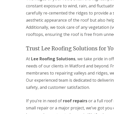
l
a
o
constant exposure to wind, rain, and fluctuati
a
i
o
t
r
carefully re-cemented the ridges to provide a s
f
R
s
I
aesthetic appearance of the roof but also help
o
H
n
o
e
Additionally, we took care of any vegetation 
s
f
m
t
rooftops, ensuring the roof is free from unne
R
e
a
e
l
l
p
H
l
Trust Lee Roofing Solutions for Y
a
e
a
i
m
t
r
p
At
Lee Roofing Solutions
, we take pride in o
i
s
s
o
needs of our clients in Watford and beyond. F
H
t
n
e
e
membranes to repairing valleys and ridges, we 
s
m
a
S
Our experienced team is dedicated to deliveri
e
d
t
l
safety, and customer satisfaction.
e
C
H
v
h
e
e
i
m
If you’re in need of
roof repairs
or a full roof
n
m
p
a
n
small repair or a major project, we’ve got you
s
g
e
t