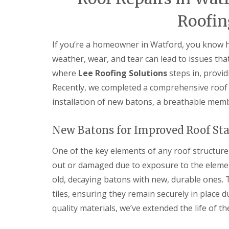
e
e
I
o
p
p
n
d
Roofin
a
a
s
F
i
i
t
l
r
r
a
If you’re a homeowner in Watford, you know ho
a
s
s
l
t
H
weather, wear, and tear can lead to issues tha
l
R
a
a
where
Lee Roofing Solutions
steps in, provid
o
t
t
o
f
i
Recently, we completed a comprehensive roof r
f
i
o
installation of new batons, a breathable memb
R
e
n
e
l
s
p
d
H
New Batons for Improved Roof Sta
a
a
C
i
t
h
r
One of the key elements of any roof structur
f
i
s
i
m
out or damaged due to exposure to the elemen
H
e
n
i
l
old, decaying batons with new, durable ones. 
e
t
d
y
tiles, ensuring they remain securely in place 
c
R
R
h
quality materials, we’ve extended the life of th
e
o
i
p
o
n
a