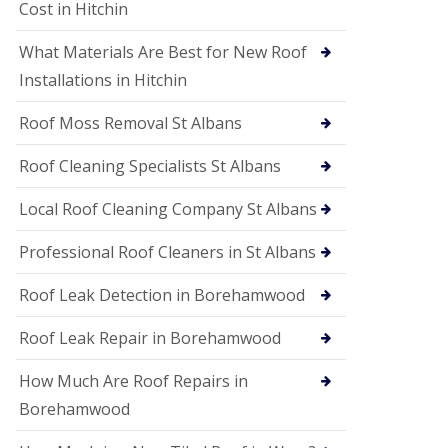
S
Cost in Hitchin
o
ff
What Materials Are Best for New Roof
i
t
Installations in Hitchin
a
n
Roof Moss Removal St Albans
d
F
Roof Cleaning Specialists St Albans
a
c
i
Local Roof Cleaning Company St Albans
a
s
Professional Roof Cleaners in St Albans
i
n
Roof Leak Detection in Borehamwood
W
a
t
Roof Leak Repair in Borehamwood
f
o
How Much Are Roof Repairs in
r
d
Borehamwood
U