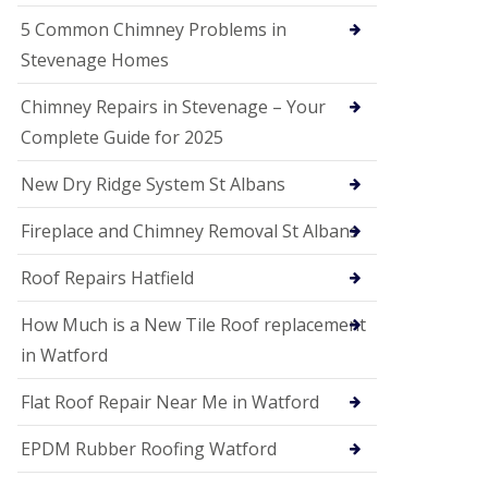
G
a
5 Common Chimney Problems in
r
Stevenage Homes
d
e
n
Chimney Repairs in Stevenage – Your
C
Complete Guide for 2025
i
t
y
New Dry Ridge System St Albans
U
Fireplace and Chimney Removal St Albans
P
V
C
Roof Repairs Hatfield
S
o
How Much is a New Tile Roof replacement
ff
i
in Watford
t
a
Flat Roof Repair Near Me in Watford
n
d
EPDM Rubber Roofing Watford
F
a