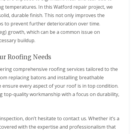
n
n
V
f
ng temperatures. In this Watford repair project, we
g
g
e
i
H
i
olid, durable finish. This not only improves the
r
e
e
n
g
l
s to prevent further deterioration over time.
r
A
e
d
t
b
(veg) growth, which can be a common issue on
S
f
b
R
y
cessary buildup.
o
o
o
s
r
t
o
t
d
t
f
e
our Roofing Needs
s
s
R
m
h
L
e
s
i
a
p
ffering comprehensive roofing services tailored to the
i
r
n
a
n
rom replacing batons and installing breathable
e
g
i
B
l
r
ensure every aspect of your roof is in top condition.
o
R
e
s
r
o
ng top-quality workmanship with a focus on durability,
y
W
e
o
a
h
R
f
r
a
o
I
e
m
o
n
 inspection, don’t hesitate to contact us. Whether it’s a
w
f
s
R
o
C
t
o
 covered with the expertise and professionalism that
o
l
a
o