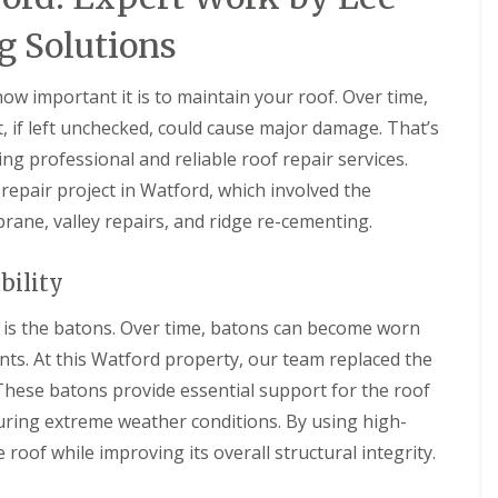
D
r
s
a
y
H
g Solutions
m
V
a
a
e
r
g
r
p
w important it is to maintain your roof. Over time,
e
g
e
t, if left unchecked, could cause major damage. That’s
e
n
R
S
d
o
ing professional and reliable roof repair services.
y
e
o
s
n
epair project in Watford, which involved the
f
t
L
rane, valley repairs, and ridge re-cementing.
R
e
e
o
m
a
o
s
k
bility
f
i
R
R
n
e
e
e is the batons. Over time, batons can become worn
B
p
p
a
a
ts. At this Watford property, our team replaced the
a
l
i
i
d
These batons provide essential support for the roof
r
r
o
s
during extreme weather conditions. By using high-
s
c
H
k
R
e roof while improving its overall structural integrity.
e
o
D
m
o