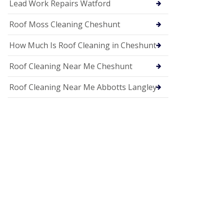
c
Lead Work Repairs Watford
i
a
Roof Moss Cleaning Cheshunt
s
i
How Much Is Roof Cleaning in Cheshunt
n
H
i
Roof Cleaning Near Me Cheshunt
t
c
Roof Cleaning Near Me Abbotts Langley
h
i
n
U
P
V
C
S
o
ff
i
t
a
n
d