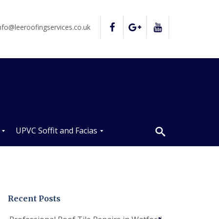
nfo@leeroofingservices.co.uk
UPVC Soffit and Facias
U
P
V
C
S
o
Recent Posts
ff
i