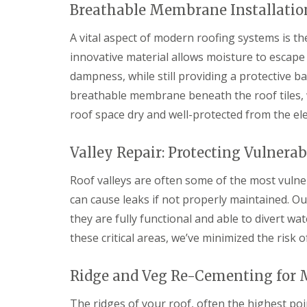
f
Breathable Membrane Installation
F
i
I
l
r
n
a
s
A vital aspect of modern roofing systems is the
s
t
B
t
innovative material allows moisture to escape
R
o
a
o
r
dampness, while still providing a protective b
l
o
e
l
breathable membrane beneath the roof tiles, w
f
h
a
R
a
t
roof space dry and well-protected from the el
e
m
i
p
w
o
a
o
n
Valley Repair: Protecting Vulnerab
i
o
s
r
d
P
Roof valleys are often some of the most vulner
s
o
C
H
can cause leaks if not properly maintained. Ou
t
h
a
t
i
they are fully functional and able to divert w
t
e
m
f
r
these critical areas, we’ve minimized the risk
n
i
s
e
e
B
y
l
a
Ridge and Veg Re-Cementing for
R
d
r
e
The ridges of your roof, often the highest poi
F
p
R