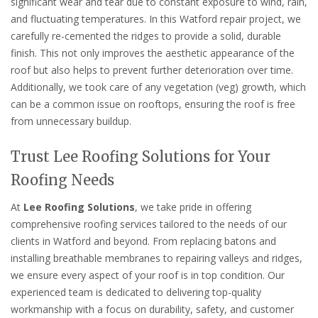
significant wear and tear due to constant exposure to wind, rain,
and fluctuating temperatures. In this Watford repair project, we
carefully re-cemented the ridges to provide a solid, durable
finish. This not only improves the aesthetic appearance of the
roof but also helps to prevent further deterioration over time.
Additionally, we took care of any vegetation (veg) growth, which
can be a common issue on rooftops, ensuring the roof is free
from unnecessary buildup.
Trust Lee Roofing Solutions for Your
Roofing Needs
At
Lee Roofing Solutions
, we take pride in offering
comprehensive roofing services tailored to the needs of our
clients in Watford and beyond. From replacing batons and
installing breathable membranes to repairing valleys and ridges,
we ensure every aspect of your roof is in top condition. Our
experienced team is dedicated to delivering top-quality
workmanship with a focus on durability, safety, and customer