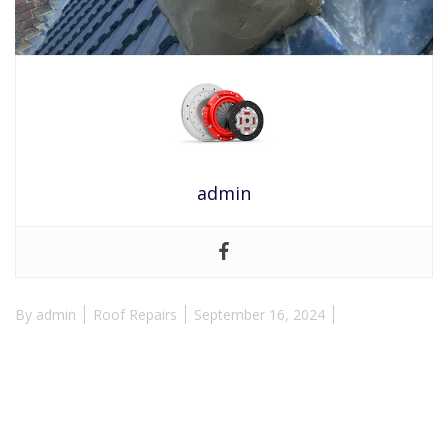
admin
By
admin
Roof Repairs
September 16, 2024