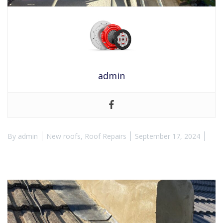
admin
By
admin
New roofs
,
Roof Repairs
September 17, 2024