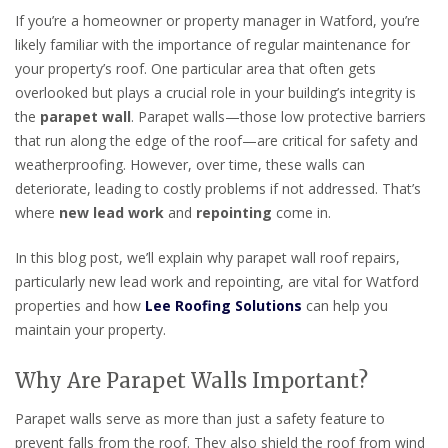
If you’re a homeowner or property manager in Watford, you’re
likely familiar with the importance of regular maintenance for
your property’s roof. One particular area that often gets
overlooked but plays a crucial role in your building’s integrity is
the
parapet wall
. Parapet walls—those low protective barriers
that run along the edge of the roof—are critical for safety and
weatherproofing. However, over time, these walls can
deteriorate, leading to costly problems if not addressed. That’s
where
new lead work
and
repointing
come in.
In this blog post, we’ll explain why parapet wall roof repairs,
particularly new lead work and repointing, are vital for Watford
properties and how
Lee Roofing Solutions
can help you
maintain your property.
Why Are Parapet Walls Important?
Parapet walls serve as more than just a safety feature to
prevent falls from the roof. They also shield the roof from wind