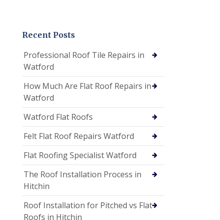
Recent Posts
Professional Roof Tile Repairs in
Watford
How Much Are Flat Roof Repairs in
Watford
Watford Flat Roofs
Felt Flat Roof Repairs Watford
Flat Roofing Specialist Watford
The Roof Installation Process in
Hitchin
Roof Installation for Pitched vs Flat
Roofs in Hitchin