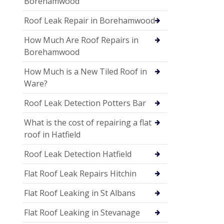
Borehamwood
Roof Leak Repair in Borehamwood
How Much Are Roof Repairs in
Borehamwood
How Much is a New Tiled Roof in
Ware?
Roof Leak Detection Potters Bar
What is the cost of repairing a flat
roof in Hatfield
Roof Leak Detection Hatfield
Flat Roof Leak Repairs Hitchin
Flat Roof Leaking in St Albans
Flat Roof Leaking in Stevanage