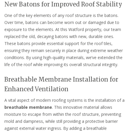
New Batons for Improved Roof Stability
One of the key elements of any roof structure is the batons.
Over time, batons can become worn out or damaged due to
exposure to the elements. At this Watford property, our team
replaced the old, decaying batons with new, durable ones.
These batons provide essential support for the roof tiles,
ensuring they remain securely in place during extreme weather
conditions. By using high-quality materials, we’ve extended the
life of the roof while improving its overall structural integrity.
Breathable Membrane Installation for
Enhanced Ventilation
A vital aspect of modern roofing systems is the installation of a
breathable membrane
. This innovative material allows
moisture to escape from within the roof structure, preventing
mold and dampness, while still providing a protective barrier
against external water ingress. By adding a breathable