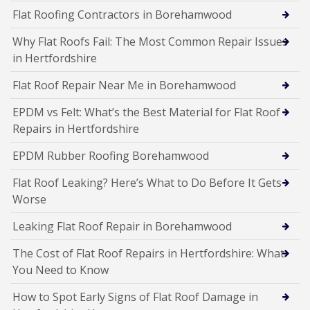
Flat Roofing Contractors in Borehamwood
Why Flat Roofs Fail: The Most Common Repair Issues
in Hertfordshire
Flat Roof Repair Near Me in Borehamwood
EPDM vs Felt: What’s the Best Material for Flat Roof
Repairs in Hertfordshire
EPDM Rubber Roofing Borehamwood
Flat Roof Leaking? Here’s What to Do Before It Gets
Worse
Leaking Flat Roof Repair in Borehamwood
The Cost of Flat Roof Repairs in Hertfordshire: What
You Need to Know
How to Spot Early Signs of Flat Roof Damage in