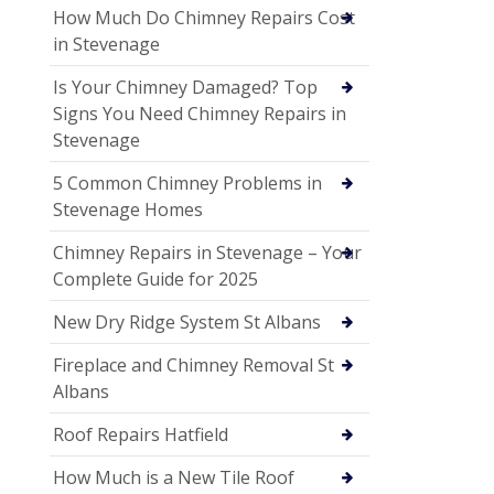
How Much Do Chimney Repairs Cost
in Stevenage
Is Your Chimney Damaged? Top
Signs You Need Chimney Repairs in
Stevenage
5 Common Chimney Problems in
Stevenage Homes
Chimney Repairs in Stevenage – Your
Complete Guide for 2025
New Dry Ridge System St Albans
Fireplace and Chimney Removal St
Albans
Roof Repairs Hatfield
How Much is a New Tile Roof