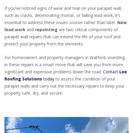
If you’ve noticed signs of wear and tear on your parapet wall,
such as cracks, deteriorating mortar, or failing lead work, it’s
essential to address these issues sooner rather than later.
New
lead work
and
repointing
are two critical components of
parapet wall repairs that can extend the life of your roof and
protect your property from the elements.
For homeowners and property managers in Watford, investing
in these repairs is a smart move that will save you from more
significant and expensive problems down the road.
Contact
Lee
Roofing Solutions
today
to assess the condition of your
parapet walls and carry out the necessary repairs to keep your
property safe, dry, and secure.