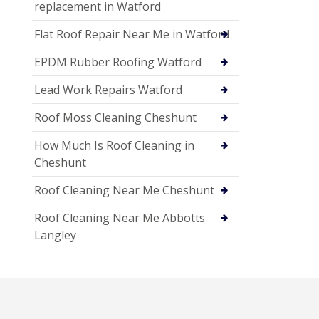
replacement in Watford
Flat Roof Repair Near Me in Watford
EPDM Rubber Roofing Watford
Lead Work Repairs Watford
Roof Moss Cleaning Cheshunt
How Much Is Roof Cleaning in
Cheshunt
Roof Cleaning Near Me Cheshunt
Roof Cleaning Near Me Abbotts
Langley