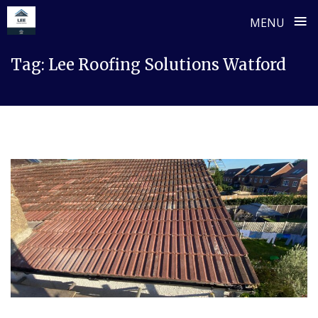
≡
MENU
Skip
Tag:
Lee Roofing Solutions Watford
to
content