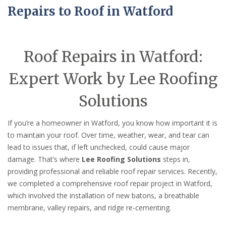
Repairs to Roof in Watford
Roof Repairs in Watford:
Expert Work by Lee Roofing
Solutions
If you’re a homeowner in Watford, you know how important it is
to maintain your roof. Over time, weather, wear, and tear can
lead to issues that, if left unchecked, could cause major
damage. That’s where
Lee Roofing Solutions
steps in,
providing professional and reliable roof repair services. Recently,
we completed a comprehensive roof repair project in Watford,
which involved the installation of new batons, a breathable
membrane, valley repairs, and ridge re-cementing.