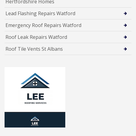
Hertfordshire Homes
Lead Flashing Repairs Watford
Emergency Roof Repairs Watford
Roof Leak Repairs Watford
Roof Tile Vents St Albans