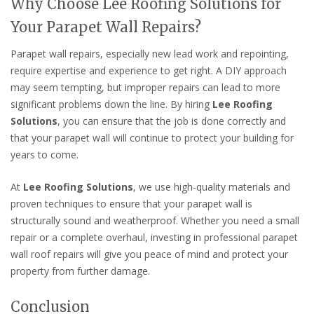
Why Choose Lee Roofing Solutions for
Your Parapet Wall Repairs?
Parapet wall repairs, especially new lead work and repointing,
require expertise and experience to get right. A DIY approach
may seem tempting, but improper repairs can lead to more
significant problems down the line. By hiring
Lee Roofing
Solutions
, you can ensure that the job is done correctly and
that your parapet wall will continue to protect your building for
years to come.
At
Lee Roofing Solutions
, we use high-quality materials and
proven techniques to ensure that your parapet wall is
structurally sound and weatherproof. Whether you need a small
repair or a complete overhaul, investing in professional parapet
wall roof repairs will give you peace of mind and protect your
property from further damage.
Conclusion