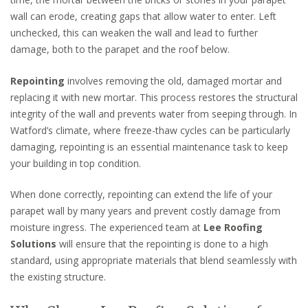
wall can erode, creating gaps that allow water to enter. Left
unchecked, this can weaken the wall and lead to further
damage, both to the parapet and the roof below.
Repointing
involves removing the old, damaged mortar and
replacing it with new mortar. This process restores the structural
integrity of the wall and prevents water from seeping through. In
Watford’s climate, where freeze-thaw cycles can be particularly
damaging, repointing is an essential maintenance task to keep
your building in top condition.
When done correctly, repointing can extend the life of your
parapet wall by many years and prevent costly damage from
moisture ingress. The experienced team at
Lee Roofing
Solutions
will ensure that the repointing is done to a high
standard, using appropriate materials that blend seamlessly with
the existing structure.