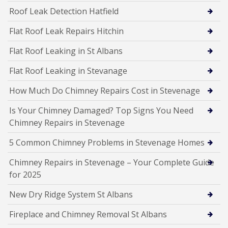
Roof Leak Detection Hatfield
Flat Roof Leak Repairs Hitchin
Flat Roof Leaking in St Albans
Flat Roof Leaking in Stevanage
How Much Do Chimney Repairs Cost in Stevenage
Is Your Chimney Damaged? Top Signs You Need
Chimney Repairs in Stevenage
5 Common Chimney Problems in Stevenage Homes
Chimney Repairs in Stevenage – Your Complete Guide
for 2025
New Dry Ridge System St Albans
Fireplace and Chimney Removal St Albans