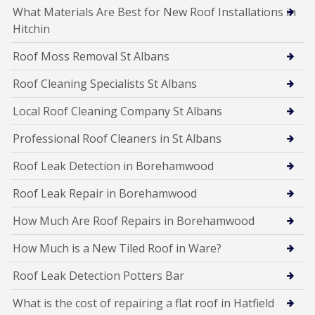
What Materials Are Best for New Roof Installations in
Hitchin
Roof Moss Removal St Albans
Roof Cleaning Specialists St Albans
Local Roof Cleaning Company St Albans
Professional Roof Cleaners in St Albans
Roof Leak Detection in Borehamwood
Roof Leak Repair in Borehamwood
How Much Are Roof Repairs in Borehamwood
How Much is a New Tiled Roof in Ware?
Roof Leak Detection Potters Bar
What is the cost of repairing a flat roof in Hatfield