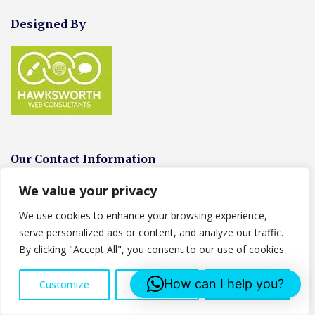
Designed By
Our Contact Information
We value your privacy
We Are open the following hours:
We use cookies to enhance your browsing experience,
Monday-Friday-24 Hrs
serve personalized ads or content, and analyze our traffic.
Sunday- Closed
By clicking "Accept All", you consent to our use of cookies.
Address:
Censeo House, 6 St Peters Street, AL1 3LF
How can I help you?
Customize
Reject All
Accept All
Tel: 07553 043761