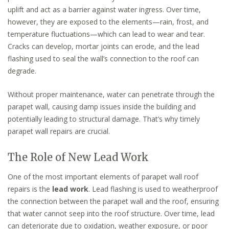
uplift and act as a barrier against water ingress. Over time,
however, they are exposed to the elements—rain, frost, and
temperature fluctuations—which can lead to wear and tear.
Cracks can develop, mortar joints can erode, and the lead
flashing used to seal the wall’s connection to the roof can
degrade.
Without proper maintenance, water can penetrate through the
parapet wall, causing damp issues inside the building and
potentially leading to structural damage. That’s why timely
parapet wall repairs are crucial.
The Role of New Lead Work
One of the most important elements of parapet wall roof
repairs is the
lead work
. Lead flashing is used to weatherproof
the connection between the parapet wall and the roof, ensuring
that water cannot seep into the roof structure. Over time, lead
can deteriorate due to oxidation, weather exposure, or poor