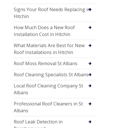
Signs Your Roof Needs Replacing in
Hitchin
How Much Does a New Roof
Installation Cost in Hitchin
What Materials Are Best for New
Roof Installations in Hitchin
Roof Moss Removal St Albans
Roof Cleaning Specialists St Albans
Local Roof Cleaning Company St
Albans
Professional Roof Cleaners in St
Albans
Roof Leak Detection in