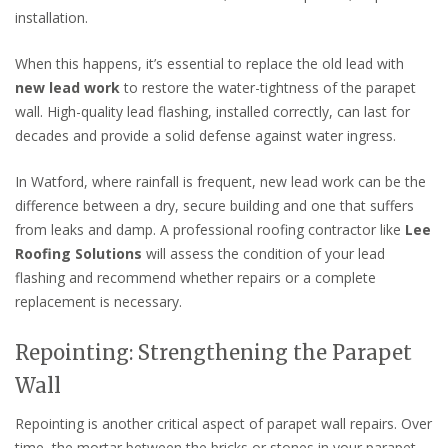
installation.
When this happens, it’s essential to replace the old lead with
new lead work
to restore the water-tightness of the parapet
wall. High-quality lead flashing, installed correctly, can last for
decades and provide a solid defense against water ingress.
In Watford, where rainfall is frequent, new lead work can be the
difference between a dry, secure building and one that suffers
from leaks and damp. A professional roofing contractor like
Lee
Roofing Solutions
will assess the condition of your lead
flashing and recommend whether repairs or a complete
replacement is necessary.
Repointing: Strengthening the Parapet
Wall
Repointing is another critical aspect of parapet wall repairs. Over
time, the mortar between the bricks or stones in your parapet