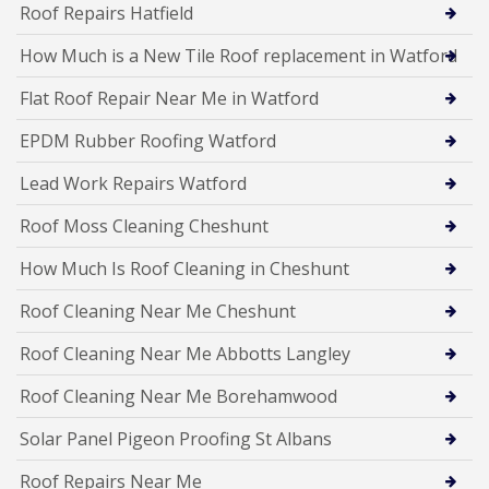
Roof Repairs Hatfield
How Much is a New Tile Roof replacement in Watford
Flat Roof Repair Near Me in Watford
EPDM Rubber Roofing Watford
Lead Work Repairs Watford
Roof Moss Cleaning Cheshunt
How Much Is Roof Cleaning in Cheshunt
Roof Cleaning Near Me Cheshunt
Roof Cleaning Near Me Abbotts Langley
Roof Cleaning Near Me Borehamwood
Solar Panel Pigeon Proofing St Albans
Roof Repairs Near Me