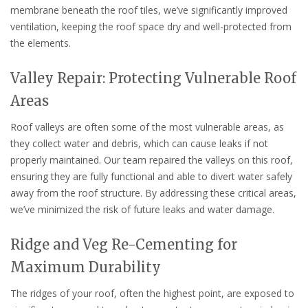
membrane beneath the roof tiles, we’ve significantly improved
ventilation, keeping the roof space dry and well-protected from
the elements.
Valley Repair: Protecting Vulnerable Roof
Areas
Roof valleys are often some of the most vulnerable areas, as
they collect water and debris, which can cause leaks if not
properly maintained. Our team repaired the valleys on this roof,
ensuring they are fully functional and able to divert water safely
away from the roof structure. By addressing these critical areas,
we’ve minimized the risk of future leaks and water damage.
Ridge and Veg Re-Cementing for
Maximum Durability
The ridges of your roof, often the highest point, are exposed to