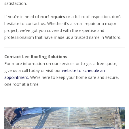
satisfaction.
If you’re in need of
roof repairs
or a full roof inspection, don’t
hesitate to contact us. Whether it’s a small repair or a major
project, we’ve got you covered with the expertise and
professionalism that have made us a trusted name in Watford.
Contact Lee Roofing Solutions
For more information on our services or to get a free quote,
give us a call today or visit our
website to schedule an
appointment.
We’re here to keep your home safe and secure,
one roof at a time.