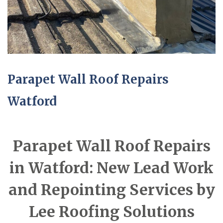
Parapet Wall Roof Repairs
Watford
Parapet Wall Roof Repairs
in Watford: New Lead Work
and Repointing Services by
Lee Roofing Solutions