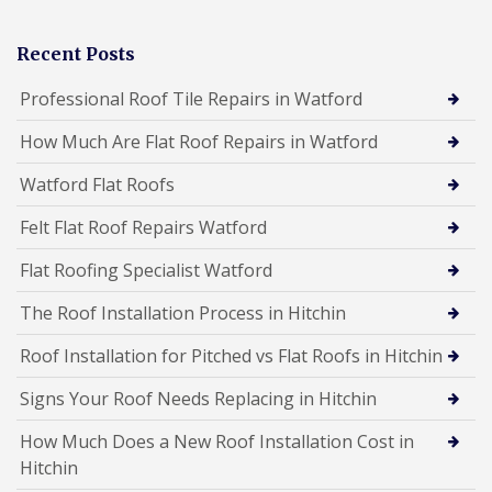
Recent Posts
Professional Roof Tile Repairs in Watford
How Much Are Flat Roof Repairs in Watford
Watford Flat Roofs
Felt Flat Roof Repairs Watford
Flat Roofing Specialist Watford
The Roof Installation Process in Hitchin
Roof Installation for Pitched vs Flat Roofs in Hitchin
Signs Your Roof Needs Replacing in Hitchin
How Much Does a New Roof Installation Cost in
Hitchin