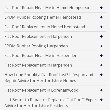
Flat Roof Repair Near Me in Hemel Hempstead
EPDM Rubber Roofing Hemel Hempstead
Flat Roof Replacement in Hemel Hempstead
Flat Roof Replacement in Harpenden
EPDM Rubber Roofing Harpenden
Flat Roof Repair Near Me in Harpenden
Flat Roof Replacement in Harpenden
How Long Should a Flat Roof Last? Lifespan and
Repair Advice for Hertfordshire Homes
Flat Roof Replacement in Borehamwood
Is It Better to Repair or Replace a Flat Roof? Expert
Advice for Hertfordshire Residents