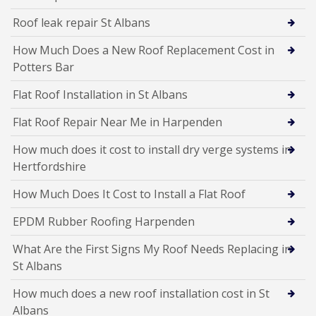
Roof leak repair St Albans
How Much Does a New Roof Replacement Cost in
Potters Bar
Flat Roof Installation in St Albans
Flat Roof Repair Near Me in Harpenden
How much does it cost to install dry verge systems in
Hertfordshire
How Much Does It Cost to Install a Flat Roof
EPDM Rubber Roofing Harpenden
What Are the First Signs My Roof Needs Replacing in
St Albans
How much does a new roof installation cost in St
Albans