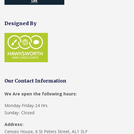
Designed By
Our Contact Information
We Are open the following hours:
Monday-Friday-24 Hrs
Sunday- Closed
Address:
Censeo House, 6 St Peters Street, AL1 3LF