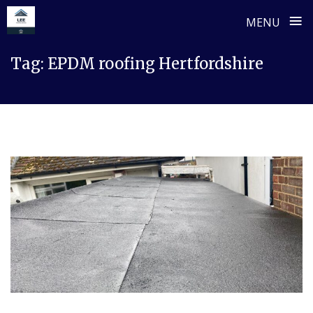
≡
MENU
Skip
Tag:
EPDM roofing Hertfordshire
to
content