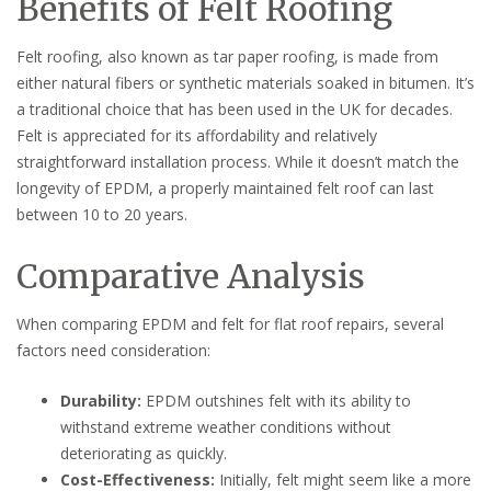
Benefits of Felt Roofing
Felt roofing, also known as tar paper roofing, is made from
either natural fibers or synthetic materials soaked in bitumen. It’s
a traditional choice that has been used in the UK for decades.
Felt is appreciated for its affordability and relatively
straightforward installation process. While it doesn’t match the
longevity of EPDM, a properly maintained felt roof can last
between 10 to 20 years.
Comparative Analysis
When comparing EPDM and felt for flat roof repairs, several
factors need consideration:
Durability:
EPDM outshines felt with its ability to
withstand extreme weather conditions without
deteriorating as quickly.
Cost-Effectiveness:
Initially, felt might seem like a more