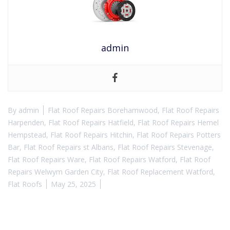
admin
By
admin
Flat Roof Repairs Borehamwood
,
Flat Roof Repairs
Harpenden
,
Flat Roof Repairs Hatfield
,
Flat Roof Repairs Hemel
Hempstead
,
Flat Roof Repairs Hitchin
,
Flat Roof Repairs Potters
Bar
,
Flat Roof Repairs st Albans
,
Flat Roof Repairs Stevenage
,
Flat Roof Repairs Ware
,
Flat Roof Repairs Watford
,
Flat Roof
Repairs Welwym Garden City
,
Flat Roof Replacement Watford
,
Flat Roofs
May 25, 2025