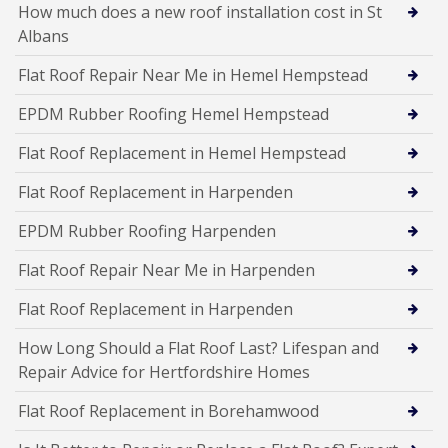
How much does a new roof installation cost in St
Albans
Flat Roof Repair Near Me in Hemel Hempstead
EPDM Rubber Roofing Hemel Hempstead
Flat Roof Replacement in Hemel Hempstead
Flat Roof Replacement in Harpenden
EPDM Rubber Roofing Harpenden
Flat Roof Repair Near Me in Harpenden
Flat Roof Replacement in Harpenden
How Long Should a Flat Roof Last? Lifespan and
Repair Advice for Hertfordshire Homes
Flat Roof Replacement in Borehamwood