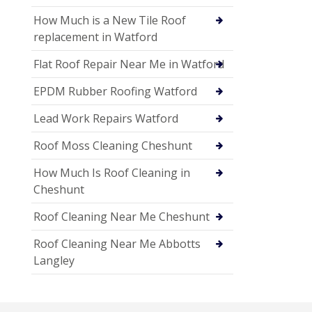
How Much is a New Tile Roof
replacement in Watford
Flat Roof Repair Near Me in Watford
EPDM Rubber Roofing Watford
Lead Work Repairs Watford
Roof Moss Cleaning Cheshunt
How Much Is Roof Cleaning in
Cheshunt
Roof Cleaning Near Me Cheshunt
Roof Cleaning Near Me Abbotts
Langley