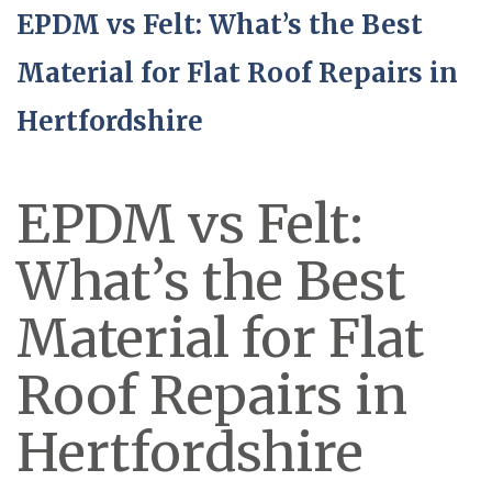
EPDM vs Felt: What’s the Best
Material for Flat Roof Repairs in
Hertfordshire
EPDM vs Felt:
What’s the Best
Material for Flat
Roof Repairs in
Hertfordshire