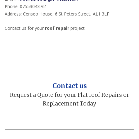
Phone: 07553043761
Address: Censeo House, 6 St Peters Street, AL1 3LF
Contact us for your
roof repair
project!
Contact us
Request a Quote for your Flat roof Repairs or
Replacement Today