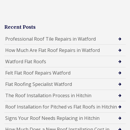
Recent Posts
Professional Roof Tile Repairs in Watford
How Much Are Flat Roof Repairs in Watford
Watford Flat Roofs
Felt Flat Roof Repairs Watford
Flat Roofing Specialist Watford
The Roof Installation Process in Hitchin
Roof Installation for Pitched vs Flat Roofs in Hitchin
Signs Your Roof Needs Replacing in Hitchin
How Much Does a New Roof Installation Cost in