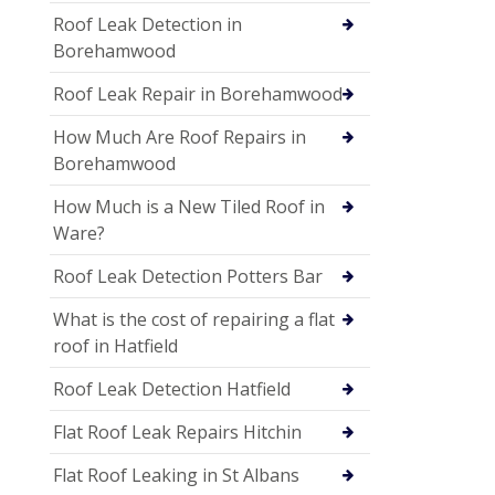
Roof Leak Detection in
Borehamwood
Roof Leak Repair in Borehamwood
How Much Are Roof Repairs in
Borehamwood
How Much is a New Tiled Roof in
Ware?
Roof Leak Detection Potters Bar
What is the cost of repairing a flat
roof in Hatfield
Roof Leak Detection Hatfield
Flat Roof Leak Repairs Hitchin
Flat Roof Leaking in St Albans