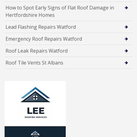
How to Spot Early Signs of Flat Roof Damage in
Hertfordshire Homes
Lead Flashing Repairs Watford
Emergency Roof Repairs Watford
Roof Leak Repairs Watford
Roof Tile Vents St Albans