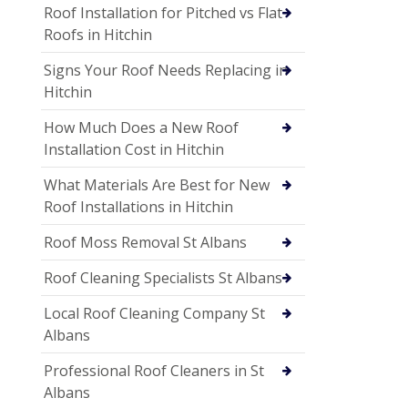
Roof Installation for Pitched vs Flat
Roofs in Hitchin
Signs Your Roof Needs Replacing in
Hitchin
How Much Does a New Roof
Installation Cost in Hitchin
What Materials Are Best for New
Roof Installations in Hitchin
Roof Moss Removal St Albans
Roof Cleaning Specialists St Albans
Local Roof Cleaning Company St
Albans
Professional Roof Cleaners in St
Albans