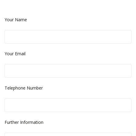
Your Name
Your Email
Telephone Number
Further Information