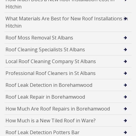
Hitchin
What Materials Are Best for New Roof Installations in
Hitchin
Roof Moss Removal St Albans
Roof Cleaning Specialists St Albans
Local Roof Cleaning Company St Albans
Professional Roof Cleaners in St Albans
Roof Leak Detection in Borehamwood
Roof Leak Repair in Borehamwood
How Much Are Roof Repairs in Borehamwood
How Much is a New Tiled Roof in Ware?
Roof Leak Detection Potters Bar