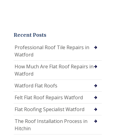
Recent Posts
Professional Roof Tile Repairs in
Watford
How Much Are Flat Roof Repairs in
Watford
Watford Flat Roofs
Felt Flat Roof Repairs Watford
Flat Roofing Specialist Watford
The Roof Installation Process in
Hitchin