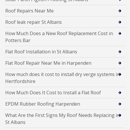
Roof Repairs Near Me
Roof leak repair St Albans
How Much Does a New Roof Replacement Cost in
Potters Bar
Flat Roof Installation in St Albans
Flat Roof Repair Near Me in Harpenden
How much does it cost to install dry verge systems in
Hertfordshire
How Much Does It Cost to Install a Flat Roof
EPDM Rubber Roofing Harpenden
What Are the First Signs My Roof Needs Replacing in
St Albans