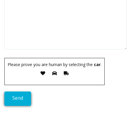
Please prove you are human by selecting the
car
.