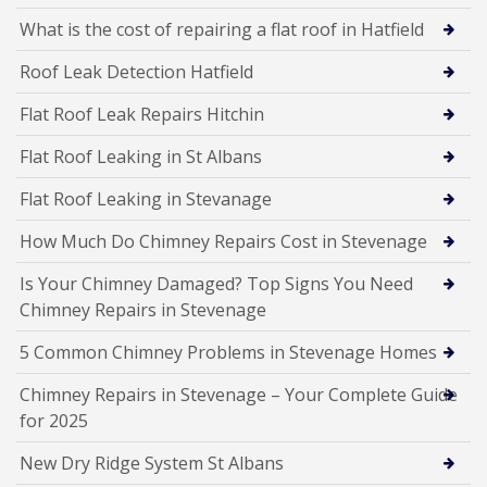
What is the cost of repairing a flat roof in Hatfield
Roof Leak Detection Hatfield
Flat Roof Leak Repairs Hitchin
Flat Roof Leaking in St Albans
Flat Roof Leaking in Stevanage
How Much Do Chimney Repairs Cost in Stevenage
Is Your Chimney Damaged? Top Signs You Need
Chimney Repairs in Stevenage
5 Common Chimney Problems in Stevenage Homes
Chimney Repairs in Stevenage – Your Complete Guide
for 2025
New Dry Ridge System St Albans