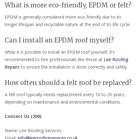
What is more eco-friendly, EPDM or felt?
EPDM is generally considered more eco-friendly due to its
longer lifespan and recyclable nature at the end of its life cycle.
Can I install an EPDM roof myself?
While it is possible to install an EPDM roof yourself, it’s
recommended to hire professionals like those at
Lee Roofing
Repairs
to ensure the installation is done correctly and safely.
How often should a felt roof be replaced?
A felt roof typically needs replacement every 10 to 20 years,
depending on maintenance and environmental conditions.
Contact Us (200)
Name: Lee Roofing Services
Email:
info@leeroofingservices.co.uk