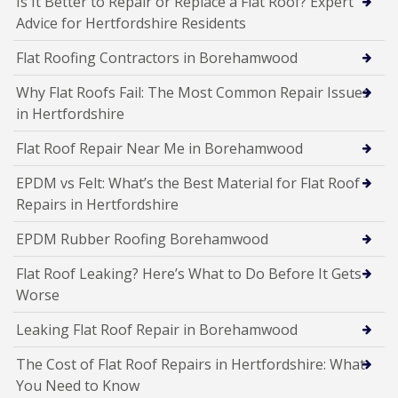
Is It Better to Repair or Replace a Flat Roof? Expert
Advice for Hertfordshire Residents
Flat Roofing Contractors in Borehamwood
Why Flat Roofs Fail: The Most Common Repair Issues
in Hertfordshire
Flat Roof Repair Near Me in Borehamwood
EPDM vs Felt: What’s the Best Material for Flat Roof
Repairs in Hertfordshire
EPDM Rubber Roofing Borehamwood
Flat Roof Leaking? Here’s What to Do Before It Gets
Worse
Leaking Flat Roof Repair in Borehamwood
The Cost of Flat Roof Repairs in Hertfordshire: What
You Need to Know