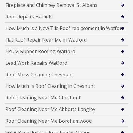
Fireplace and Chimney Removal St Albans
Roof Repairs Hatfield
How Much is a New Tile Roof replacement in Watford
Flat Roof Repair Near Me in Watford
EPDM Rubber Roofing Watford
Lead Work Repairs Watford
Roof Moss Cleaning Cheshunt
How Much Is Roof Cleaning in Cheshunt
Roof Cleaning Near Me Cheshunt
Roof Cleaning Near Me Abbotts Langley
Roof Cleaning Near Me Borehamwood
Solar Panel Pigeon Proofing St Albans