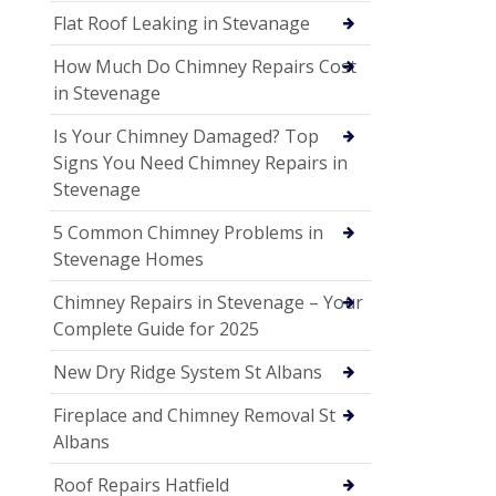
Flat Roof Leaking in Stevanage
How Much Do Chimney Repairs Cost
in Stevenage
Is Your Chimney Damaged? Top
Signs You Need Chimney Repairs in
Stevenage
5 Common Chimney Problems in
Stevenage Homes
Chimney Repairs in Stevenage – Your
Complete Guide for 2025
New Dry Ridge System St Albans
Fireplace and Chimney Removal St
Albans
Roof Repairs Hatfield