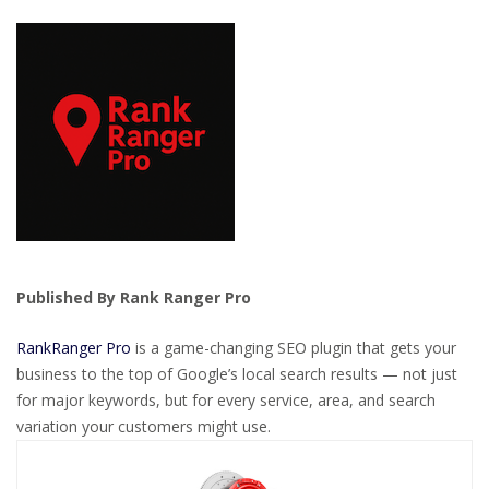
Published By Rank Ranger Pro
RankRanger Pro
is a game-changing SEO plugin that gets your
business to the top of Google’s local search results — not just
for major keywords, but for every service, area, and search
variation your customers might use.