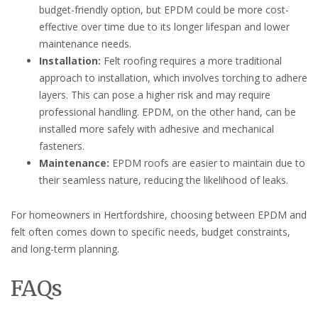
budget-friendly option, but EPDM could be more cost-
effective over time due to its longer lifespan and lower
maintenance needs.
Installation:
Felt roofing requires a more traditional
approach to installation, which involves torching to adhere
layers. This can pose a higher risk and may require
professional handling. EPDM, on the other hand, can be
installed more safely with adhesive and mechanical
fasteners.
Maintenance:
EPDM roofs are easier to maintain due to
their seamless nature, reducing the likelihood of leaks.
For homeowners in Hertfordshire, choosing between EPDM and
felt often comes down to specific needs, budget constraints,
and long-term planning.
FAQs