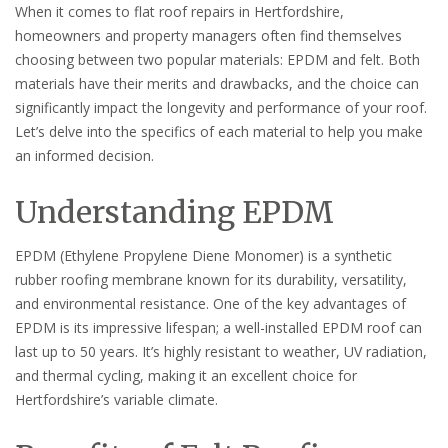
When it comes to flat roof repairs in Hertfordshire,
homeowners and property managers often find themselves
choosing between two popular materials: EPDM and felt. Both
materials have their merits and drawbacks, and the choice can
significantly impact the longevity and performance of your roof.
Let’s delve into the specifics of each material to help you make
an informed decision.
Understanding EPDM
EPDM (Ethylene Propylene Diene Monomer) is a synthetic
rubber roofing membrane known for its durability, versatility,
and environmental resistance. One of the key advantages of
EPDM is its impressive lifespan; a well-installed EPDM roof can
last up to 50 years. It’s highly resistant to weather, UV radiation,
and thermal cycling, making it an excellent choice for
Hertfordshire’s variable climate.