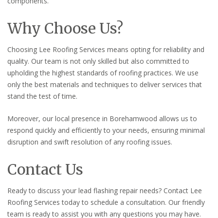
components.
Why Choose Us?
Choosing Lee Roofing Services means opting for reliability and
quality. Our team is not only skilled but also committed to
upholding the highest standards of roofing practices. We use
only the best materials and techniques to deliver services that
stand the test of time.
Moreover, our local presence in Borehamwood allows us to
respond quickly and efficiently to your needs, ensuring minimal
disruption and swift resolution of any roofing issues.
Contact Us
Ready to discuss your lead flashing repair needs? Contact Lee
Roofing Services today to schedule a consultation. Our friendly
team is ready to assist you with any questions you may have.