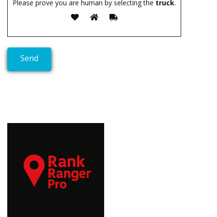
Please prove you are human by selecting the
truck
.