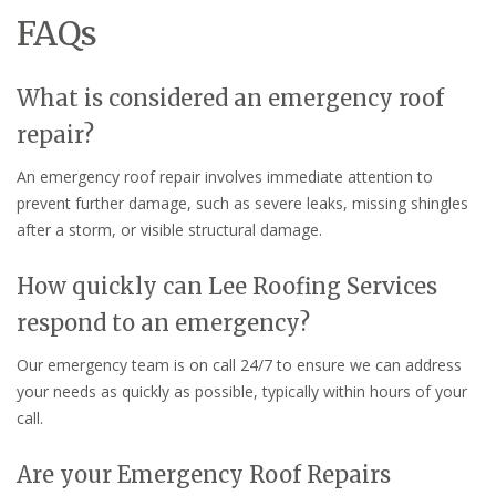
FAQs
What is considered an emergency roof
repair?
An emergency roof repair involves immediate attention to
prevent further damage, such as severe leaks, missing shingles
after a storm, or visible structural damage.
How quickly can Lee Roofing Services
respond to an emergency?
Our emergency team is on call 24/7 to ensure we can address
your needs as quickly as possible, typically within hours of your
call.
Are your Emergency Roof Repairs