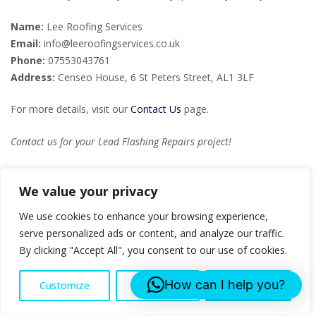
Name:
Lee Roofing Services
Email:
info@leeroofingservices.co.uk
Phone:
07553043761
Address:
Censeo House, 6 St Peters Street, AL1 3LF
For more details, visit our
Contact Us
page.
Contact us for your Lead Flashing Repairs project!
FAQs
We value your privacy
We use cookies to enhance your browsing experience,
What is lead flashing?
serve personalized ads or content, and analyze our traffic.
Lead flashing is a material used in roofing to prevent water
By clicking "Accept All", you consent to our use of cookies.
ingress around intersections and projections such as chimneys
and vents. It is both durable and malleable, making it ideal for
How can I help you?
Customize
Reject All
Accept All
creating a weather-tight barrier.