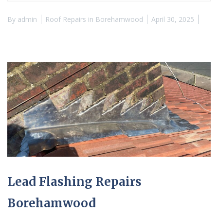
By
admin
Roof Repairs in Borehamwood
April 30, 2025
Lead Flashing Repairs
Borehamwood