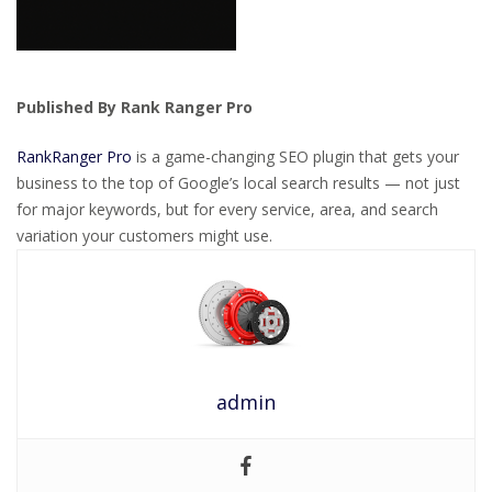
Published By Rank Ranger Pro
RankRanger Pro
is a game-changing SEO plugin that gets your
business to the top of Google’s local search results — not just
for major keywords, but for every service, area, and search
variation your customers might use.
admin