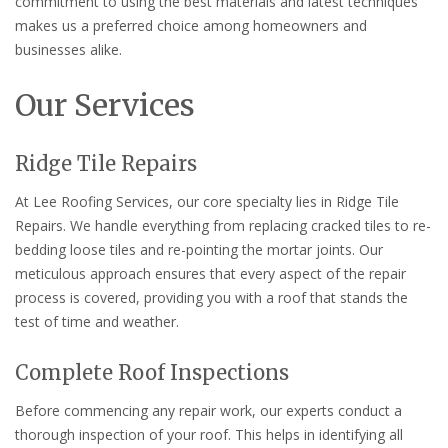
commitment to using the best materials and latest techniques
makes us a preferred choice among homeowners and
businesses alike.
Our Services
Ridge Tile Repairs
At Lee Roofing Services, our core specialty lies in Ridge Tile
Repairs. We handle everything from replacing cracked tiles to re-
bedding loose tiles and re-pointing the mortar joints. Our
meticulous approach ensures that every aspect of the repair
process is covered, providing you with a roof that stands the
test of time and weather.
Complete Roof Inspections
Before commencing any repair work, our experts conduct a
thorough inspection of your roof. This helps in identifying all