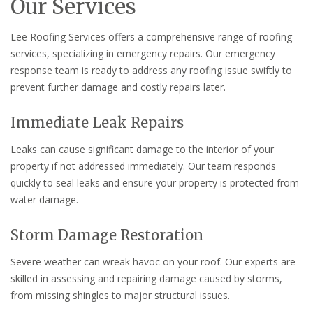
Our Services
Lee Roofing Services offers a comprehensive range of roofing
services, specializing in emergency repairs. Our emergency
response team is ready to address any roofing issue swiftly to
prevent further damage and costly repairs later.
Immediate Leak Repairs
Leaks can cause significant damage to the interior of your
property if not addressed immediately. Our team responds
quickly to seal leaks and ensure your property is protected from
water damage.
Storm Damage Restoration
Severe weather can wreak havoc on your roof. Our experts are
skilled in assessing and repairing damage caused by storms,
from missing shingles to major structural issues.