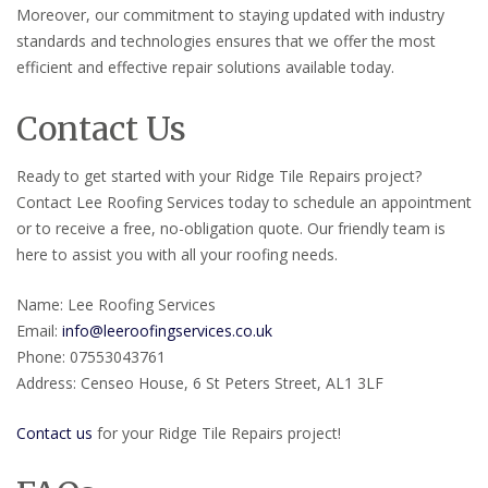
Moreover, our commitment to staying updated with industry
standards and technologies ensures that we offer the most
efficient and effective repair solutions available today.
Contact Us
Ready to get started with your Ridge Tile Repairs project?
Contact Lee Roofing Services today to schedule an appointment
or to receive a free, no-obligation quote. Our friendly team is
here to assist you with all your roofing needs.
Name: Lee Roofing Services
Email:
info@leeroofingservices.co.uk
Phone: 07553043761
Address: Censeo House, 6 St Peters Street, AL1 3LF
Contact us
for your Ridge Tile Repairs project!