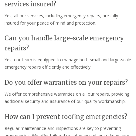
services insured?
Yes, all our services, including emergency repairs, are fully
insured for your peace of mind and protection.
Can you handle large-scale emergency
repairs?
Yes, our team is equipped to manage both small and large-scale
emergency repairs efficiently and effectively.
Do you offer warranties on your repairs?
We offer comprehensive warranties on all our repairs, providing
additional security and assurance of our quality workmanship.
How can I prevent roofing emergencies?
Regular maintenance and inspections are key to preventing
emergencies. We offer tailored maintenance plans to keep your