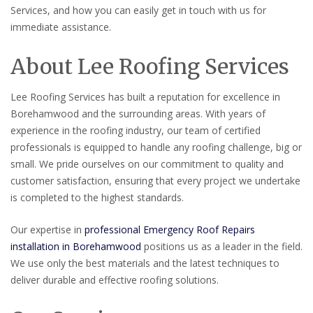
Services, and how you can easily get in touch with us for
immediate assistance.
About Lee Roofing Services
Lee Roofing Services has built a reputation for excellence in
Borehamwood and the surrounding areas. With years of
experience in the roofing industry, our team of certified
professionals is equipped to handle any roofing challenge, big or
small. We pride ourselves on our commitment to quality and
customer satisfaction, ensuring that every project we undertake
is completed to the highest standards.
Our expertise in
professional Emergency Roof Repairs
installation in Borehamwood
positions us as a leader in the field.
We use only the best materials and the latest techniques to
deliver durable and effective roofing solutions.