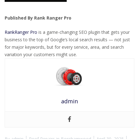
Published By Rank Ranger Pro
RankRanger Pro
is a game-changing SEO plugin that gets your
business to the top of Google’s local search results — not just
for major keywords, but for every service, area, and search
variation your customers might use.
admin
By
admin
Roof Repairs in Borehamwood
April 30, 2025