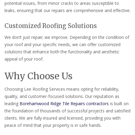
potential issues, from minor cracks to areas susceptible to
leaks, ensuring that our repairs are comprehensive and effective.
Customized Roofing Solutions
We don’t just repair; we improve. Depending on the condition of
your roof and your specific needs, we can offer customized
solutions that enhance both the functionality and aesthetic
appeal of your roof.
Why Choose Us
Choosing Lee Roofing Services means opting for reliability,
quality, and customer-focused solutions. Our reputation as
leading
Borehamwood Ridge Tile Repairs contractors
is built on
the foundation of thousands of successful projects and satisfied
clients. We are fully insured and licensed, providing you with
peace of mind that your property is in safe hands.