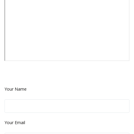
Your Name
Your Email