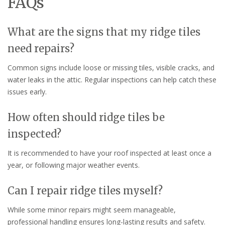
FAQs
What are the signs that my ridge tiles
need repairs?
Common signs include loose or missing tiles, visible cracks, and
water leaks in the attic. Regular inspections can help catch these
issues early.
How often should ridge tiles be
inspected?
It is recommended to have your roof inspected at least once a
year, or following major weather events.
Can I repair ridge tiles myself?
While some minor repairs might seem manageable,
professional handling ensures long-lasting results and safety.