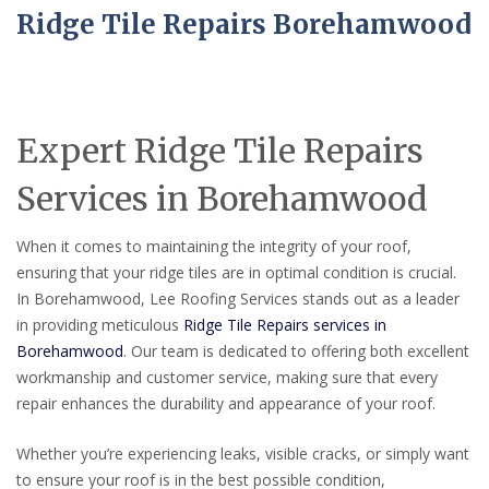
Ridge Tile Repairs Borehamwood
Expert Ridge Tile Repairs
Services in Borehamwood
When it comes to maintaining the integrity of your roof,
ensuring that your ridge tiles are in optimal condition is crucial.
In Borehamwood, Lee Roofing Services stands out as a leader
in providing meticulous
Ridge Tile Repairs services in
Borehamwood
. Our team is dedicated to offering both excellent
workmanship and customer service, making sure that every
repair enhances the durability and appearance of your roof.
Whether you’re experiencing leaks, visible cracks, or simply want
to ensure your roof is in the best possible condition,