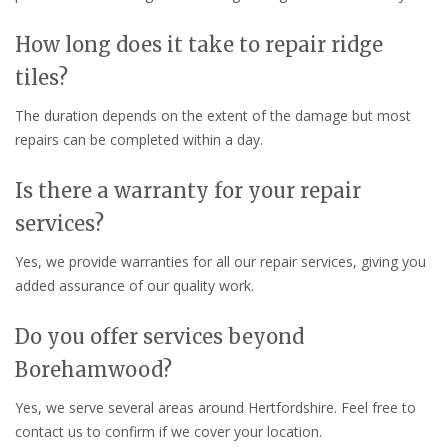
How long does it take to repair ridge
tiles?
The duration depends on the extent of the damage but most
repairs can be completed within a day.
Is there a warranty for your repair
services?
Yes, we provide warranties for all our repair services, giving you
added assurance of our quality work.
Do you offer services beyond
Borehamwood?
Yes, we serve several areas around Hertfordshire. Feel free to
contact us to confirm if we cover your location.