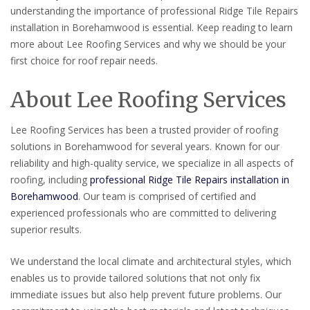
understanding the importance of professional Ridge Tile Repairs
installation in Borehamwood is essential. Keep reading to learn
more about Lee Roofing Services and why we should be your
first choice for roof repair needs.
About Lee Roofing Services
Lee Roofing Services has been a trusted provider of roofing
solutions in Borehamwood for several years. Known for our
reliability and high-quality service, we specialize in all aspects of
roofing, including
professional Ridge Tile Repairs installation in
Borehamwood
. Our team is comprised of certified and
experienced professionals who are committed to delivering
superior results.
We understand the local climate and architectural styles, which
enables us to provide tailored solutions that not only fix
immediate issues but also help prevent future problems. Our