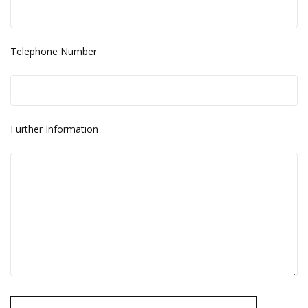
Telephone Number
Further Information