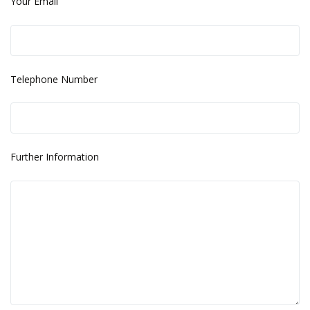
Your Email
Telephone Number
Further Information