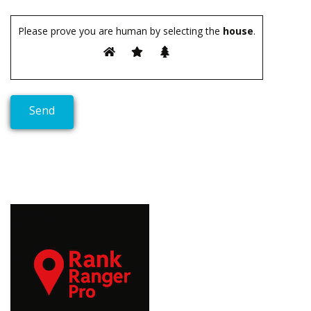
Please prove you are human by selecting the
house
.