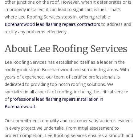
other junctions on the roof. However, when it deteriorates or is
improperly installed, it can lead to significant issues. That’s
where Lee Roofing Services steps in, offering reliable
Borehamwood lead flashing repairs contractors
to address and
rectify any problems effectively.
About Lee Roofing Services
Lee Roofing Services has established itself as a leader in the
roofing industry in Borehamwood and surrounding areas. With
years of experience, our team of certified professionals is
dedicated to providing top-notch roofing solutions. We
specialize in all aspects of roofing, including the critical service
of
professional lead flashing repairs installation in
Borehamwood
.
Our commitment to quality and customer satisfaction is evident
in every project we undertake. From initial assessment to
project completion, Lee Roofing Services ensures a smooth and