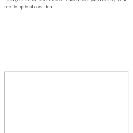
roof in optimal condition.