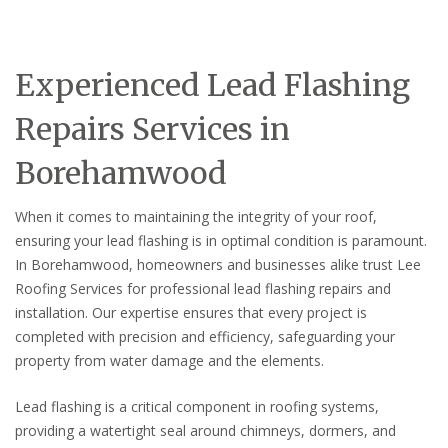
Experienced Lead Flashing
Repairs Services in
Borehamwood
When it comes to maintaining the integrity of your roof,
ensuring your lead flashing is in optimal condition is paramount.
In Borehamwood, homeowners and businesses alike trust Lee
Roofing Services for professional lead flashing repairs and
installation. Our expertise ensures that every project is
completed with precision and efficiency, safeguarding your
property from water damage and the elements.
Lead flashing is a critical component in roofing systems,
providing a watertight seal around chimneys, dormers, and