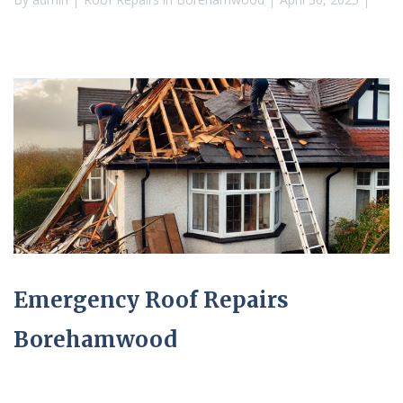
Emergency Roof Repairs
Borehamwood