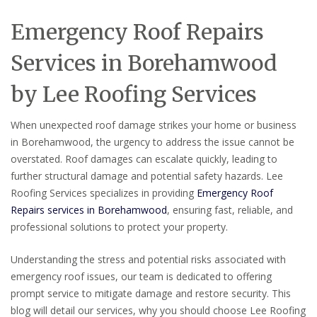
Emergency Roof Repairs
Services in Borehamwood
by Lee Roofing Services
When unexpected roof damage strikes your home or business
in Borehamwood, the urgency to address the issue cannot be
overstated. Roof damages can escalate quickly, leading to
further structural damage and potential safety hazards. Lee
Roofing Services specializes in providing
Emergency Roof
Repairs services in Borehamwood
, ensuring fast, reliable, and
professional solutions to protect your property.
Understanding the stress and potential risks associated with
emergency roof issues, our team is dedicated to offering
prompt service to mitigate damage and restore security. This
blog will detail our services, why you should choose Lee Roofing