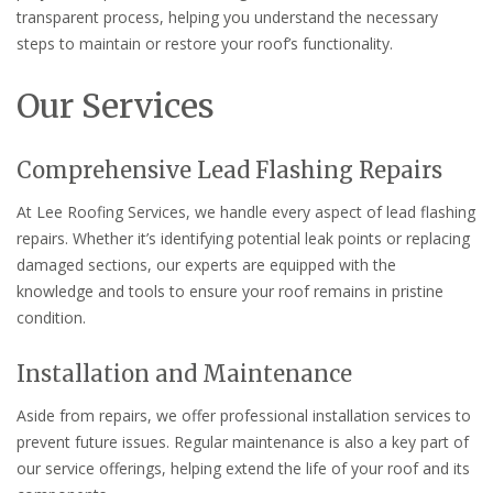
transparent process, helping you understand the necessary
steps to maintain or restore your roof’s functionality.
Our Services
Comprehensive Lead Flashing Repairs
At Lee Roofing Services, we handle every aspect of lead flashing
repairs. Whether it’s identifying potential leak points or replacing
damaged sections, our experts are equipped with the
knowledge and tools to ensure your roof remains in pristine
condition.
Installation and Maintenance
Aside from repairs, we offer professional installation services to
prevent future issues. Regular maintenance is also a key part of
our service offerings, helping extend the life of your roof and its