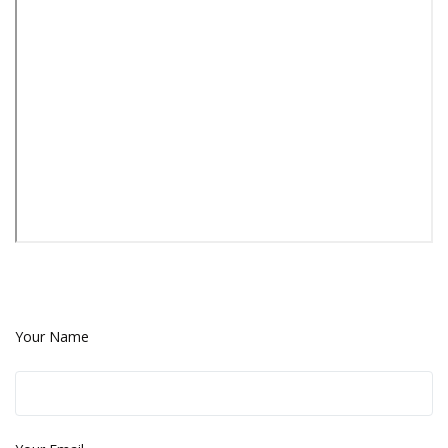
Your Name