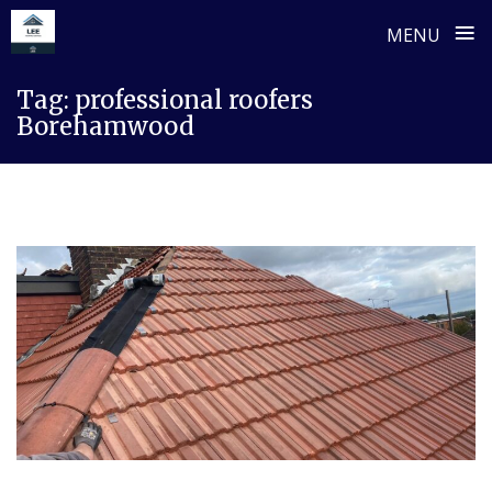
≡
MENU
Skip
Tag:
professional roofers
to
Borehamwood
content