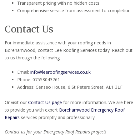
Transparent pricing with no hidden costs
Comprehensive service from assessment to completion
Contact Us
For immediate assistance with your roofing needs in
Borehamwood, contact Lee Roofing Services today. Reach out
to us through the following:
Email:
info@leeroofingservices.co.uk
Phone: 07553043761
Address: Censeo House, 6 St Peters Street, AL1 3LF
Or visit our
Contact Us page
for more information. We are here
to provide you with expert
Borehamwood Emergency Roof
Repairs
services promptly and professionally.
Contact us for your Emergency Roof Repairs project!