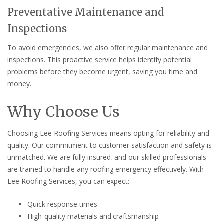
Preventative Maintenance and
Inspections
To avoid emergencies, we also offer regular maintenance and
inspections. This proactive service helps identify potential
problems before they become urgent, saving you time and
money.
Why Choose Us
Choosing Lee Roofing Services means opting for reliability and
quality. Our commitment to customer satisfaction and safety is
unmatched. We are fully insured, and our skilled professionals
are trained to handle any roofing emergency effectively. With
Lee Roofing Services, you can expect:
Quick response times
High-quality materials and craftsmanship