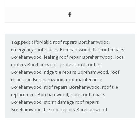
Tagged:
affordable roof repairs Borehamwood
,
emergency roof repairs Borehamwood
,
flat roof repairs
Borehamwood
,
leaking roof repair Borehamwood
,
local
roofers Borehamwood
,
professional roofers
Borehamwood
,
ridge tile repairs Borehamwood
,
roof
inspection Borehamwood
,
roof maintenance
Borehamwood
,
roof repairs Borehamwood
,
roof tile
replacement Borehamwood
,
slate roof repairs
Borehamwood
,
storm damage roof repairs
Borehamwood
,
tile roof repairs Borehamwood