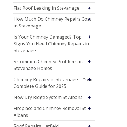
Flat Roof Leaking in Stevanage
How Much Do Chimney Repairs Cost
in Stevenage
Is Your Chimney Damaged? Top
Signs You Need Chimney Repairs in
Stevenage
5 Common Chimney Problems in
Stevenage Homes
Chimney Repairs in Stevenage – Your
Complete Guide for 2025
New Dry Ridge System St Albans
Fireplace and Chimney Removal St
Albans
Roof Repairs Hatfield