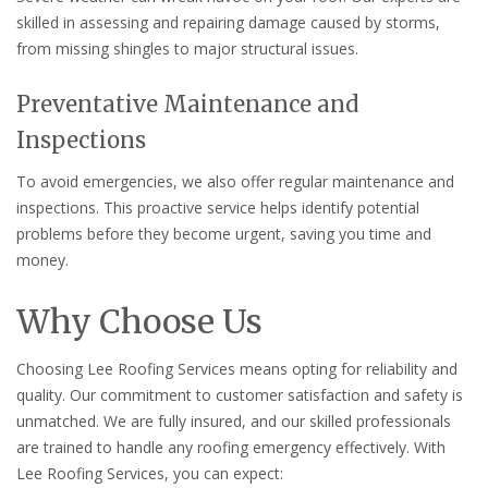
skilled in assessing and repairing damage caused by storms,
from missing shingles to major structural issues.
Preventative Maintenance and
Inspections
To avoid emergencies, we also offer regular maintenance and
inspections. This proactive service helps identify potential
problems before they become urgent, saving you time and
money.
Why Choose Us
Choosing Lee Roofing Services means opting for reliability and
quality. Our commitment to customer satisfaction and safety is
unmatched. We are fully insured, and our skilled professionals
are trained to handle any roofing emergency effectively. With
Lee Roofing Services, you can expect: