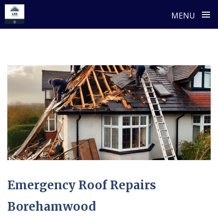
≡
MENU
Skip
to
content
Emergency Roof Repairs
Borehamwood