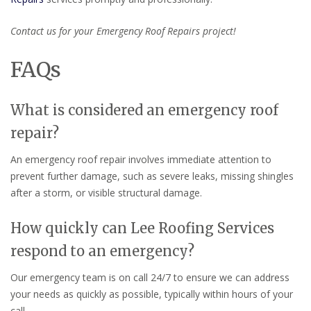
Contact us for your Emergency Roof Repairs project!
FAQs
What is considered an emergency roof
repair?
An emergency roof repair involves immediate attention to
prevent further damage, such as severe leaks, missing shingles
after a storm, or visible structural damage.
How quickly can Lee Roofing Services
respond to an emergency?
Our emergency team is on call 24/7 to ensure we can address
your needs as quickly as possible, typically within hours of your
call.