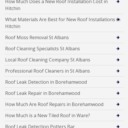
How Much Does a New Roof Installation Cost in
Hitchin
What Materials Are Best for New Roof Installations in
Hitchin
Roof Moss Removal St Albans
Roof Cleaning Specialists St Albans
Local Roof Cleaning Company St Albans
Professional Roof Cleaners in St Albans
Roof Leak Detection in Borehamwood
Roof Leak Repair in Borehamwood
How Much Are Roof Repairs in Borehamwood
How Much is a New Tiled Roof in Ware?
Roof Leak Detection Potters Bar