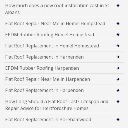
How much does a new roof installation cost in St
Albans
Flat Roof Repair Near Me in Hemel Hempstead
EPDM Rubber Roofing Hemel Hempstead
Flat Roof Replacement in Hemel Hempstead
Flat Roof Replacement in Harpenden
EPDM Rubber Roofing Harpenden
Flat Roof Repair Near Me in Harpenden
Flat Roof Replacement in Harpenden
How Long Should a Flat Roof Last? Lifespan and
Repair Advice for Hertfordshire Homes
Flat Roof Replacement in Borehamwood