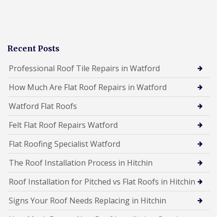
Recent Posts
Professional Roof Tile Repairs in Watford
How Much Are Flat Roof Repairs in Watford
Watford Flat Roofs
Felt Flat Roof Repairs Watford
Flat Roofing Specialist Watford
The Roof Installation Process in Hitchin
Roof Installation for Pitched vs Flat Roofs in Hitchin
Signs Your Roof Needs Replacing in Hitchin