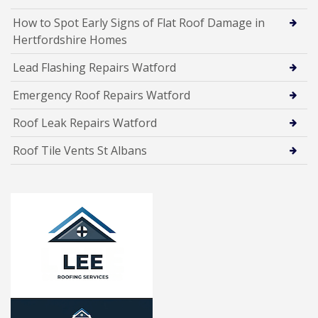
How to Spot Early Signs of Flat Roof Damage in
Hertfordshire Homes
Lead Flashing Repairs Watford
Emergency Roof Repairs Watford
Roof Leak Repairs Watford
Roof Tile Vents St Albans