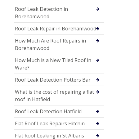
Roof Leak Detection in
Borehamwood
Roof Leak Repair in Borehamwood
How Much Are Roof Repairs in
Borehamwood
How Much is a New Tiled Roof in
Ware?
Roof Leak Detection Potters Bar
What is the cost of repairing a flat
roof in Hatfield
Roof Leak Detection Hatfield
Flat Roof Leak Repairs Hitchin
Flat Roof Leaking in St Albans