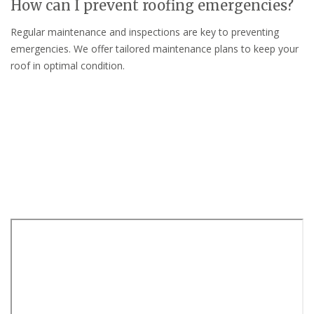
How can I prevent roofing emergencies?
Regular maintenance and inspections are key to preventing
emergencies. We offer tailored maintenance plans to keep your
roof in optimal condition.