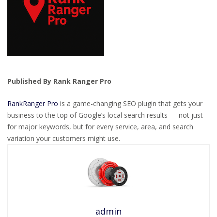
Published By Rank Ranger Pro
RankRanger Pro
is a game-changing SEO plugin that gets your
business to the top of Google’s local search results — not just
for major keywords, but for every service, area, and search
variation your customers might use.
admin