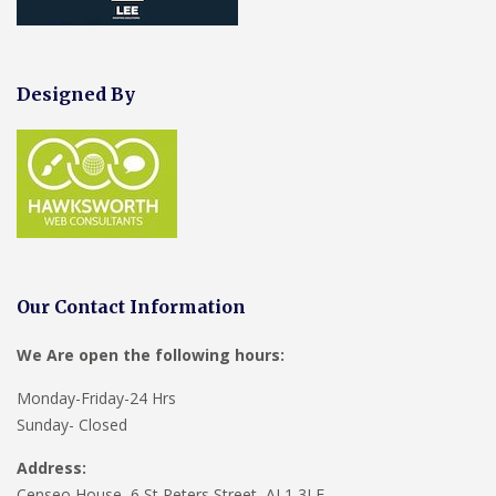
Designed By
Our Contact Information
We Are open the following hours:
Monday-Friday-24 Hrs
Sunday- Closed
Address:
Censeo House, 6 St Peters Street, AL1 3LF