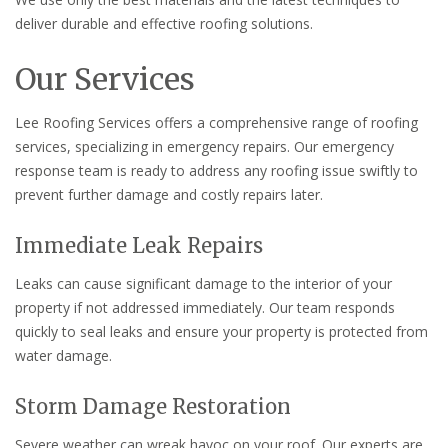
deliver durable and effective roofing solutions.
Our Services
Lee Roofing Services offers a comprehensive range of roofing
services, specializing in emergency repairs. Our emergency
response team is ready to address any roofing issue swiftly to
prevent further damage and costly repairs later.
Immediate Leak Repairs
Leaks can cause significant damage to the interior of your
property if not addressed immediately. Our team responds
quickly to seal leaks and ensure your property is protected from
water damage.
Storm Damage Restoration
Severe weather can wreak havoc on your roof. Our experts are