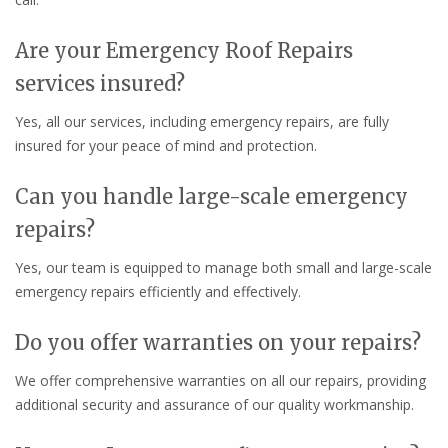
Are your Emergency Roof Repairs
services insured?
Yes, all our services, including emergency repairs, are fully
insured for your peace of mind and protection.
Can you handle large-scale emergency
repairs?
Yes, our team is equipped to manage both small and large-scale
emergency repairs efficiently and effectively.
Do you offer warranties on your repairs?
We offer comprehensive warranties on all our repairs, providing
additional security and assurance of our quality workmanship.