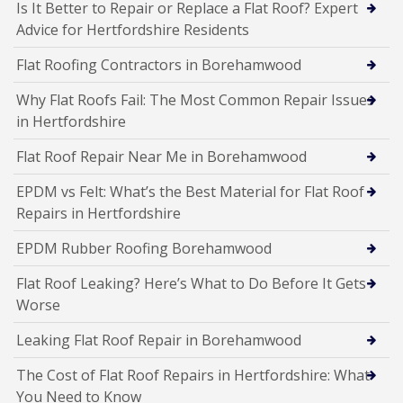
Is It Better to Repair or Replace a Flat Roof? Expert
Advice for Hertfordshire Residents
Flat Roofing Contractors in Borehamwood
Why Flat Roofs Fail: The Most Common Repair Issues
in Hertfordshire
Flat Roof Repair Near Me in Borehamwood
EPDM vs Felt: What’s the Best Material for Flat Roof
Repairs in Hertfordshire
EPDM Rubber Roofing Borehamwood
Flat Roof Leaking? Here’s What to Do Before It Gets
Worse
Leaking Flat Roof Repair in Borehamwood
The Cost of Flat Roof Repairs in Hertfordshire: What
You Need to Know