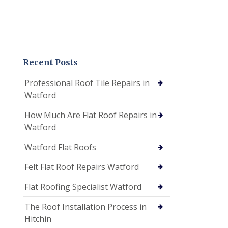
Recent Posts
Professional Roof Tile Repairs in
Watford
How Much Are Flat Roof Repairs in
Watford
Watford Flat Roofs
Felt Flat Roof Repairs Watford
Flat Roofing Specialist Watford
The Roof Installation Process in
Hitchin