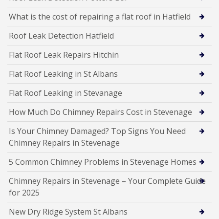
What is the cost of repairing a flat roof in Hatfield
Roof Leak Detection Hatfield
Flat Roof Leak Repairs Hitchin
Flat Roof Leaking in St Albans
Flat Roof Leaking in Stevanage
How Much Do Chimney Repairs Cost in Stevenage
Is Your Chimney Damaged? Top Signs You Need
Chimney Repairs in Stevenage
5 Common Chimney Problems in Stevenage Homes
Chimney Repairs in Stevenage – Your Complete Guide
for 2025
New Dry Ridge System St Albans