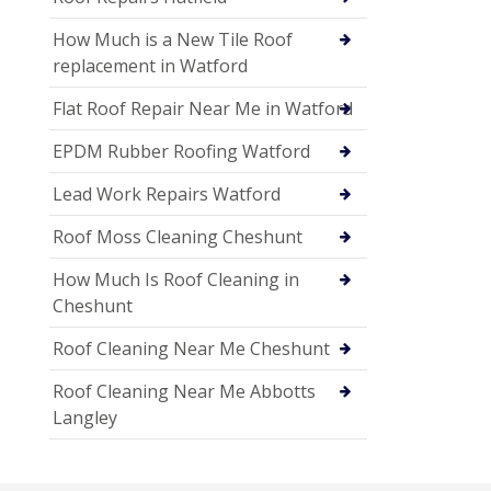
How Much is a New Tile Roof
replacement in Watford
Flat Roof Repair Near Me in Watford
EPDM Rubber Roofing Watford
Lead Work Repairs Watford
Roof Moss Cleaning Cheshunt
How Much Is Roof Cleaning in
Cheshunt
Roof Cleaning Near Me Cheshunt
Roof Cleaning Near Me Abbotts
Langley