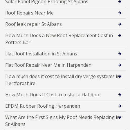
Solar Panel Pigeon Proofing St Albans
Roof Repairs Near Me
Roof leak repair St Albans
How Much Does a New Roof Replacement Cost in
Potters Bar
Flat Roof Installation in St Albans
Flat Roof Repair Near Me in Harpenden
How much does it cost to install dry verge systems in
Hertfordshire
How Much Does It Cost to Install a Flat Roof
EPDM Rubber Roofing Harpenden
What Are the First Signs My Roof Needs Replacing in
St Albans