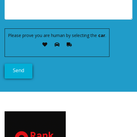
Please prove you are human by selecting the
car
.