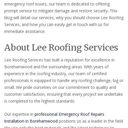
emergency roof issues, our team is dedicated to offering
prompt service to mitigate damage and restore security. This
blog will detail our services, why you should choose Lee Roofing
Services, and how you can easily get in touch with us for
immediate assistance.
About Lee Roofing Services
Lee Roofing Services has built a reputation for excellence in
Borehamwood and the surrounding areas. With years of
experience in the roofing industry, our team of certified
professionals is equipped to handle any roofing challenge, big or
small. We pride ourselves on our commitment to quality and
customer satisfaction, ensuring that every project we undertake
is completed to the highest standards.
Our expertise in
professional Emergency Roof Repairs
installation in Borehamwood
positions us as a leader in the field.
We use only the best materials and the latest techniques to