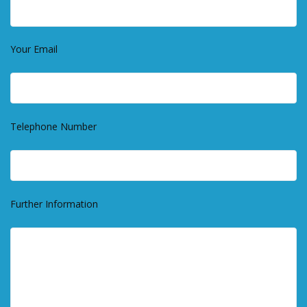
Your Email
Telephone Number
Further Information