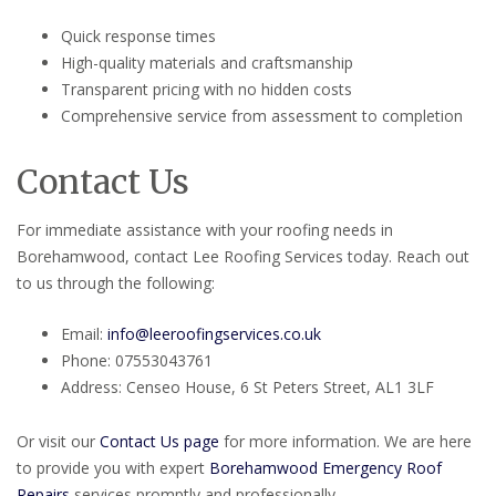
Quick response times
High-quality materials and craftsmanship
Transparent pricing with no hidden costs
Comprehensive service from assessment to completion
Contact Us
For immediate assistance with your roofing needs in
Borehamwood, contact Lee Roofing Services today. Reach out
to us through the following:
Email:
info@leeroofingservices.co.uk
Phone: 07553043761
Address: Censeo House, 6 St Peters Street, AL1 3LF
Or visit our
Contact Us page
for more information. We are here
to provide you with expert
Borehamwood Emergency Roof
Repairs
services promptly and professionally.