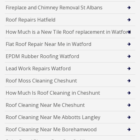
Fireplace and Chimney Removal St Albans
Roof Repairs Hatfield
How Much is a New Tile Roof replacement in Watford
Flat Roof Repair Near Me in Watford
EPDM Rubber Roofing Watford
Lead Work Repairs Watford
Roof Moss Cleaning Cheshunt
How Much Is Roof Cleaning in Cheshunt
Roof Cleaning Near Me Cheshunt
Roof Cleaning Near Me Abbotts Langley
Roof Cleaning Near Me Borehamwood