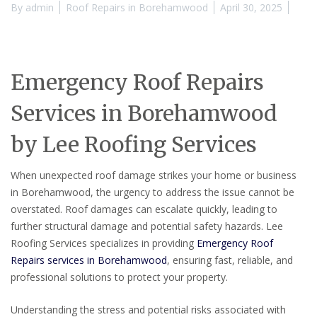
By
admin
Roof Repairs in Borehamwood
April 30, 2025
Emergency Roof Repairs
Services in Borehamwood
by Lee Roofing Services
When unexpected roof damage strikes your home or business
in Borehamwood, the urgency to address the issue cannot be
overstated. Roof damages can escalate quickly, leading to
further structural damage and potential safety hazards. Lee
Roofing Services specializes in providing
Emergency Roof
Repairs services in Borehamwood
, ensuring fast, reliable, and
professional solutions to protect your property.
Understanding the stress and potential risks associated with