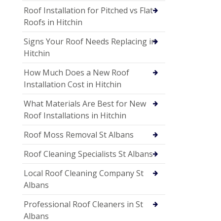
Roof Installation for Pitched vs Flat
Roofs in Hitchin
Signs Your Roof Needs Replacing in
Hitchin
How Much Does a New Roof
Installation Cost in Hitchin
What Materials Are Best for New
Roof Installations in Hitchin
Roof Moss Removal St Albans
Roof Cleaning Specialists St Albans
Local Roof Cleaning Company St
Albans
Professional Roof Cleaners in St
Albans