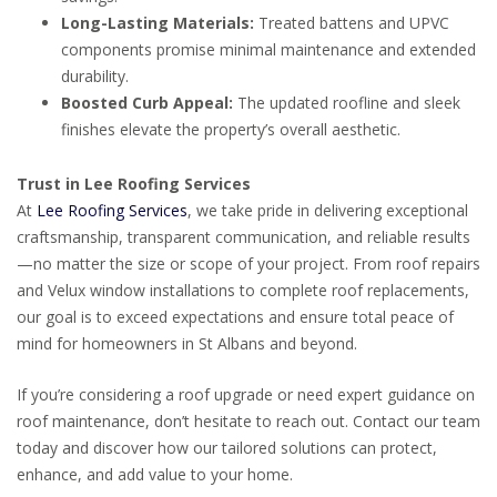
Long-Lasting Materials:
Treated battens and UPVC
components promise minimal maintenance and extended
durability.
Boosted Curb Appeal:
The updated roofline and sleek
finishes elevate the property’s overall aesthetic.
Trust in Lee Roofing Services
At
Lee Roofing Services
, we take pride in delivering exceptional
craftsmanship, transparent communication, and reliable results
—no matter the size or scope of your project. From roof repairs
and Velux window installations to complete roof replacements,
our goal is to exceed expectations and ensure total peace of
mind for homeowners in St Albans and beyond.
If you’re considering a roof upgrade or need expert guidance on
roof maintenance, don’t hesitate to reach out. Contact our team
today and discover how our tailored solutions can protect,
enhance, and add value to your home.