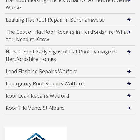
Worse
Leaking Flat Roof Repair in Borehamwood
The Cost of Flat Roof Repairs in Hertfordshire: What
You Need to Know
How to Spot Early Signs of Flat Roof Damage in
Hertfordshire Homes
Lead Flashing Repairs Watford
Emergency Roof Repairs Watford
Roof Leak Repairs Watford
Roof Tile Vents St Albans