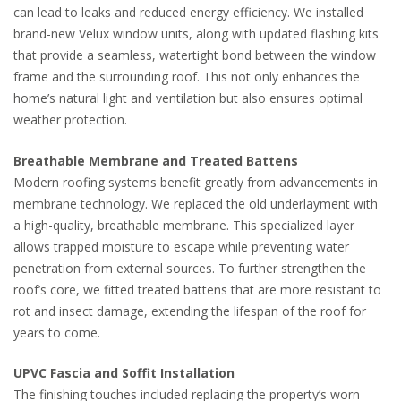
can lead to leaks and reduced energy efficiency. We installed
brand-new Velux window units, along with updated flashing kits
that provide a seamless, watertight bond between the window
frame and the surrounding roof. This not only enhances the
home’s natural light and ventilation but also ensures optimal
weather protection.
Breathable Membrane and Treated Battens
Modern roofing systems benefit greatly from advancements in
membrane technology. We replaced the old underlayment with
a high-quality, breathable membrane. This specialized layer
allows trapped moisture to escape while preventing water
penetration from external sources. To further strengthen the
roof’s core, we fitted treated battens that are more resistant to
rot and insect damage, extending the lifespan of the roof for
years to come.
UPVC Fascia and Soffit Installation
The finishing touches included replacing the property’s worn