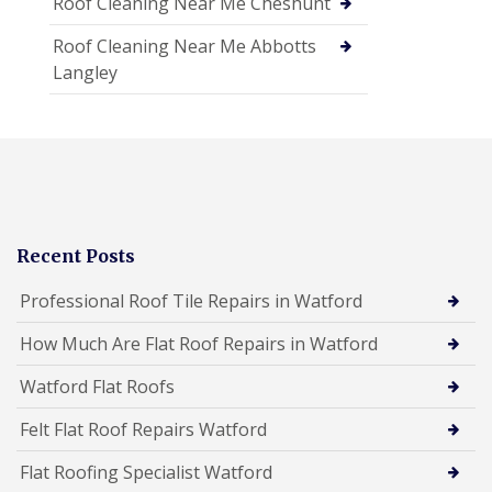
Roof Cleaning Near Me Cheshunt
Roof Cleaning Near Me Abbotts
Langley
Recent Posts
Professional Roof Tile Repairs in Watford
How Much Are Flat Roof Repairs in Watford
Watford Flat Roofs
Felt Flat Roof Repairs Watford
Flat Roofing Specialist Watford