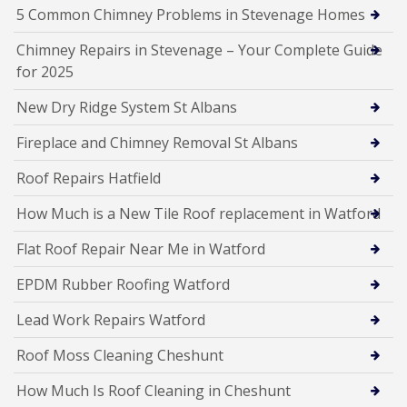
5 Common Chimney Problems in Stevenage Homes
Chimney Repairs in Stevenage – Your Complete Guide
for 2025
New Dry Ridge System St Albans
Fireplace and Chimney Removal St Albans
Roof Repairs Hatfield
How Much is a New Tile Roof replacement in Watford
Flat Roof Repair Near Me in Watford
EPDM Rubber Roofing Watford
Lead Work Repairs Watford
Roof Moss Cleaning Cheshunt
How Much Is Roof Cleaning in Cheshunt