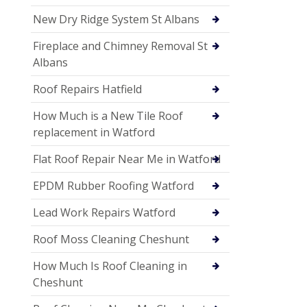
New Dry Ridge System St Albans
Fireplace and Chimney Removal St
Albans
Roof Repairs Hatfield
How Much is a New Tile Roof
replacement in Watford
Flat Roof Repair Near Me in Watford
EPDM Rubber Roofing Watford
Lead Work Repairs Watford
Roof Moss Cleaning Cheshunt
How Much Is Roof Cleaning in
Cheshunt