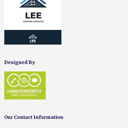
Designed By
Our Contact Information