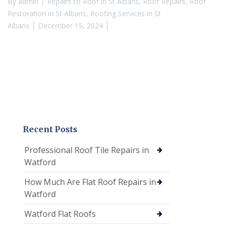
By
admin
Repairs to Roof in St Albans
,
Roof Repairs
,
Roof
Restoration in St Albans
,
Roofing Services in St
Albans
December 15, 2024
Recent Posts
Professional Roof Tile Repairs in
Watford
How Much Are Flat Roof Repairs in
Watford
Watford Flat Roofs