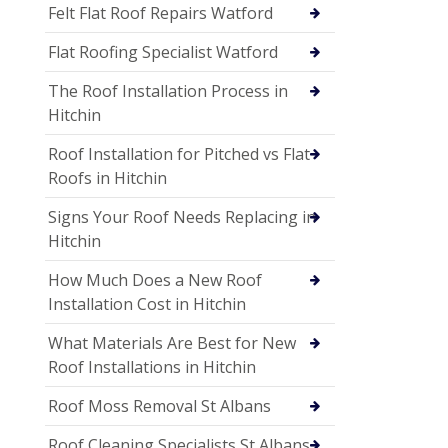
Felt Flat Roof Repairs Watford
Flat Roofing Specialist Watford
The Roof Installation Process in
Hitchin
Roof Installation for Pitched vs Flat
Roofs in Hitchin
Signs Your Roof Needs Replacing in
Hitchin
How Much Does a New Roof
Installation Cost in Hitchin
What Materials Are Best for New
Roof Installations in Hitchin
Roof Moss Removal St Albans
Roof Cleaning Specialists St Albans