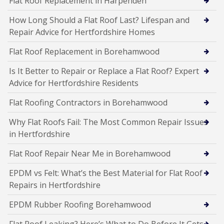
Flat Roof Replacement in Harpenden
How Long Should a Flat Roof Last? Lifespan and
Repair Advice for Hertfordshire Homes
Flat Roof Replacement in Borehamwood
Is It Better to Repair or Replace a Flat Roof? Expert
Advice for Hertfordshire Residents
Flat Roofing Contractors in Borehamwood
Why Flat Roofs Fail: The Most Common Repair Issues
in Hertfordshire
Flat Roof Repair Near Me in Borehamwood
EPDM vs Felt: What’s the Best Material for Flat Roof
Repairs in Hertfordshire
EPDM Rubber Roofing Borehamwood
Flat Roof Leaking? Here’s What to Do Before It Gets