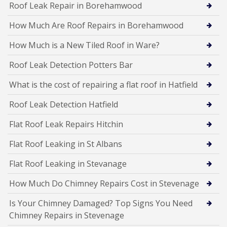
Roof Leak Repair in Borehamwood
How Much Are Roof Repairs in Borehamwood
How Much is a New Tiled Roof in Ware?
Roof Leak Detection Potters Bar
What is the cost of repairing a flat roof in Hatfield
Roof Leak Detection Hatfield
Flat Roof Leak Repairs Hitchin
Flat Roof Leaking in St Albans
Flat Roof Leaking in Stevanage
How Much Do Chimney Repairs Cost in Stevenage
Is Your Chimney Damaged? Top Signs You Need
Chimney Repairs in Stevenage