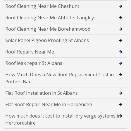
Roof Cleaning Near Me Cheshunt
Roof Cleaning Near Me Abbotts Langley
Roof Cleaning Near Me Borehamwood
Solar Panel Pigeon Proofing St Albans
Roof Repairs Near Me
Roof leak repair St Albans
How Much Does a New Roof Replacement Cost in
Potters Bar
Flat Roof Installation in St Albans
Flat Roof Repair Near Me in Harpenden
How much does it cost to install dry verge systems in
Hertfordshire