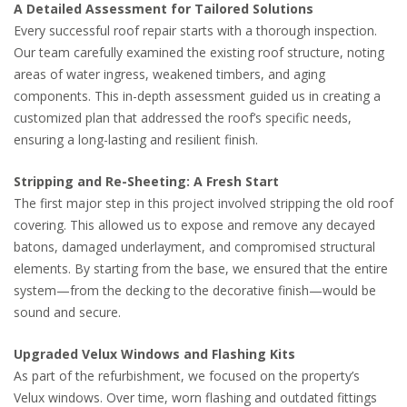
A Detailed Assessment for Tailored Solutions
Every successful roof repair starts with a thorough inspection.
Our team carefully examined the existing roof structure, noting
areas of water ingress, weakened timbers, and aging
components. This in-depth assessment guided us in creating a
customized plan that addressed the roof’s specific needs,
ensuring a long-lasting and resilient finish.
Stripping and Re-Sheeting: A Fresh Start
The first major step in this project involved stripping the old roof
covering. This allowed us to expose and remove any decayed
batons, damaged underlayment, and compromised structural
elements. By starting from the base, we ensured that the entire
system—from the decking to the decorative finish—would be
sound and secure.
Upgraded Velux Windows and Flashing Kits
As part of the refurbishment, we focused on the property’s
Velux windows. Over time, worn flashing and outdated fittings