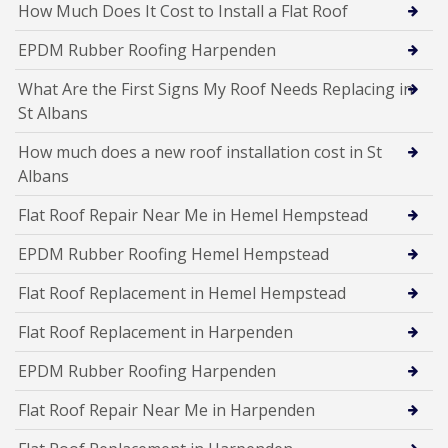
How Much Does It Cost to Install a Flat Roof
EPDM Rubber Roofing Harpenden
What Are the First Signs My Roof Needs Replacing in
St Albans
How much does a new roof installation cost in St
Albans
Flat Roof Repair Near Me in Hemel Hempstead
EPDM Rubber Roofing Hemel Hempstead
Flat Roof Replacement in Hemel Hempstead
Flat Roof Replacement in Harpenden
EPDM Rubber Roofing Harpenden
Flat Roof Repair Near Me in Harpenden