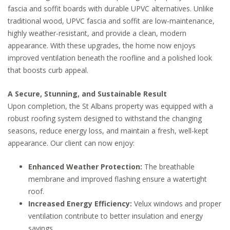
fascia and soffit boards with durable UPVC alternatives. Unlike
traditional wood, UPVC fascia and soffit are low-maintenance,
highly weather-resistant, and provide a clean, modern
appearance. With these upgrades, the home now enjoys
improved ventilation beneath the roofline and a polished look
that boosts curb appeal.
A Secure, Stunning, and Sustainable Result
Upon completion, the St Albans property was equipped with a
robust roofing system designed to withstand the changing
seasons, reduce energy loss, and maintain a fresh, well-kept
appearance. Our client can now enjoy:
Enhanced Weather Protection:
The breathable
membrane and improved flashing ensure a watertight
roof.
Increased Energy Efficiency:
Velux windows and proper
ventilation contribute to better insulation and energy
savings.