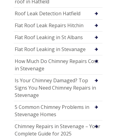
roof in Hatfield
Roof Leak Detection Hatfield
Flat Roof Leak Repairs Hitchin
Flat Roof Leaking in St Albans
Flat Roof Leaking in Stevanage
How Much Do Chimney Repairs Cost
in Stevenage
Is Your Chimney Damaged? Top
Signs You Need Chimney Repairs in
Stevenage
5 Common Chimney Problems in
Stevenage Homes
Chimney Repairs in Stevenage – Your
Complete Guide for 2025