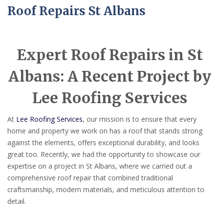
Roof Repairs St Albans
Expert Roof Repairs in St
Albans: A Recent Project by
Lee Roofing Services
At
Lee Roofing Services
, our mission is to ensure that every
home and property we work on has a roof that stands strong
against the elements, offers exceptional durability, and looks
great too. Recently, we had the opportunity to showcase our
expertise on a project in St Albans, where we carried out a
comprehensive roof repair that combined traditional
craftsmanship, modern materials, and meticulous attention to
detail.