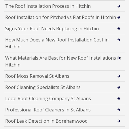
The Roof Installation Process in Hitchin
Roof Installation for Pitched vs Flat Roofs in Hitchin
Signs Your Roof Needs Replacing in Hitchin
How Much Does a New Roof Installation Cost in
Hitchin
What Materials Are Best for New Roof Installations in
Hitchin
Roof Moss Removal St Albans
Roof Cleaning Specialists St Albans
Local Roof Cleaning Company St Albans
Professional Roof Cleaners in St Albans
Roof Leak Detection in Borehamwood