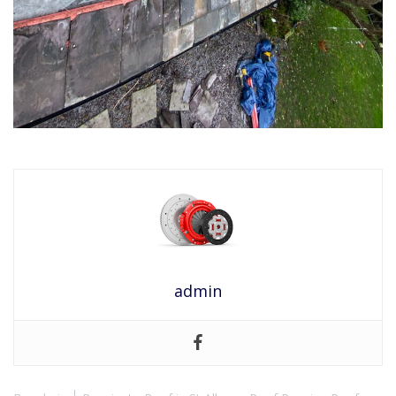
admin