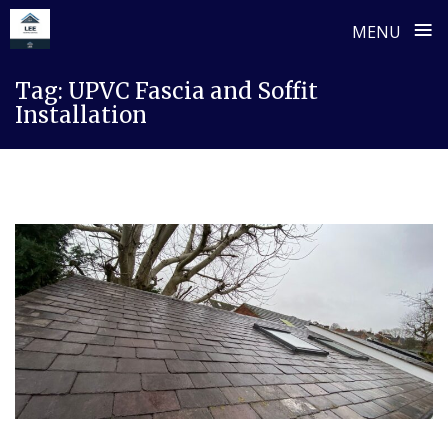
≡
MENU
Skip
Tag:
UPVC Fascia and Soffit
to
Installation
content