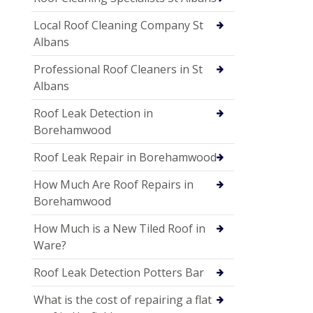
Local Roof Cleaning Company St
Albans
Professional Roof Cleaners in St
Albans
Roof Leak Detection in
Borehamwood
Roof Leak Repair in Borehamwood
How Much Are Roof Repairs in
Borehamwood
How Much is a New Tiled Roof in
Ware?
Roof Leak Detection Potters Bar
What is the cost of repairing a flat