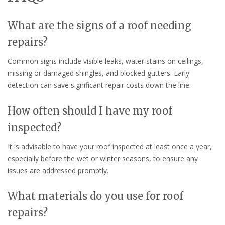
What are the signs of a roof needing
repairs?
Common signs include visible leaks, water stains on ceilings,
missing or damaged shingles, and blocked gutters. Early
detection can save significant repair costs down the line.
How often should I have my roof
inspected?
It is advisable to have your roof inspected at least once a year,
especially before the wet or winter seasons, to ensure any
issues are addressed promptly.
What materials do you use for roof
repairs?