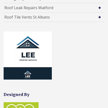
Roof Leak Repairs Watford
Roof Tile Vents St Albans
Designed By