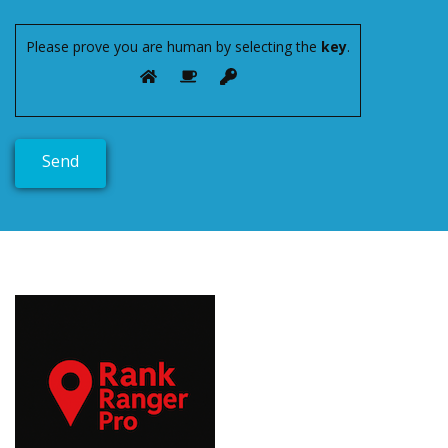
Please prove you are human by selecting the
key
.