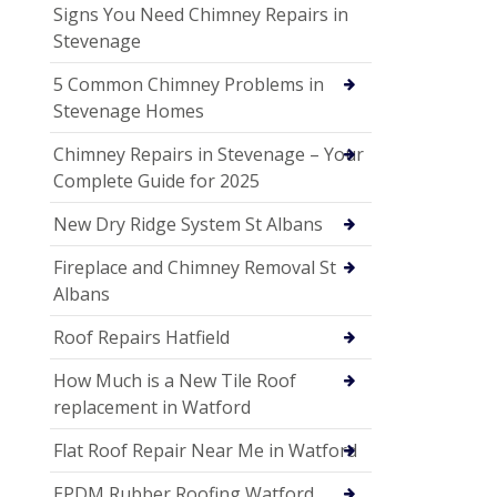
Signs You Need Chimney Repairs in
Stevenage
5 Common Chimney Problems in
Stevenage Homes
Chimney Repairs in Stevenage – Your
Complete Guide for 2025
New Dry Ridge System St Albans
Fireplace and Chimney Removal St
Albans
Roof Repairs Hatfield
How Much is a New Tile Roof
replacement in Watford
Flat Roof Repair Near Me in Watford
EPDM Rubber Roofing Watford