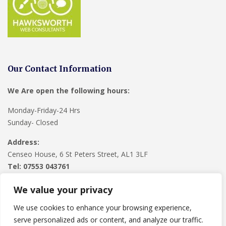
Our Contact Information
We Are open the following hours:
Monday-Friday-24 Hrs
Sunday- Closed
Address:
Censeo House, 6 St Peters Street, AL1 3LF
Tel: 07553 043761
We value your privacy
We use cookies to enhance your browsing experience,
serve personalized ads or content, and analyze our traffic.