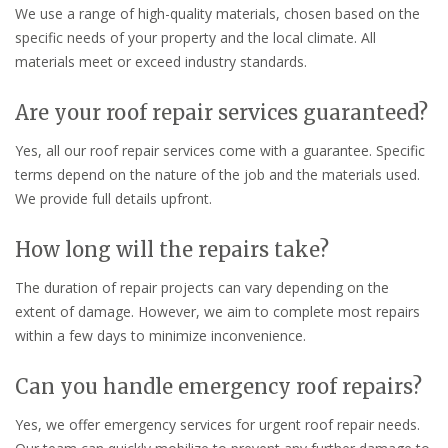
We use a range of high-quality materials, chosen based on the
specific needs of your property and the local climate. All
materials meet or exceed industry standards.
Are your roof repair services guaranteed?
Yes, all our roof repair services come with a guarantee. Specific
terms depend on the nature of the job and the materials used.
We provide full details upfront.
How long will the repairs take?
The duration of repair projects can vary depending on the
extent of damage. However, we aim to complete most repairs
within a few days to minimize inconvenience.
Can you handle emergency roof repairs?
Yes, we offer emergency services for urgent roof repair needs.