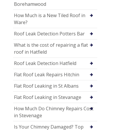
Borehamwood
How Much is a New Tiled Roof in
Ware?
Roof Leak Detection Potters Bar
What is the cost of repairing a flat
roof in Hatfield
Roof Leak Detection Hatfield
Flat Roof Leak Repairs Hitchin
Flat Roof Leaking in St Albans
Flat Roof Leaking in Stevanage
How Much Do Chimney Repairs Cost
in Stevenage
Is Your Chimney Damaged? Top