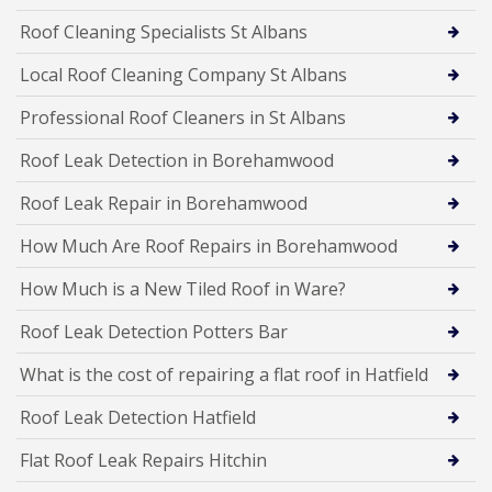
Roof Cleaning Specialists St Albans
Local Roof Cleaning Company St Albans
Professional Roof Cleaners in St Albans
Roof Leak Detection in Borehamwood
Roof Leak Repair in Borehamwood
How Much Are Roof Repairs in Borehamwood
How Much is a New Tiled Roof in Ware?
Roof Leak Detection Potters Bar
What is the cost of repairing a flat roof in Hatfield
Roof Leak Detection Hatfield
Flat Roof Leak Repairs Hitchin