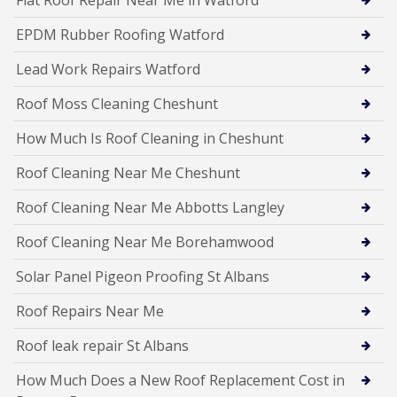
Flat Roof Repair Near Me in Watford
EPDM Rubber Roofing Watford
Lead Work Repairs Watford
Roof Moss Cleaning Cheshunt
How Much Is Roof Cleaning in Cheshunt
Roof Cleaning Near Me Cheshunt
Roof Cleaning Near Me Abbotts Langley
Roof Cleaning Near Me Borehamwood
Solar Panel Pigeon Proofing St Albans
Roof Repairs Near Me
Roof leak repair St Albans
How Much Does a New Roof Replacement Cost in