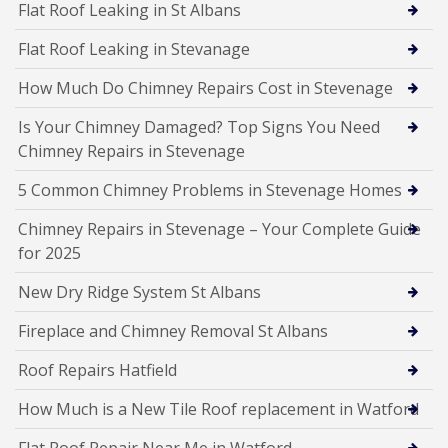
Flat Roof Leaking in St Albans
Flat Roof Leaking in Stevanage
How Much Do Chimney Repairs Cost in Stevenage
Is Your Chimney Damaged? Top Signs You Need
Chimney Repairs in Stevenage
5 Common Chimney Problems in Stevenage Homes
Chimney Repairs in Stevenage – Your Complete Guide
for 2025
New Dry Ridge System St Albans
Fireplace and Chimney Removal St Albans
Roof Repairs Hatfield
How Much is a New Tile Roof replacement in Watford