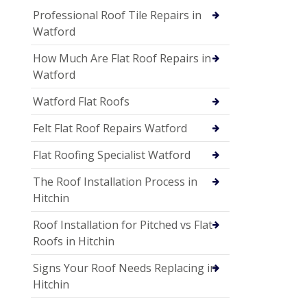
Professional Roof Tile Repairs in
Watford
How Much Are Flat Roof Repairs in
Watford
Watford Flat Roofs
Felt Flat Roof Repairs Watford
Flat Roofing Specialist Watford
The Roof Installation Process in
Hitchin
Roof Installation for Pitched vs Flat
Roofs in Hitchin
Signs Your Roof Needs Replacing in
Hitchin