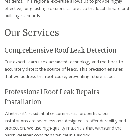
residents. This regional expertise allows us to provide highly
effective, long-lasting solutions tailored to the local climate and
building standards.
Our Services
Comprehensive Roof Leak Detection
Our expert team uses advanced technology and methods to
accurately detect the source of leaks. This precision ensures
that we address the root cause, preventing future issues.
Professional Roof Leak Repairs
Installation
Whether it’s residential or commercial properties, our
installations are seamless and designed to offer durability and
protection. We use high-quality materials that withstand the
harsh weather conditions typical in Baldock.