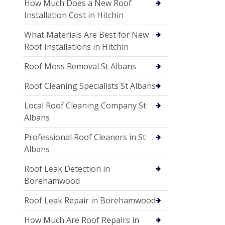
How Much Does a New Roof
Installation Cost in Hitchin
What Materials Are Best for New
Roof Installations in Hitchin
Roof Moss Removal St Albans
Roof Cleaning Specialists St Albans
Local Roof Cleaning Company St
Albans
Professional Roof Cleaners in St
Albans
Roof Leak Detection in
Borehamwood
Roof Leak Repair in Borehamwood
How Much Are Roof Repairs in