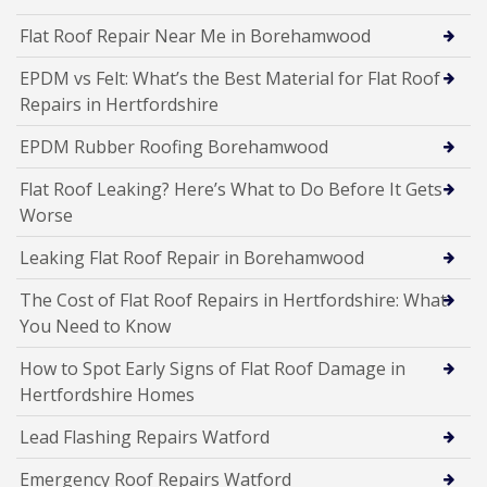
Flat Roof Repair Near Me in Borehamwood
EPDM vs Felt: What’s the Best Material for Flat Roof
Repairs in Hertfordshire
EPDM Rubber Roofing Borehamwood
Flat Roof Leaking? Here’s What to Do Before It Gets
Worse
Leaking Flat Roof Repair in Borehamwood
The Cost of Flat Roof Repairs in Hertfordshire: What
You Need to Know
How to Spot Early Signs of Flat Roof Damage in
Hertfordshire Homes
Lead Flashing Repairs Watford
Emergency Roof Repairs Watford