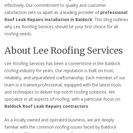
effectively. Our commitment to quality and customer
satisfaction sets us apart as a leading provider of
professional
Roof Leak Repairs installation in Baldock
. This blog outlines
why Lee Roofing Services should be your first choice for all
roofing needs.
About Lee Roofing Services
Lee Roofing Services has been a cornerstone in the Baldock
roofing industry for years. Our reputation is built on trust,
reliability, and unparalleled craftsmanship. Each member of our
team is a trained professional, equipped with the latest tools
and techniques to deliver top-notch roofing solutions. We
specialize in all aspects of roofing, with a particular focus on
Baldock Roof Leak Repairs contractors
.
As a locally owned and operated business, we are deeply
familiar with the common roofing issues faced by Baldock