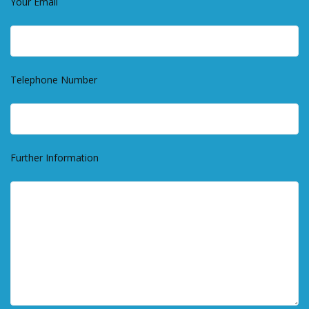
Your Email
Telephone Number
Further Information