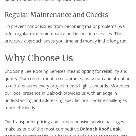
Regular Maintenance and Checks
To prevent minor issues from becoming major problems, we
offer regular roof maintenance and inspection services. This
proactive approach saves you time and money in the long run.
Why Choose Us
Choosing Lee Roofing Services means opting for reliability and
quality. Our commitment to customer satisfaction and attention
to detail ensures every project meets high standards. Moreover,
our local presence in Baldock provides us with an edge in
understanding and addressing specific local roofing challenges
more efficiently.
Our transparent pricing and comprehensive service packages
make us one of the most competitive
Baldock Roof Leak