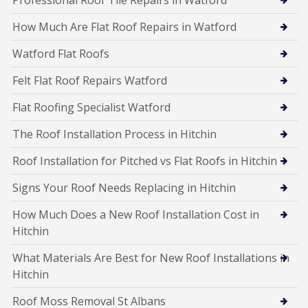
Professional Roof Tile Repairs in Watford
How Much Are Flat Roof Repairs in Watford
Watford Flat Roofs
Felt Flat Roof Repairs Watford
Flat Roofing Specialist Watford
The Roof Installation Process in Hitchin
Roof Installation for Pitched vs Flat Roofs in Hitchin
Signs Your Roof Needs Replacing in Hitchin
How Much Does a New Roof Installation Cost in
Hitchin
What Materials Are Best for New Roof Installations in
Hitchin
Roof Moss Removal St Albans