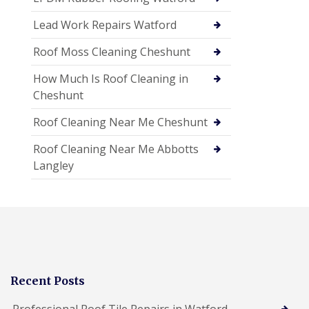
Lead Work Repairs Watford
Roof Moss Cleaning Cheshunt
How Much Is Roof Cleaning in
Cheshunt
Roof Cleaning Near Me Cheshunt
Roof Cleaning Near Me Abbotts
Langley
Recent Posts