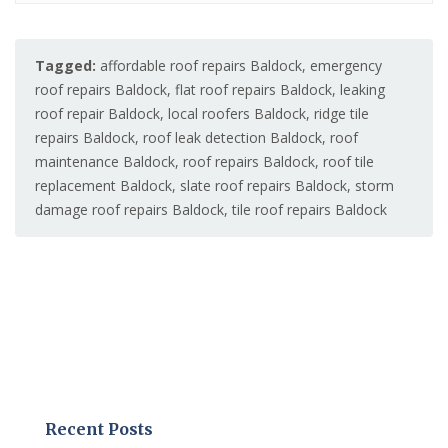
Tagged:
affordable roof repairs Baldock
,
emergency
roof repairs Baldock
,
flat roof repairs Baldock
,
leaking
roof repair Baldock
,
local roofers Baldock
,
ridge tile
repairs Baldock
,
roof leak detection Baldock
,
roof
maintenance Baldock
,
roof repairs Baldock
,
roof tile
replacement Baldock
,
slate roof repairs Baldock
,
storm
damage roof repairs Baldock
,
tile roof repairs Baldock
Recent Posts