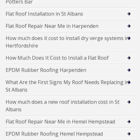
Potters Bar
Flat Roof Installation in St Albans
Flat Roof Repair Near Me in Harpenden
How much does it cost to install dry verge systems in
Hertfordshire
How Much Does It Cost to Install a Flat Roof
EPDM Rubber Roofing Harpenden
What Are the First Signs My Roof Needs Replacing in
St Albans
How much does a new roof installation cost in St
Albans
Flat Roof Repair Near Me in Hemel Hempstead
EPDM Rubber Roofing Hemel Hempstead