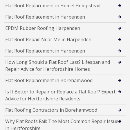
Flat Roof Replacement in Hemel Hempstead
Flat Roof Replacement in Harpenden
EPDM Rubber Roofing Harpenden
Flat Roof Repair Near Me in Harpenden
Flat Roof Replacement in Harpenden
How Long Should a Flat Roof Last? Lifespan and
Repair Advice for Hertfordshire Homes
Flat Roof Replacement in Borehamwood
Is It Better to Repair or Replace a Flat Roof? Expert
Advice for Hertfordshire Residents
Flat Roofing Contractors in Borehamwood
Why Flat Roofs Fail: The Most Common Repair Issues
in Hertfordshire