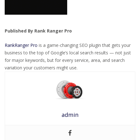
Published By Rank Ranger Pro
RankRanger Pro
is a game-changing SEO plugin that gets your
business to the top of Google’s local search results — not just
for major keywords, but for every service, area, and search
variation your customers might use.
admin