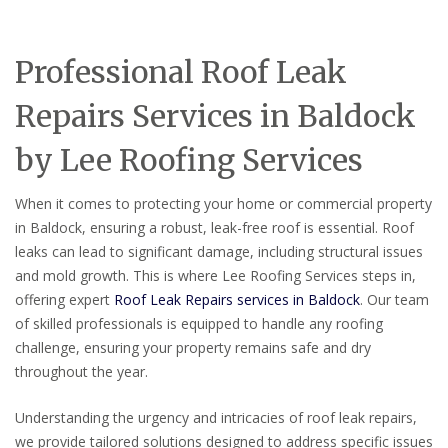
Professional Roof Leak
Repairs Services in Baldock
by Lee Roofing Services
When it comes to protecting your home or commercial property
in Baldock, ensuring a robust, leak-free roof is essential. Roof
leaks can lead to significant damage, including structural issues
and mold growth. This is where Lee Roofing Services steps in,
offering expert
Roof Leak Repairs services in Baldock
. Our team
of skilled professionals is equipped to handle any roofing
challenge, ensuring your property remains safe and dry
throughout the year.
Understanding the urgency and intricacies of roof leak repairs,
we provide tailored solutions designed to address specific issues