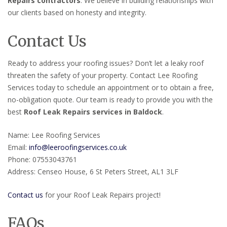
Repairs contractors
. We believe in building relationships with
our clients based on honesty and integrity.
Contact Us
Ready to address your roofing issues? Don’t let a leaky roof
threaten the safety of your property. Contact Lee Roofing
Services today to schedule an appointment or to obtain a free,
no-obligation quote. Our team is ready to provide you with the
best
Roof Leak Repairs services in Baldock
.
Name: Lee Roofing Services
Email:
info@leeroofingservices.co.uk
Phone: 07553043761
Address: Censeo House, 6 St Peters Street, AL1 3LF
Contact us
for your Roof Leak Repairs project!
FAQs