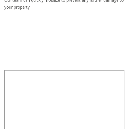
Our team can quickly mobilize to prevent any further damage to
your property.