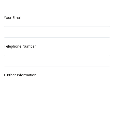
Your Email
Telephone Number
Further Information