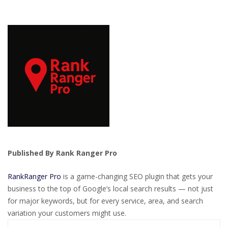
Published By Rank Ranger Pro
RankRanger Pro
is a game-changing SEO plugin that gets your
business to the top of Google’s local search results — not just
for major keywords, but for every service, area, and search
variation your customers might use.