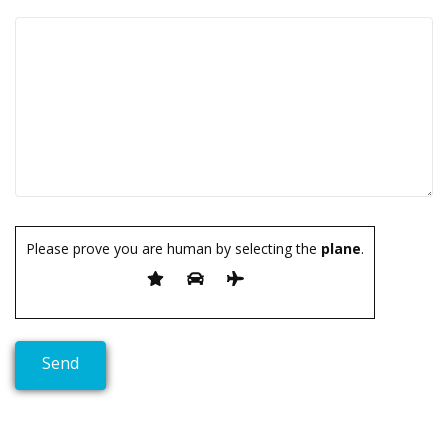
Please prove you are human by selecting the
plane
.