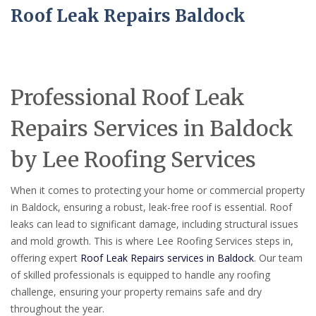
Roof Leak Repairs Baldock
Professional Roof Leak
Repairs Services in Baldock
by Lee Roofing Services
When it comes to protecting your home or commercial property
in Baldock, ensuring a robust, leak-free roof is essential. Roof
leaks can lead to significant damage, including structural issues
and mold growth. This is where Lee Roofing Services steps in,
offering expert
Roof Leak Repairs services in Baldock
. Our team
of skilled professionals is equipped to handle any roofing
challenge, ensuring your property remains safe and dry
throughout the year.