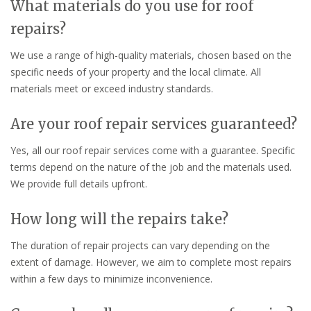
What materials do you use for roof
repairs?
We use a range of high-quality materials, chosen based on the
specific needs of your property and the local climate. All
materials meet or exceed industry standards.
Are your roof repair services guaranteed?
Yes, all our roof repair services come with a guarantee. Specific
terms depend on the nature of the job and the materials used.
We provide full details upfront.
How long will the repairs take?
The duration of repair projects can vary depending on the
extent of damage. However, we aim to complete most repairs
within a few days to minimize inconvenience.