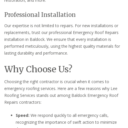
restoration, and more.
Professional Installation
Our expertise is not limited to repairs. For new installations or
replacements, trust our professional Emergency Roof Repairs
installation in Baldock. We ensure that every installation is
performed meticulously, using the highest quality materials for
lasting durability and performance.
Why Choose Us?
Choosing the right contractor is crucial when it comes to
emergency roofing services. Here are a few reasons why Lee
Roofing Services stands out among Baldock Emergency Roof
Repairs contractors:
Speed:
We respond quickly to all emergency calls,
recognizing the importance of swift action to minimize