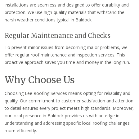
installations are seamless and designed to offer durability and
protection. We use high-quality materials that withstand the
harsh weather conditions typical in Baldock.
Regular Maintenance and Checks
To prevent minor issues from becoming major problems, we
offer regular roof maintenance and inspection services. This
proactive approach saves you time and money in the long run.
Why Choose Us
Choosing Lee Roofing Services means opting for reliability and
quality. Our commitment to customer satisfaction and attention
to detail ensures every project meets high standards. Moreover,
our local presence in Baldock provides us with an edge in
understanding and addressing specific local roofing challenges
more efficiently.