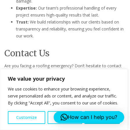
damage.
Expertise:
Our team’s professional handling of every
project ensures high-quality results that last.
Trust:
We build relationships with our clients based on
transparency and reliability, ensuring you feel confident in
our work.
Contact Us
Are you facing a roofing emergency? Don’t hesitate to contact
Lee Roofing Services. Reach out to us via email at
We value your privacy
info@leeroofingservices.co.uk
, phone at 07553043761, or visit
our office at Censeo House, 6 St Peters Street, AL1 3LF. For
We use cookies to enhance your browsing experience,
more details or to request a service, visit our
Contact Us
page.
serve personalized ads or content, and analyze our traffic.
By clicking "Accept All", you consent to our use of cookies.
Contact us for your Emergency Roof Repairs project!
How can I help you?
Customize
Reject All
Accept All
FAQs