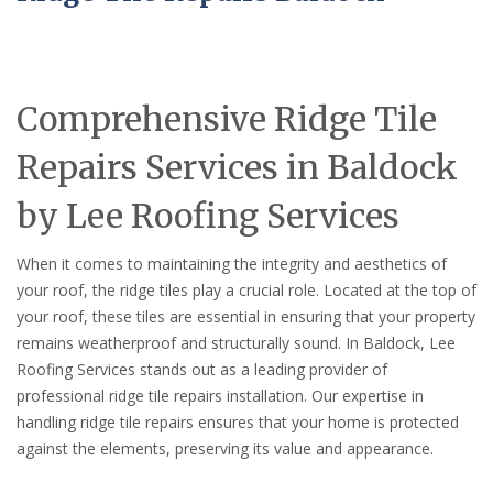
Comprehensive Ridge Tile
Repairs Services in Baldock
by Lee Roofing Services
When it comes to maintaining the integrity and aesthetics of
your roof, the ridge tiles play a crucial role. Located at the top of
your roof, these tiles are essential in ensuring that your property
remains weatherproof and structurally sound. In Baldock, Lee
Roofing Services stands out as a leading provider of
professional ridge tile repairs installation. Our expertise in
handling ridge tile repairs ensures that your home is protected
against the elements, preserving its value and appearance.