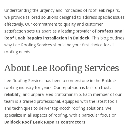
Understanding the urgency and intricacies of roof leak repairs,
we provide tailored solutions designed to address specific issues
effectively. Our commitment to quality and customer
satisfaction sets us apart as a leading provider of
professional
Roof Leak Repairs installation in Baldock
. This blog outlines
why Lee Roofing Services should be your first choice for all
roofing needs.
About Lee Roofing Services
Lee Roofing Services has been a cornerstone in the Baldock
roofing industry for years. Our reputation is built on trust,
reliability, and unparalleled craftsmanship. Each member of our
team is a trained professional, equipped with the latest tools
and techniques to deliver top-notch roofing solutions. We
specialize in all aspects of roofing, with a particular focus on
Baldock Roof Leak Repairs contractors
.