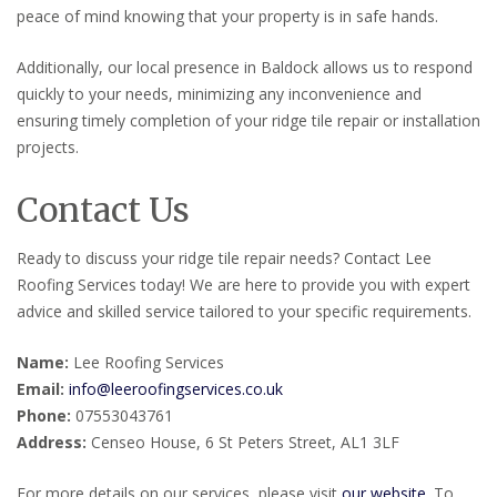
peace of mind knowing that your property is in safe hands.
Additionally, our local presence in Baldock allows us to respond
quickly to your needs, minimizing any inconvenience and
ensuring timely completion of your ridge tile repair or installation
projects.
Contact Us
Ready to discuss your ridge tile repair needs? Contact Lee
Roofing Services today! We are here to provide you with expert
advice and skilled service tailored to your specific requirements.
Name:
Lee Roofing Services
Email:
info@leeroofingservices.co.uk
Phone:
07553043761
Address:
Censeo House, 6 St Peters Street, AL1 3LF
For more details on our services, please visit
our website
. To