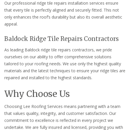
Our professional ridge tile repairs installation services ensure
that every tile is perfectly aligned and securely fitted. This not
only enhances the roof’s durability but also its overall aesthetic
appeal.
Baldock Ridge Tile Repairs Contractors
As leading Baldock ridge tile repairs contractors, we pride
ourselves on our ability to offer comprehensive solutions
tailored to your roofing needs. We use only the highest quality
materials and the latest techniques to ensure your ridge tiles are
repaired and installed to the highest standards.
Why Choose Us
Choosing Lee Roofing Services means partnering with a team
that values quality, integrity, and customer satisfaction. Our
commitment to excellence is reflected in every project we
undertake. We are fully insured and licensed, providing you with