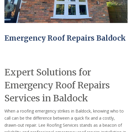
Emergency Roof Repairs Baldock
Expert Solutions for
Emergency Roof Repairs
Services in Baldock
When a roofing emergency strikes in Baldock, knowing who to
call can be the difference between a quick fix and a costly,
drawn-out repair. Lee Roofing Services stands as a beacon of