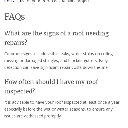
Contact us
for your Roof Leak Repairs project!
FAQs
What are the signs of a roof needing
repairs?
Common signs include visible leaks, water stains on ceilings,
missing or damaged shingles, and blocked gutters. Early
detection can save significant repair costs down the line.
How often should I have my roof
inspected?
It is advisable to have your roof inspected at least once a year,
especially before the wet or winter seasons, to ensure any
issues are addressed promptly.