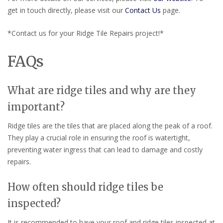
get in touch directly, please visit our
Contact Us
page.
*Contact us for your Ridge Tile Repairs project!*
FAQs
What are ridge tiles and why are they
important?
Ridge tiles are the tiles that are placed along the peak of a roof.
They play a crucial role in ensuring the roof is watertight,
preventing water ingress that can lead to damage and costly
repairs.
How often should ridge tiles be
inspected?
It is recommended to have your roof and ridge tiles inspected at