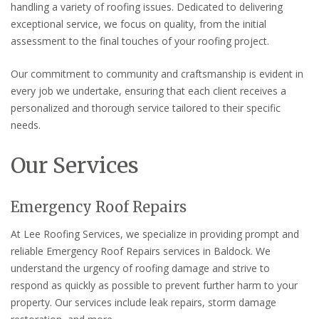
handling a variety of roofing issues. Dedicated to delivering
exceptional service, we focus on quality, from the initial
assessment to the final touches of your roofing project.
Our commitment to community and craftsmanship is evident in
every job we undertake, ensuring that each client receives a
personalized and thorough service tailored to their specific
needs.
Our Services
Emergency Roof Repairs
At Lee Roofing Services, we specialize in providing prompt and
reliable Emergency Roof Repairs services in Baldock. We
understand the urgency of roofing damage and strive to
respond as quickly as possible to prevent further harm to your
property. Our services include leak repairs, storm damage