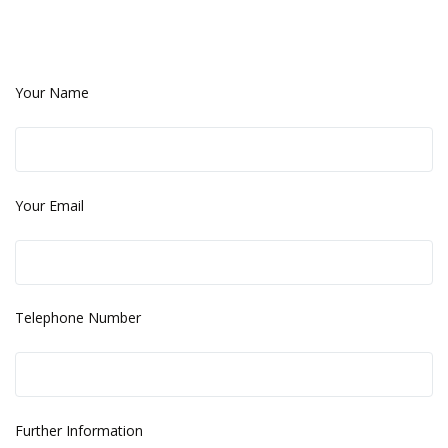
Your Name
Your Email
Telephone Number
Further Information