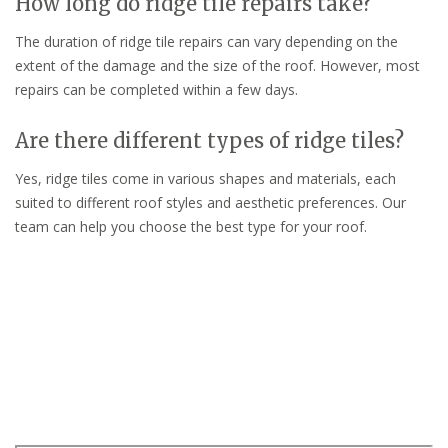
How long do ridge tile repairs take?
The duration of ridge tile repairs can vary depending on the
extent of the damage and the size of the roof. However, most
repairs can be completed within a few days.
Are there different types of ridge tiles?
Yes, ridge tiles come in various shapes and materials, each
suited to different roof styles and aesthetic preferences. Our
team can help you choose the best type for your roof.