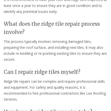
least once a year to ensure they are in good condition and to
identify any potential issues early.
What does the ridge tile repair process
involve?
The process typically involves removing damaged tiles,
preparing the roof surface, and installing new tiles. It may also
include re-bedding or re-pointing existing tiles to ensure they are
secure.
Can I repair ridge tiles myself?
Ridge tile repairs can be complex and require professional skills
and equipment. For safety and quality reasons, it is
recommended to hire professional contractors like Lee Roofing
Services.