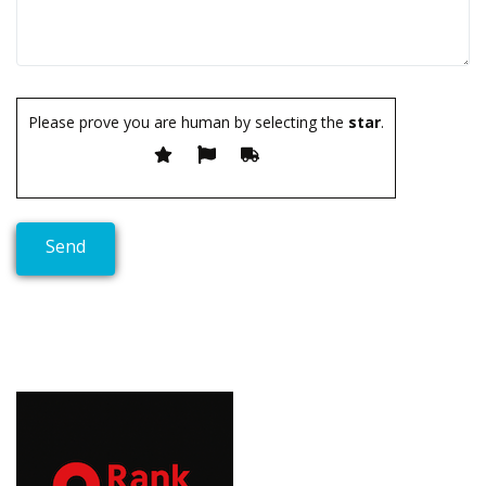
Please prove you are human by selecting the
star
.