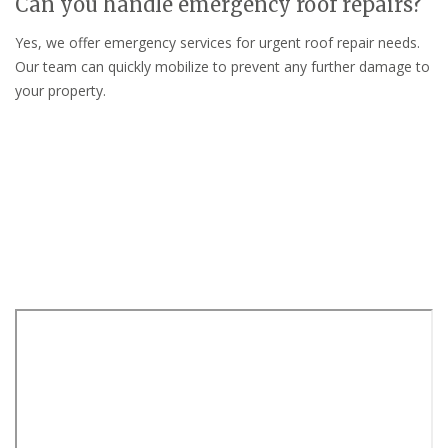
Can you handle emergency roof repairs?
Yes, we offer emergency services for urgent roof repair needs.
Our team can quickly mobilize to prevent any further damage to
your property.