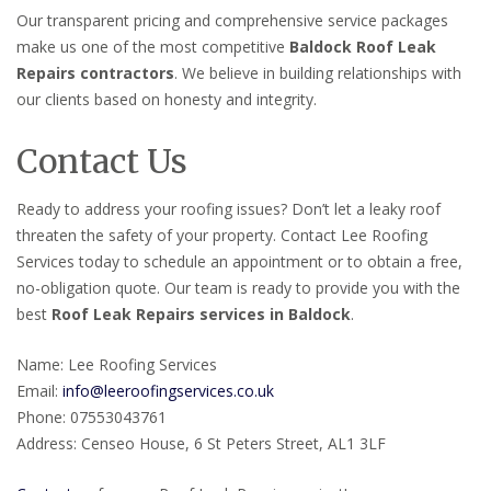
Our transparent pricing and comprehensive service packages
make us one of the most competitive
Baldock Roof Leak
Repairs contractors
. We believe in building relationships with
our clients based on honesty and integrity.
Contact Us
Ready to address your roofing issues? Don’t let a leaky roof
threaten the safety of your property. Contact Lee Roofing
Services today to schedule an appointment or to obtain a free,
no-obligation quote. Our team is ready to provide you with the
best
Roof Leak Repairs services in Baldock
.
Name: Lee Roofing Services
Email:
info@leeroofingservices.co.uk
Phone: 07553043761
Address: Censeo House, 6 St Peters Street, AL1 3LF