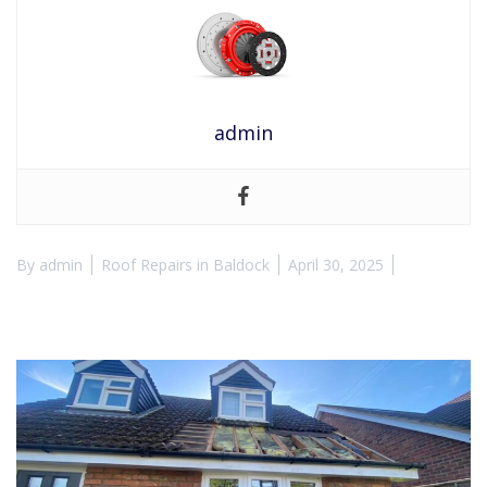
admin
By
admin
Roof Repairs in Baldock
April 30, 2025