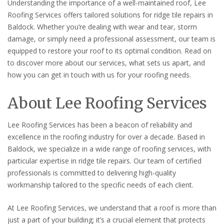
Understanding the importance of a well-maintained roof, Lee
Roofing Services offers tailored solutions for ridge tile repairs in
Baldock. Whether you’re dealing with wear and tear, storm
damage, or simply need a professional assessment, our team is
equipped to restore your roof to its optimal condition. Read on
to discover more about our services, what sets us apart, and
how you can get in touch with us for your roofing needs.
About Lee Roofing Services
Lee Roofing Services has been a beacon of reliability and
excellence in the roofing industry for over a decade. Based in
Baldock, we specialize in a wide range of roofing services, with
particular expertise in ridge tile repairs. Our team of certified
professionals is committed to delivering high-quality
workmanship tailored to the specific needs of each client.
At Lee Roofing Services, we understand that a roof is more than
just a part of your building; it’s a crucial element that protects