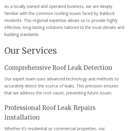
As a locally owned and operated business, we are deeply
familiar with the common roofing issues faced by Baldock
residents. This regional expertise allows us to provide highly
effective, long-lasting solutions tailored to the local climate and
building standards.
Our Services
Comprehensive Roof Leak Detection
Our expert team uses advanced technology and methods to
accurately detect the source of leaks. This precision ensures
that we address the root cause, preventing future issues.
Professional Roof Leak Repairs
Installation
Whether it’s residential or commercial properties, our