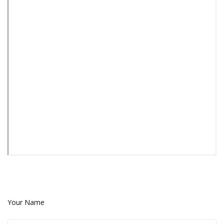
Your Name