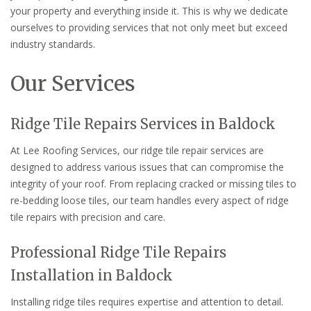
your property and everything inside it. This is why we dedicate
ourselves to providing services that not only meet but exceed
industry standards.
Our Services
Ridge Tile Repairs Services in Baldock
At Lee Roofing Services, our ridge tile repair services are
designed to address various issues that can compromise the
integrity of your roof. From replacing cracked or missing tiles to
re-bedding loose tiles, our team handles every aspect of ridge
tile repairs with precision and care.
Professional Ridge Tile Repairs
Installation in Baldock
Installing ridge tiles requires expertise and attention to detail.