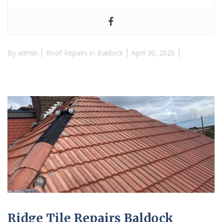
By
admin
Roof Repairs in Baldock
April 30, 2025
Ridge Tile Repairs Baldock