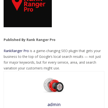
Published By Rank Ranger Pro
RankRanger Pro
is a game-changing SEO plugin that gets your
business to the top of Google’s local search results — not just
for major keywords, but for every service, area, and search
variation your customers might use.
admin