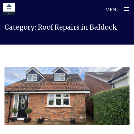
≡
MENU
Skip
Category:
Roof Repairs in Baldock
to
content