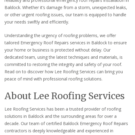
reliability and professional emergency roof repairs installation in
Baldock. Whether it’s damage from a storm, unexpected leaks,
or other urgent roofing issues, our team is equipped to handle
your needs swiftly and efficiently.
Understanding the urgency of roofing problems, we offer
tailored Emergency Roof Repairs services in Baldock to ensure
your home or business is protected without delay. Our
dedicated team, using the latest techniques and materials, is
committed to restoring the integrity and safety of your roof.
Read on to discover how Lee Roofing Services can bring you
peace of mind with professional roofing solutions.
About Lee Roofing Services
Lee Roofing Services has been a trusted provider of roofing
solutions in Baldock and the surrounding areas for over a
decade. Our team of certified Baldock Emergency Roof Repairs
contractors is deeply knowledgeable and experienced in